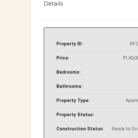
Details
Property ID:
RF2
Price:
₹1,40,0
Bedrooms:
Bathrooms:
Property Type:
Apart
Property Status:
Construction Status:
Ready to O