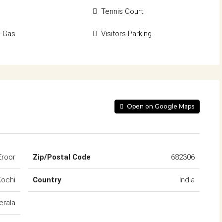
Tennis Court
d-Gas
Visitors Parking
Open on Google Maps
Eroor
Zip/Postal Code
682306
Kochi
Country
India
erala