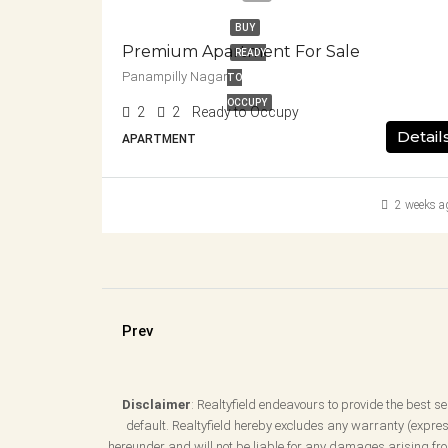
BUY
Premium Apartment For Sale
READY
Panampilly Nagar
TO
OCCUPY
2
2
Ready to Occupy
Detail
APARTMENT
2 weeks a
Prev
Disclaimer
: Realtyfield endeavours to provide the best ser
default. Realtyfield hereby excludes any warranty (express
hereunder and will not be liable for any damages arising from