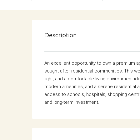
Description
An excellent opportunity to own a premium ap
sought-after residential communities. This we
light, and a comfortable living environment ide
modern amenities, and a serene residential 
access to schools, hospitals, shopping cent
and long-term investment.