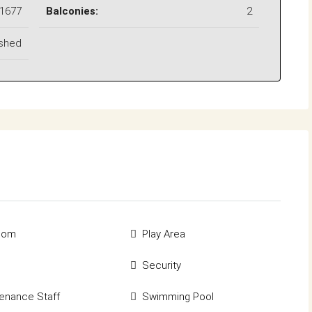
1677
Balconies:
2
ished
rcom
Play Area
Security
enance Staff
Swimming Pool