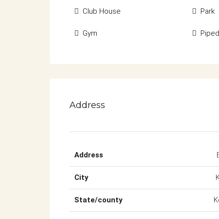
Club House
Park
Gym
Pipe
Address
Address
City
State/county
K