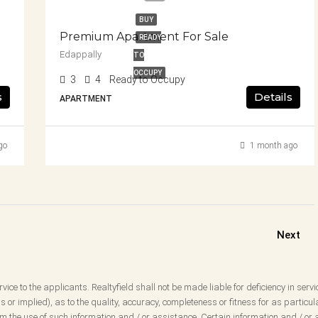
BUY
Premium Apartment For Sale
READY
Edappally
TO
OCCUPY
3
4
Ready to Occupy
s
Details
APARTMENT
go
1 month ago
Next
vice to the applicants. Realtyfield shall not be made liable for deficiency in servi
 or implied), as to the quality, accuracy, completeness or fitness for as partic
 the use of such information and / or assistance. Certain information and / or a