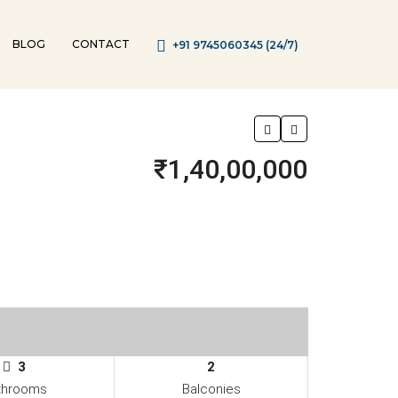
BLOG
CONTACT
+91 9745060345 (24/7)
₹1,40,00,000
3
2
throoms
Balconies