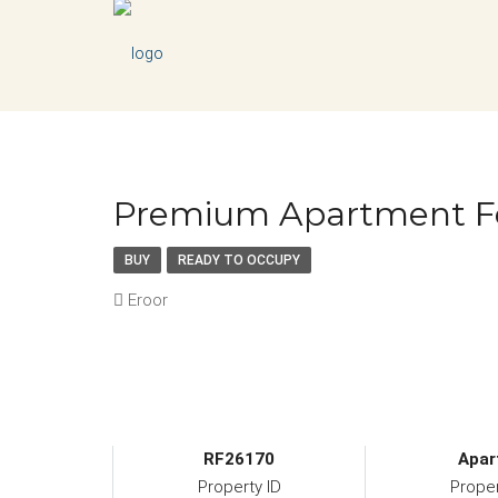
Premium Apartment Fo
BUY
READY TO OCCUPY
Eroor
RF26170
Apar
Property ID
Prope