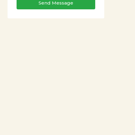
Send Message