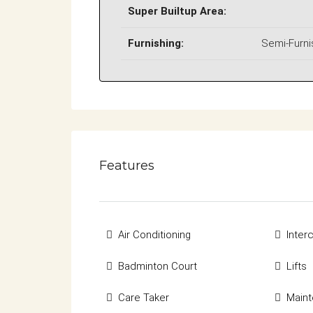
Super Builtup Area:
Furnishing:
Semi-Furn
Features
Air Conditioning
Inte
Badminton Court
Lifts
Care Taker
Maint