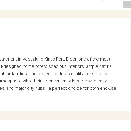
artment in Veegaland Kings Fort, Eroor, one of the most
ll-designed home offers spacious interiors, ample natural
al for families. The project features quality construction,
atmosphere while being conveniently located with easy
res, and major city hubs—a perfect choice for both end-use