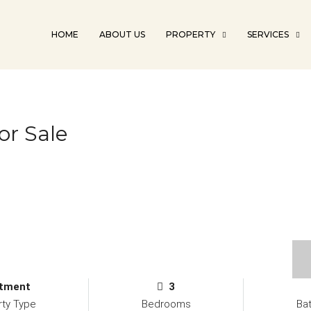
HOME
ABOUT US
PROPERTY
SERVICES
r Sale
tment
3
rty Type
Bedrooms
Ba