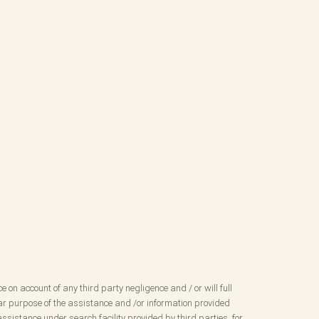
ce on account of any third party negligence and / or will full
ular purpose of the assistance and /or information provided
ssistance under search facility provided by third parties, for