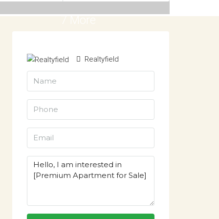
7 More
Realtyfield