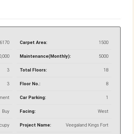
6170
Carpet Area:
1500
0,000
Maintenance(Monthly):
5000
3
Total Floors:
18
3
Floor No.:
8
ment
Car Parking:
1
Buy
Facing:
West
ccupy
Project Name:
Veegaland Kings Fort