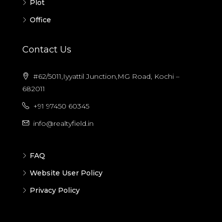
Plot
Office
Contact Us
#62/5011,Iyyattil Junction,MG Road, Kochi –
682011
+91 97450 60345
info@realtyfield.in
FAQ
Website User Policy
Privacy Policy