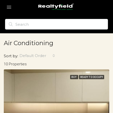
Air Conditioning
Default Order
Sort by:
10 Properties
BUY
READY TO OCCUPY