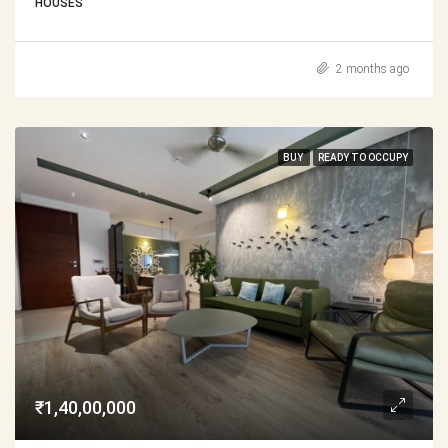
HOUSES
2 months ago
BUY
READY TO OCCUPY
₹1,40,00,000