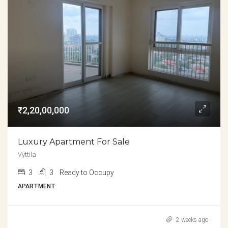
₹2,20,00,000
Luxury Apartment For Sale
Vyttila
3
3
Ready to Occupy
APARTMENT
2 weeks ago