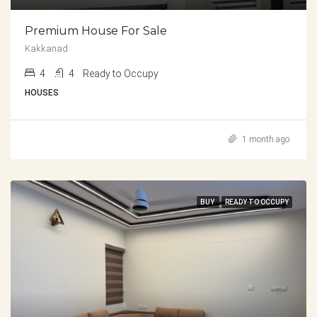
Premium House For Sale
Kakkanad
4
4
Ready to Occupy
HOUSES
1 month ago
BUY
READY TO OCCUPY