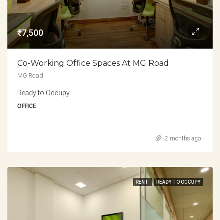
₹7,500
Co-Working Office Spaces At MG Road
MG Road
Ready to Occupy
OFFICE
2 months ago
RENT
READY TO OCCUPY