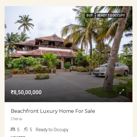
BUY
READY TO OCCUPY
₹8,50,00,000
Beachfront Luxury Home For Sale
Cherai
5
5
Ready to Occupy