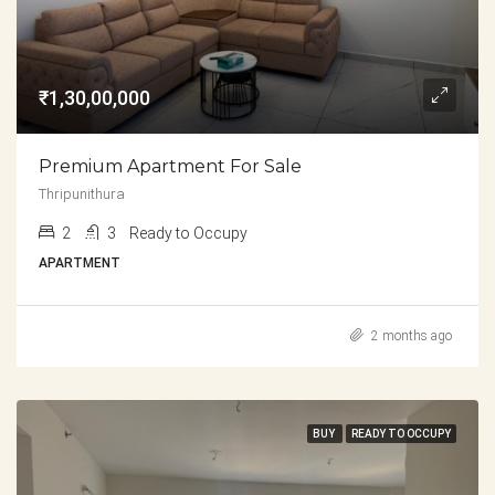
₹1,30,00,000
Premium Apartment For Sale
Thripunithura
2
3
Ready to Occupy
APARTMENT
2 months ago
BUY
READY TO OCCUPY