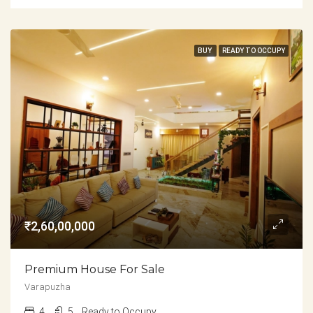
BUY
READY TO OCCUPY
₹2,60,00,000
Premium House For Sale
Varapuzha
4
5
Ready to Occupy