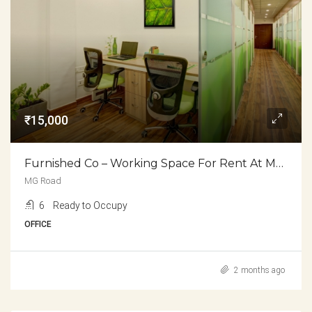
₹15,000
Furnished Co – Working Space For Rent At MG Road
MG Road
6
Ready to Occupy
OFFICE
2 months ago