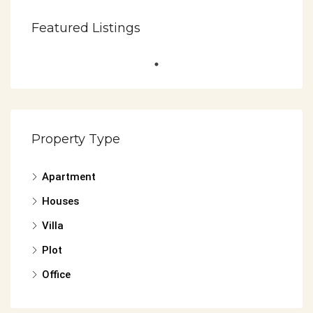
Featured Listings
Property Type
Apartment
Houses
Villa
Plot
Office