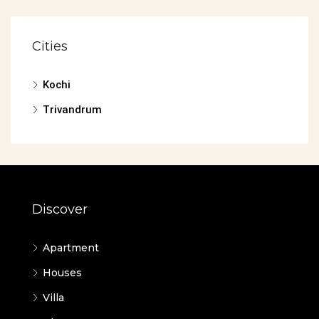
Cities
Kochi
Trivandrum
Discover
Apartment
Houses
Villa