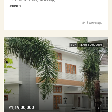
HOUSES
3 weeks ago
BUY
READY TO OCCUPY
₹1,19,00,000