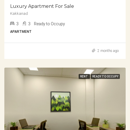
Luxury Apartment For Sale
Kakkanad
3
3
Ready to Occupy
APARTMENT
2 months ago
RENT
READY TO OCCUPY