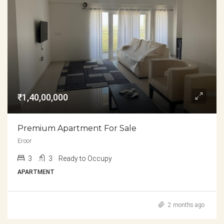
₹1,40,00,000
Premium Apartment For Sale
Eroor
3
3
Ready to Occupy
APARTMENT
2 months ago