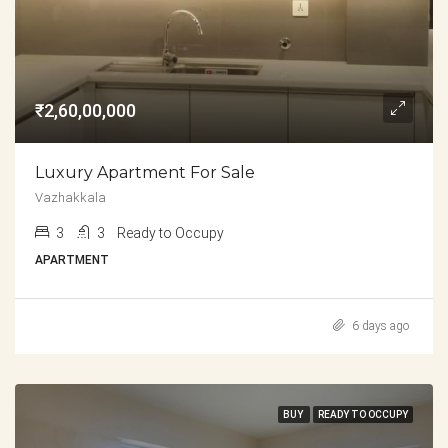
₹2,60,00,000
Luxury Apartment For Sale
Vazhakkala
3
3
Ready to Occupy
APARTMENT
6 days ago
BUY
READY TO OCCUPY