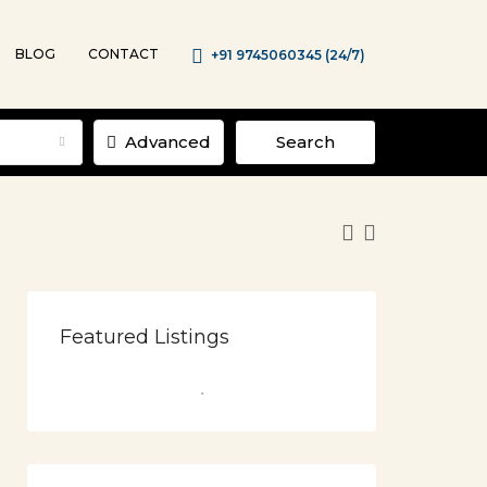
BLOG
CONTACT
+91 9745060345 (24/7)
Advanced
Search
Featured Listings