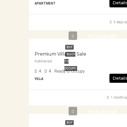
Detail
APARTMENT
5 days a
₹2,50,00,000
BUY
Premium Villa For Sale
READY
Kakkanad
TO
OCCUPY
4
4
Ready to Occupy
Detail
VILLA
1 month a
₹2,50,00,000
BUY