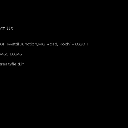
ct Us
011,Iyyattil Junction,MG Road, Kochi – 682011
97450 60345
realtyfield.in