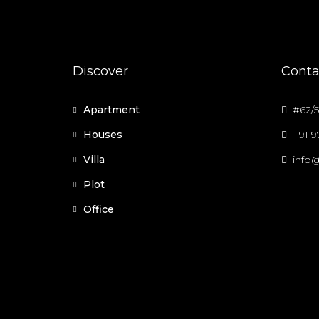
Discover
Conta
Apartment
#62/5
Houses
+91 
Villa
info@
Plot
Office