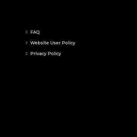
FAQ
Website User Policy
Privacy Policy