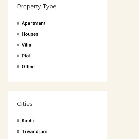
Property Type
Apartment
Houses
Villa
Plot
Office
Cities
Kochi
Trivandrum