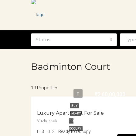
Status
Typ
Badminton Court
19 Properties
₹2,60,00,000
BUY
Luxury Apartment For Sale
READY
Vazhakkala
TO
OCCUPY
3
3
Ready to Occupy