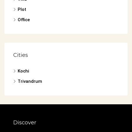
Plot
Office
Cities
Kochi
Trivandrum
Discover