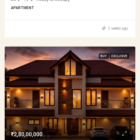
APARTMENT
2 weeks ago
BUY
EXCLUSIVE
₹2,80,00,000