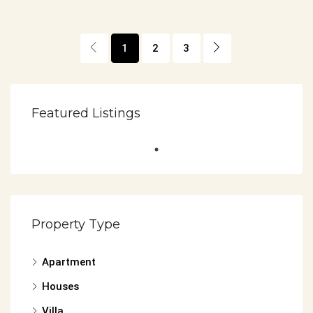
1
2
3
Featured Listings
Property Type
Apartment
Houses
Villa