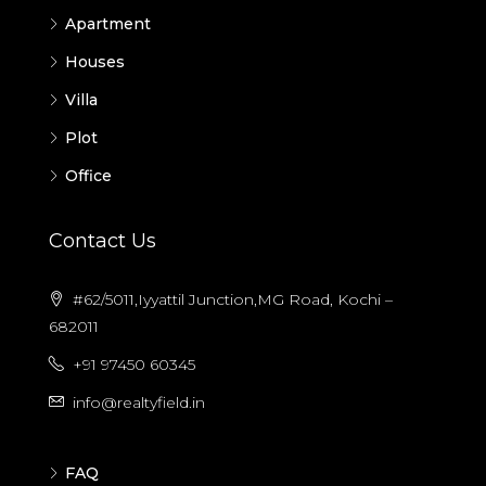
Apartment
Houses
Villa
Plot
Office
Contact Us
#62/5011,Iyyattil Junction,MG Road, Kochi –
682011
+91 97450 60345
info@realtyfield.in
FAQ