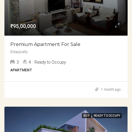
₹95,00,000
Premium Apartment For Sale
Edappally
3
4
Ready to Occupy
APARTMENT
1 month ago
BUY
READY TO OCCUPY