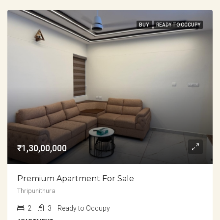
BUY
READY TO OCCUPY
₹1,30,00,000
Premium Apartment For Sale
Thripunithura
2
3
Ready to Occupy