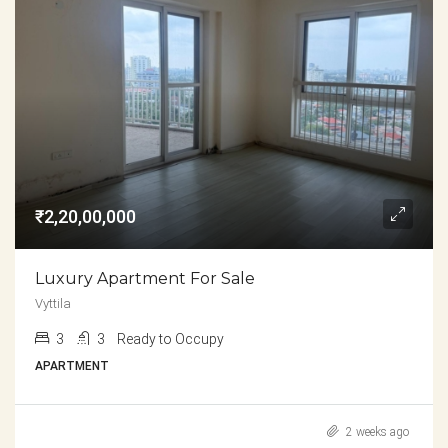
₹2,20,00,000
Luxury Apartment For Sale
Vyttila
3
3
Ready to Occupy
APARTMENT
2 weeks ago