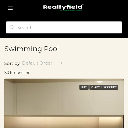
Swimming Pool
Default Order
Sort by:
30 Properties
BUY
READY TO OCCUPY