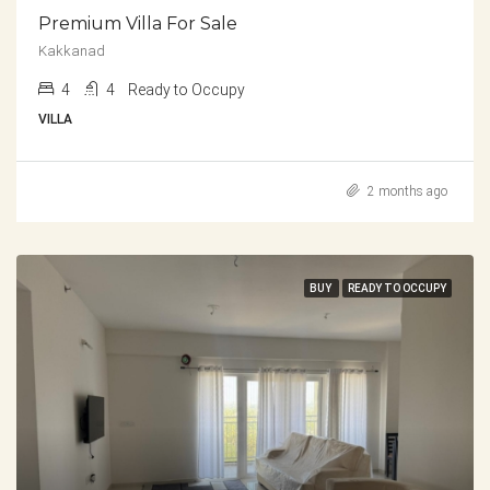
Premium Villa For Sale
Kakkanad
4
4
Ready to Occupy
VILLA
2 months ago
BUY
READY TO OCCUPY