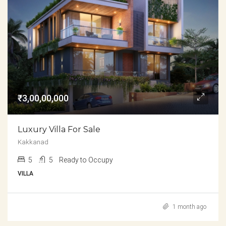
₹3,00,00,000
Luxury Villa For Sale
Kakkanad
5
5
Ready to Occupy
VILLA
1 month ago