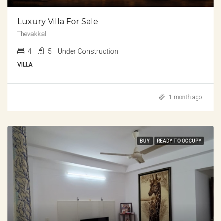
Luxury Villa For Sale
Thevakkal
4
5
Under Construction
VILLA
1 month ago
BUY
READY TO OCCUPY