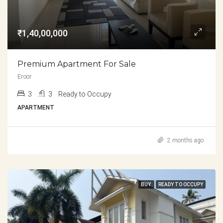
₹1,40,00,000
Premium Apartment For Sale
Eroor
3
3
Ready to Occupy
APARTMENT
2 months ago
BUY
READY TO OCCUPY