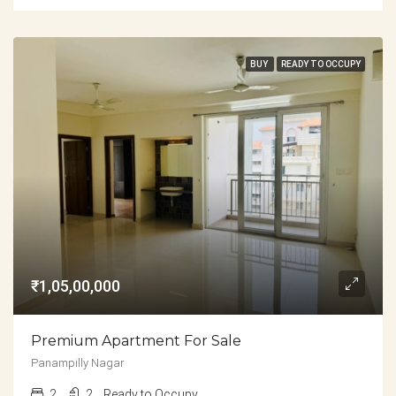
BUY
READY TO OCCUPY
₹1,05,00,000
Premium Apartment For Sale
Panampilly Nagar
2
2
Ready to Occupy