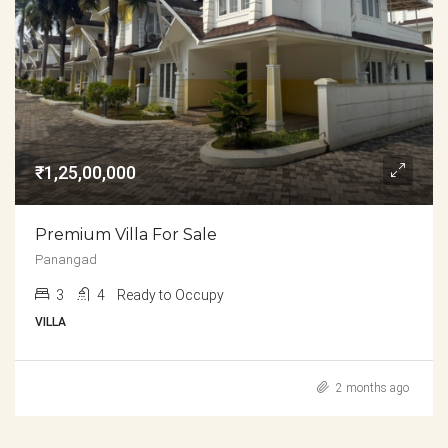
₹1,25,00,000
Premium Villa For Sale
Panangad
3
4
Ready to Occupy
VILLA
2 months ago