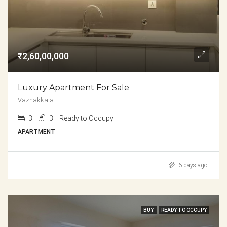
₹2,60,00,000
Luxury Apartment For Sale
Vazhakkala
3
3
Ready to Occupy
APARTMENT
6 days ago
BUY
READY TO OCCUPY