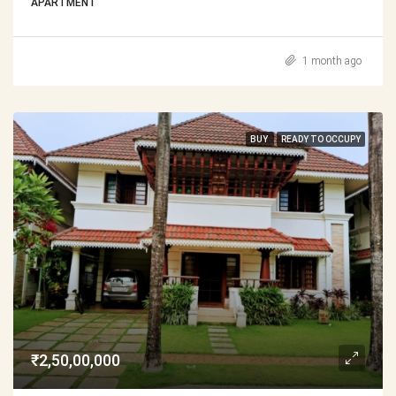
APARTMENT
1 month ago
BUY
READY TO OCCUPY
₹2,50,00,000