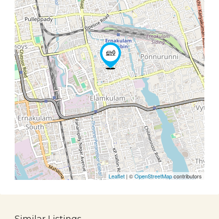
Leaflet
| ©
OpenStreetMap
contributors