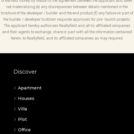
of earnest money by reason of the agreement between the applicant and seller
not materializing;(e) any discrepancies between details mentioned in the
brochure of the developer / builder and the end product;(f) any failure on part of
the builder / developer to obtain requisite approvals for pre- launch projects.
The applicant hereby authorizes Realtyfield and all its affiliated companies
and their agents to exchange, share or part with all the information contained
herein, to Realtyfield, and its affiliated companies as may required.
Discover
Apartment
Houses
Villa
Plot
Office