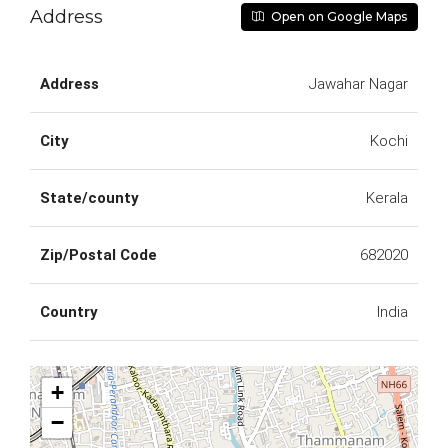
Address
Open on Google Maps
Address
Jawahar Nagar
City
Kochi
State/county
Kerala
Zip/Postal Code
682020
Country
India
+
−