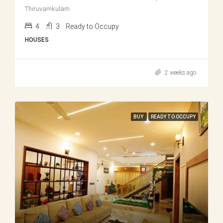
Thiruvamkulam
4
3
Ready to Occupy
HOUSES
2 weeks ago
BUY
READY TO OCCUPY