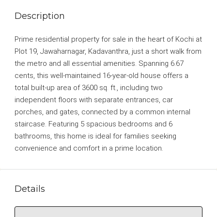
Description
Prime residential property for sale in the heart of Kochi at
Plot 19, Jawaharnagar, Kadavanthra, just a short walk from
the metro and all essential amenities. Spanning 6.67
cents, this well-maintained 16-year-old house offers a
total built-up area of 3600 sq. ft., including two
independent floors with separate entrances, car
porches, and gates, connected by a common internal
staircase. Featuring 5 spacious bedrooms and 6
bathrooms, this home is ideal for families seeking
convenience and comfort in a prime location.
Details