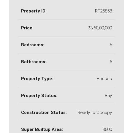
Property ID:
RF25858
Price:
₹3,60,00,000
Bedrooms:
5
Bathrooms:
6
Property Type:
Houses
Property Status:
Buy
Construction Status:
Ready to Occupy
Super Builtup Area:
3600