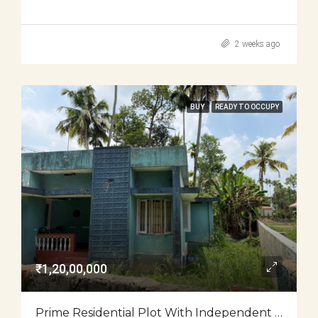
2 weeks ago
BUY
READY TO OCCUPY
₹1,20,00,000
Prime Residential Plot With Independent House For Sale