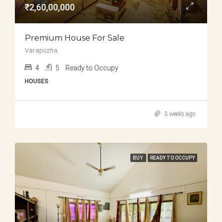
₹2,60,00,000
Premium House For Sale
Varapuzha
4
5
Ready to Occupy
HOUSES
3 weeks ago
BUY
READY TO OCCUPY