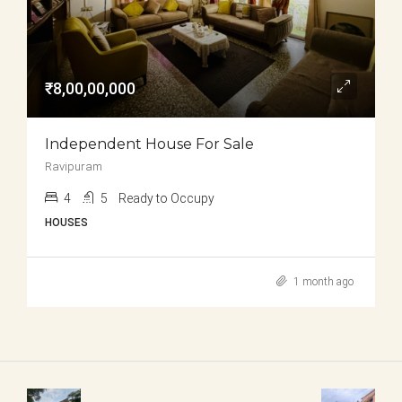
₹8,00,00,000
Independent House For Sale
Ravipuram
4
5
Ready to Occupy
HOUSES
1 month ago