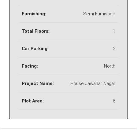
Furnishing:
Semi-Furnished
Total Floors:
1
Car Parking:
2
Facing:
North
Project Name:
House Jawahar Nagar
Plot Area:
6