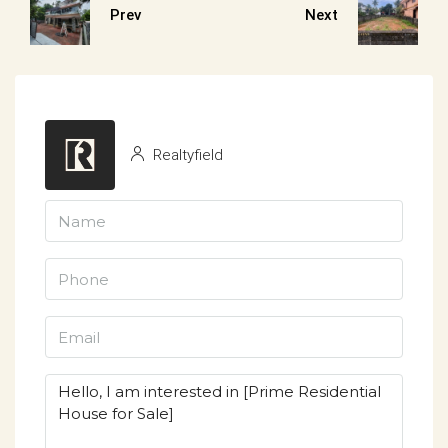
Prev
Next
Realtyfield