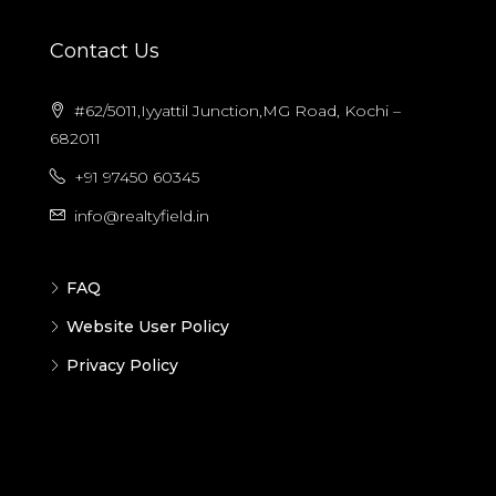
Contact Us
#62/5011,Iyyattil Junction,MG Road, Kochi –
682011
+91 97450 60345
info@realtyfield.in
FAQ
Website User Policy
Privacy Policy