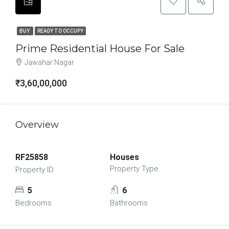
BUY
READY TO OCCUPY
Prime Residential House For Sale
Jawahar Nagar
₹3,60,00,000
Overview
RF25858
Houses
Property Type
Property ID
5
6
Bedrooms
Bathrooms