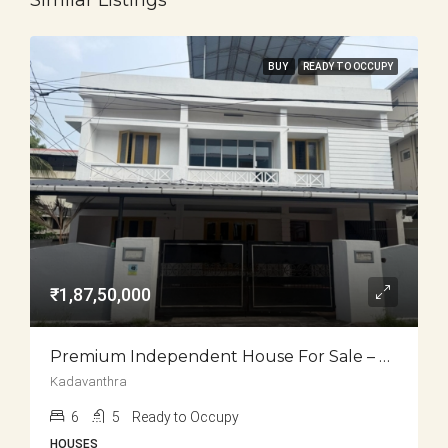
Similar Listings
BUY
READY TO OCCUPY
₹1,87,50,000
Premium Independent House For Sale – Kadavanthra
Kadavanthra
6
5
Ready to Occupy
HOUSES