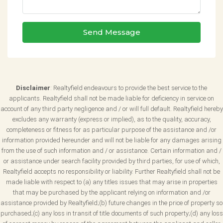
Send Message
Disclaimer
: Realtyfield endeavours to provide the best service to the
applicants. Realtyfield shall not be made liable for deficiency in service on
account of any third party negligence and / or will full default. Realtyfield hereby
excludes any warranty (express or implied), as to the quality, accuracy,
completeness or fitness for as particular purpose of the assistance and /or
information provided hereunder and will not be liable for any damages arising
from the use of such information and / or assistance. Certain information and /
or assistance under search facility provided by third parties, for use of which,
Realtyfield accepts no responsibility or liability. Further Realtyfield shall not be
made liable with respect to (a) any titles issues that may arise in properties
that may be purchased by the applicant relying on information and /or
assistance provided by Realtyfield;(b) future changes in the price of property so
purchased;(c) any loss in transit of title documents of such property;(d) any loss