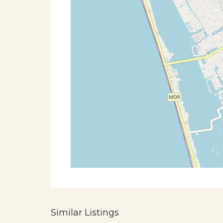
Similar Listings