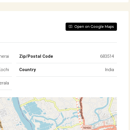
Open on Google Maps
herai
Zip/Postal Code
683514
Kochi
Country
India
erala