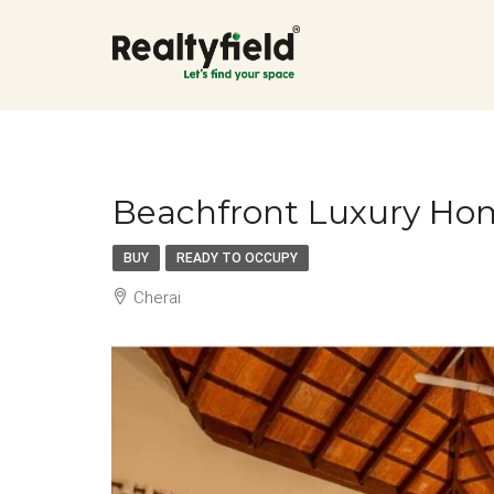
Beachfront Luxury Hom
BUY
READY TO OCCUPY
Cherai