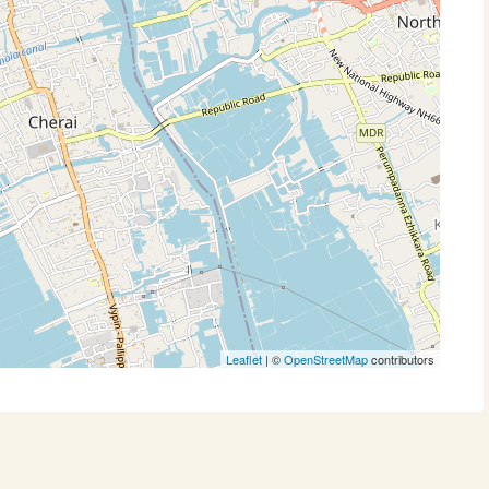
Leaflet
| ©
OpenStreetMap
contributors