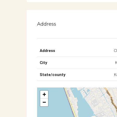
Address
Address
C
City
State/county
K
+
−