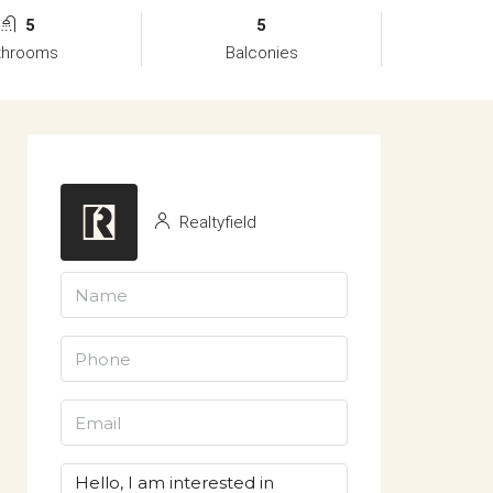
5
5
throoms
Balconies
Realtyfield