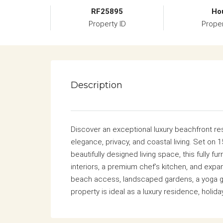
RF25895
Ho
Property ID
Prope
Description
Discover an exceptional luxury beachfront re
elegance, privacy, and coastal living. Set on 1
beautifully designed living space, this fully 
interiors, a premium chef’s kitchen, and expa
beach access, landscaped gardens, a yoga ga
property is ideal as a luxury residence, holid