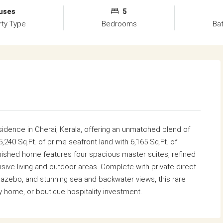
uses
5
rty Type
Bedrooms
Ba
sidence in Cherai, Kerala, offering an unmatched blend of
5,240 Sq.Ft. of prime seafront land with 6,165 Sq.Ft. of
furnished home features four spacious master suites, refined
nsive living and outdoor areas. Complete with private direct
zebo, and stunning sea and backwater views, this rare
ay home, or boutique hospitality investment.