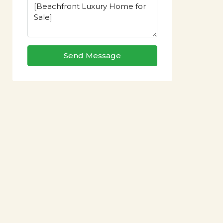
Send Message