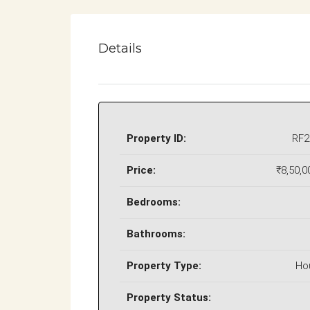
Details
Property ID:
RF2
Price:
₹8,50,0
Bedrooms:
Bathrooms:
Property Type:
Ho
Property Status: