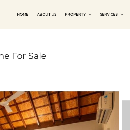
HOME
ABOUT US
PROPERTY
SERVICES
e For Sale