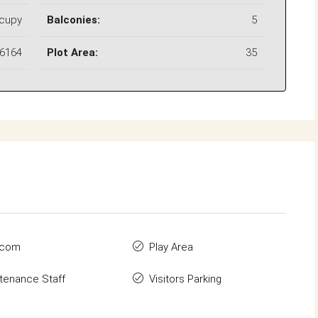
ccupy
Balconies:
5
6164
Plot Area:
35
rcom
Play Area
tenance Staff
Visitors Parking