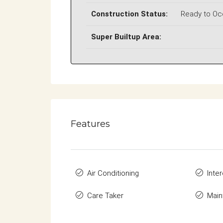
Construction Status:
Ready to O
Super Builtup Area:
Features
Air Conditioning
Inte
Care Taker
Main