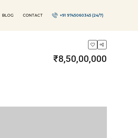
BLOG
CONTACT
+91 9745060345 (24/7)
₹8,50,00,000