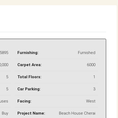
5895
Furnishing:
Furnished
0,000
Carpet Area:
6000
5
Total Floors:
1
5
Car Parking:
3
uses
Facing:
West
Buy
Project Name:
Beach House Cherai