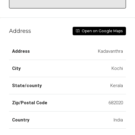
Address
Open on Google Maps
Address
Kadavanthra
City
Kochi
State/county
Kerala
Zip/Postal Code
682020
Country
India