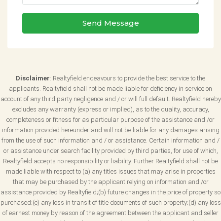
Send Message
Disclaimer
: Realtyfield endeavours to provide the best service to the
applicants. Realtyfield shall not be made liable for deficiency in service on
account of any third party negligence and / or will full default. Realtyfield hereby
excludes any warranty (express or implied), as to the quality, accuracy,
completeness or fitness for as particular purpose of the assistance and /or
information provided hereunder and will not be liable for any damages arising
from the use of such information and / or assistance. Certain information and /
or assistance under search facility provided by third parties, for use of which,
Realtyfield accepts no responsibility or liability. Further Realtyfield shall not be
made liable with respect to (a) any titles issues that may arise in properties
that may be purchased by the applicant relying on information and /or
assistance provided by Realtyfield;(b) future changes in the price of property so
purchased;(c) any loss in transit of title documents of such property;(d) any loss
of earnest money by reason of the agreement between the applicant and seller