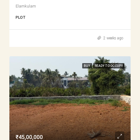
Elamkulam
PLOT
2 weeks ago
BUY
READY TO OCCUPY
₹45,00,000