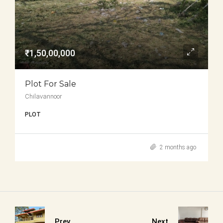
₹1,50,00,000
Plot For Sale
Chilavannoor
PLOT
2 months ago
Prev
Next