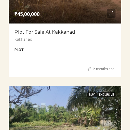
₹45,00,000
Plot For Sale At Kakkanad
Kakkanad
PLOT
2 months ago
BUY
EXCLUSIVE