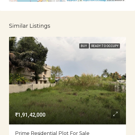
Similar Listings
BUY
READY TO OCCUPY
₹1,91,42,000
Prime Residential Plot For Sale