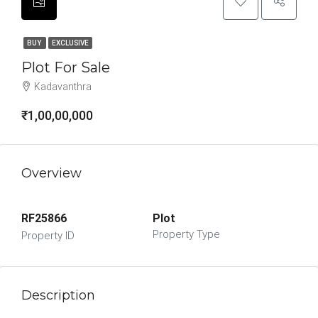
BUY
EXCLUSIVE
Plot For Sale
Kadavanthra
₹1,00,00,000
Overview
RF25866
Plot
Property Type
Property ID
Description