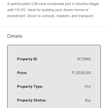
A well-located 5.24-cent residential plot in Vinobha Nagar
with 19 LPC. Ideal for building your dream home or
investment. Close to schools, markets, and transport.
Details
Property ID:
RF25866
Price:
₹1,00,00,000
Property Type:
Plot
Property Status:
Buy