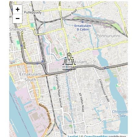
+
−
Leaflet
| ©
OpenStreetMap
contributors