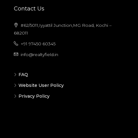
Contact Us
#62/5011,Iyyattil Junction,MG Road, Kochi –
682011
+91 97450 60345
info@realtyfield.in
FAQ
Website User Policy
Privacy Policy