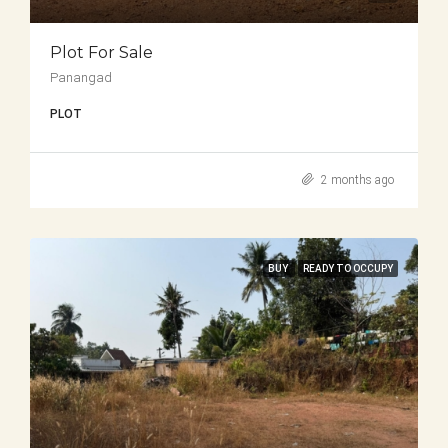
Plot For Sale
Panangad
PLOT
2 months ago
BUY
READY TO OCCUPY