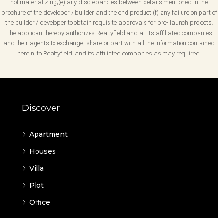
not materializing;(e) any discrepancies between details mentioned in the
brochure of the developer / builder and the end product;(f) any failure on part of
the builder / developer to obtain requisite approvals for pre- launch projects.
The applicant hereby authorizes Realtyfield and all its affiliated companies
and their agents to exchange, share or part with all the information contained
herein, to Realtyfield, and its affiliated companies as may required.
Discover
Apartment
Houses
Villa
Plot
Office