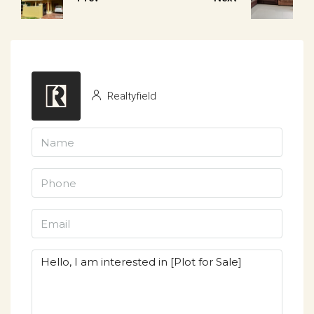
Realtyfield