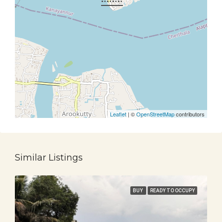
Leaflet
| ©
OpenStreetMap
contributors
Similar Listings
BUY
READY TO OCCUPY