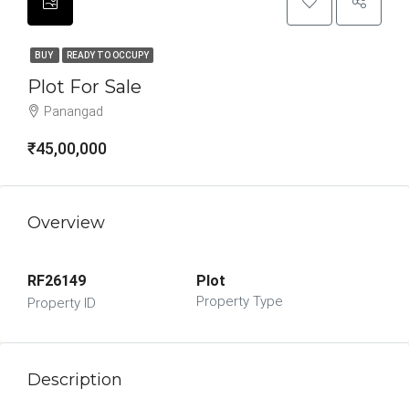
BUY
READY TO OCCUPY
Plot For Sale
Panangad
₹45,00,000
Overview
RF26149
Plot
Property Type
Property ID
Description