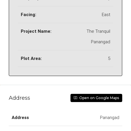
Facing:
East
Project Name:
The Tranquil
Panangad
Plot Area:
5
Address
Open on Google Maps
Address
Panangad