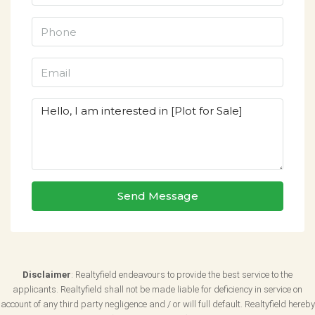
Send Message
Disclaimer
: Realtyfield endeavours to provide the best service to the
applicants. Realtyfield shall not be made liable for deficiency in service on
account of any third party negligence and / or will full default. Realtyfield hereby