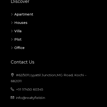
Discover
Apartment
Houses
Villa
Plot
Office
Contact Us
#62/5011,Iyyattil Junction,MG Road, Kochi –
682011
+91 97450 60345
info@realtyfield.in