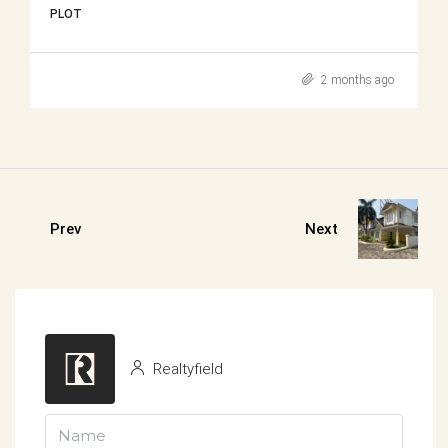
PLOT
2 months ago
Prev
Next
Realtyfield