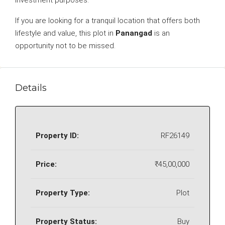
investment purposes.
If you are looking for a tranquil location that offers both
lifestyle and value, this plot in
Panangad
is an
opportunity not to be missed.
Details
Property ID:
RF26149
Price:
₹45,00,000
Property Type:
Plot
Property Status:
Buy