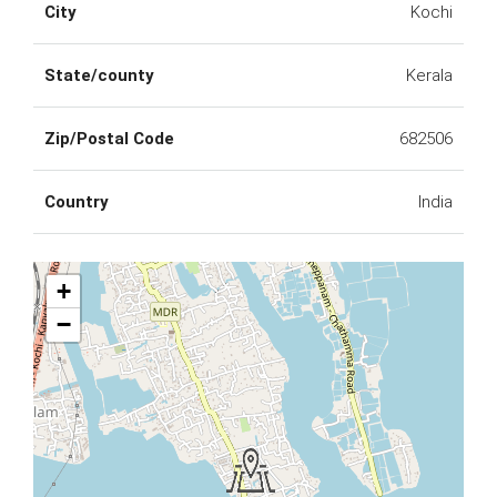
City
Kochi
State/county
Kerala
Zip/Postal Code
682506
Country
India
+
−