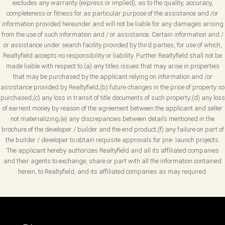
excludes any warranty (express or implied), as to the quality, accuracy,
completeness or fitness for as particular purpose of the assistance and /or
information provided hereunder and will not be liable for any damages arising
from the use of such information and / or assistance. Certain information and /
or assistance under search facility provided by third parties, for use of which,
Realtyfield accepts no responsibility or liability. Further Realtyfield shall not be
made liable with respect to (a) any titles issues that may arise in properties
that may be purchased by the applicant relying on information and /or
assistance provided by Realtyfield;(b) future changes in the price of property so
purchased;(c) any loss in transit of title documents of such property;(d) any loss
of earnest money by reason of the agreement between the applicant and seller
not materializing;(e) any discrepancies between details mentioned in the
brochure of the developer / builder and the end product;(f) any failure on part of
the builder / developer to obtain requisite approvals for pre- launch projects.
The applicant hereby authorizes Realtyfield and all its affiliated companies
and their agents to exchange, share or part with all the information contained
herein, to Realtyfield, and its affiliated companies as may required.