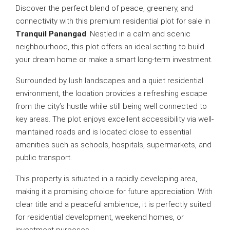
Discover the perfect blend of peace, greenery, and
connectivity with this premium residential plot for sale in
Tranquil Panangad
. Nestled in a calm and scenic
neighbourhood, this plot offers an ideal setting to build
your dream home or make a smart long-term investment.
Surrounded by lush landscapes and a quiet residential
environment, the location provides a refreshing escape
from the city’s hustle while still being well connected to
key areas. The plot enjoys excellent accessibility via well-
maintained roads and is located close to essential
amenities such as schools, hospitals, supermarkets, and
public transport.
This property is situated in a rapidly developing area,
making it a promising choice for future appreciation. With
clear title and a peaceful ambience, it is perfectly suited
for residential development, weekend homes, or