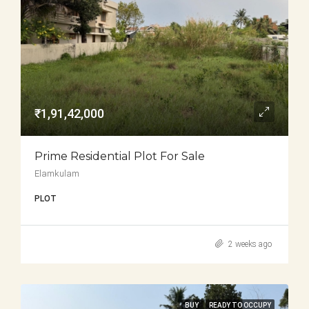
₹1,91,42,000
Prime Residential Plot For Sale
Elamkulam
PLOT
2 weeks ago
BUY
READY TO OCCUPY