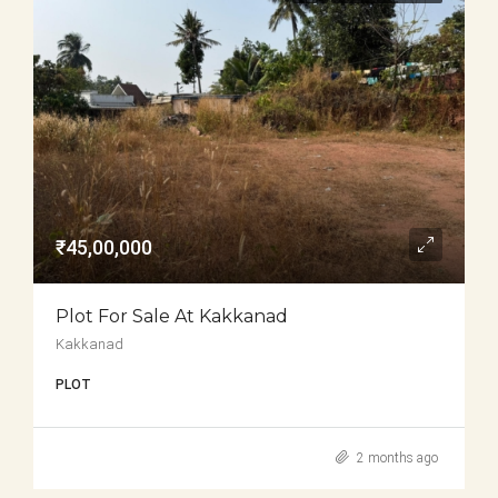
₹45,00,000
Plot For Sale At Kakkanad
Kakkanad
PLOT
2 months ago