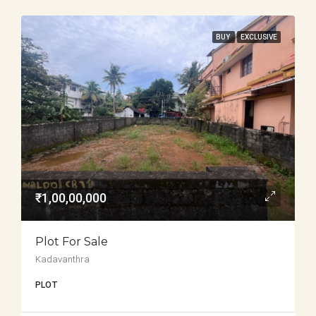
BUY
EXCLUSIVE
₹1,00,00,000
Plot For Sale
Kadavanthra
PLOT