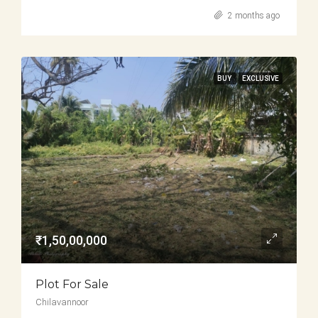
2 months ago
BUY
EXCLUSIVE
₹1,50,00,000
Plot For Sale
Chilavannoor