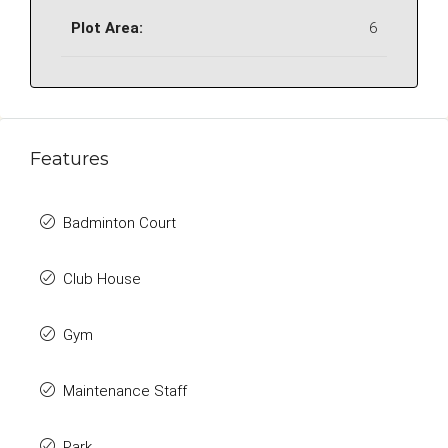
Plot Area:
6
Features
Badminton Court
Club House
Gym
Maintenance Staff
Park