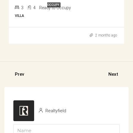
OCCUPY
3
4
Ready to Occupy
VILLA
2 months ago
Prev
Next
Realtyfield