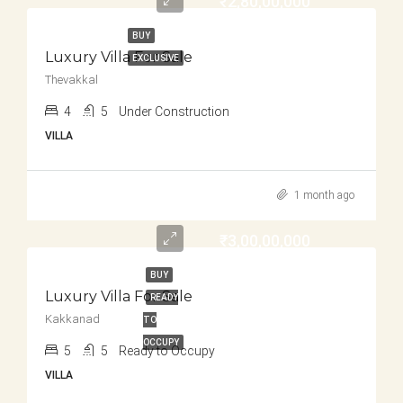
₹2,80,00,000
BUY
Luxury Villa For Sale
EXCLUSIVE
Thevakkal
4
5
Under Construction
VILLA
1 month ago
₹3,00,00,000
BUY
Luxury Villa For Sale
READY
Kakkanad
TO
OCCUPY
5
5
Ready to Occupy
VILLA