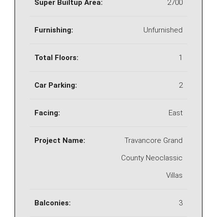
Super Builtup Area:
2700
Furnishing:
Unfurnished
Total Floors:
1
Car Parking:
2
Facing:
East
Project Name:
Travancore Grand
County Neoclassic
Villas
Balconies:
3