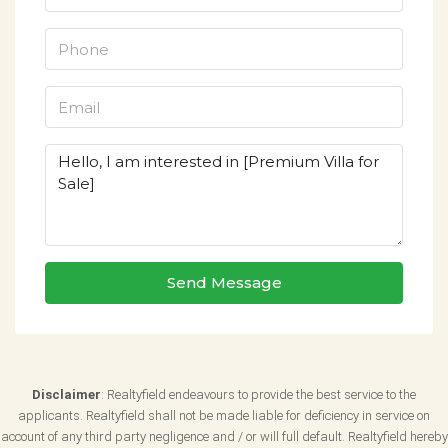
Send Message
Disclaimer
: Realtyfield endeavours to provide the best service to the
applicants. Realtyfield shall not be made liable for deficiency in service on
account of any third party negligence and / or will full default. Realtyfield hereby