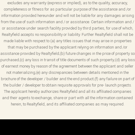
excludes any warranty (express or implied), as to the quality, accuracy,
completeness or fitness for as particular purpose of the assistance and /or
information provided hereunder and will not be liable for any damages arising
from the use of such information and / or assistance. Certain information and /
or assistance under search facility provided by third parties, for use of which,
Realtyfield accepts no responsibility or liability. Further Realtyfield shall not be
made liable with respect to (a) any titles issues that may arise in properties
that may be purchased by the applicant relying on information and /or
assistance provided by Realtyfield;(b) future changes in the price of property so
purchased;(c) any loss in transit of title documents of such property;(d) any loss
of earnest money by reason of the agreement between the applicant and seller
not materializing;(e) any discrepancies between details mentioned in the
brochure of the developer / builder and the end product;(f) any failure on part of
the builder / developer to obtain requisite approvals for pre- launch projects.
The applicant hereby authorizes Realtyfield and all its affiliated companies
and their agents to exchange, share or part with all the information contained
herein, to Realtyfield, and its affiliated companies as may required.