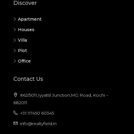
Discover
Apartment
Houses
Villa
Plot
Office
Contact Us
#62/5011,Iyyattil Junction,MG Road, Kochi –
682011
+91 97450 60345
info@realtyfield.in