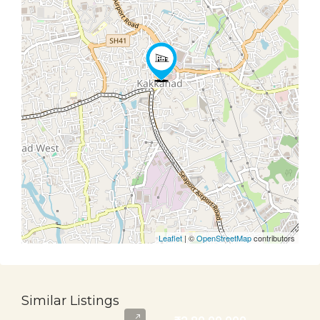
Leaflet
| ©
OpenStreetMap
contributors
Similar Listings