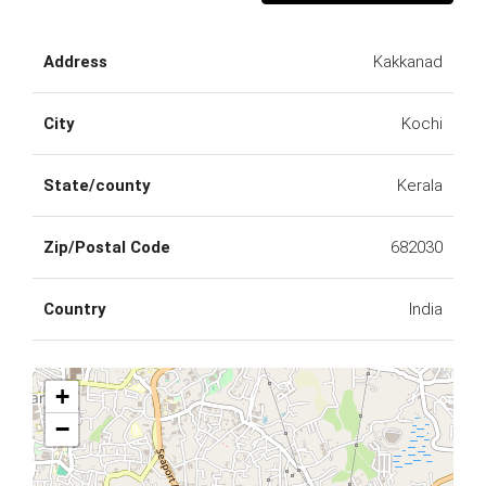
Address
Kakkanad
City
Kochi
State/county
Kerala
Zip/Postal Code
682030
Country
India
+
−