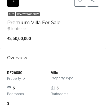
BUY
READY TO OCCUPY
Premium Villa For Sale
Kakkanad
₹2,50,00,000
Overview
RF26080
Villa
Property Type
Property ID
5
5
Bedrooms
Bathrooms
3