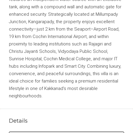
tank, along with a compound wall and automatic gate for
enhanced security. Strategically located at Millumpady
Junction, Kangarapady, the property enjoys excellent
connectivity—just 2 km from the Seaport–Airport Road,
19 km from Cochin International Airport, and within
proximity to leading institutions such as Rajagiri and
Christu Jayanti Schools, Vidyodaya Public School,
Sunrise Hospital, Cochin Medical College, and major IT
hubs including Infopark and Smart City. Combining luxury,
convenience, and peaceful surroundings, this villa is an
ideal choice for families seeking a premium residential
lifestyle in one of Kakkanad’s most desirable
neighbourhoods.
Details