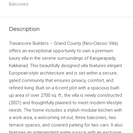
Balconies
Description
Travancore Builders – Grand County (Neo-Classic Villa)
offers an exceptional opportunity to own a premium
luxury villa in the serene surroundings of Kangarapady,
Kakkanad. This beautifully designed villa features elegant
European-style architecture and is set within a secure,
gated community that ensures privacy, comfort, and
refined living. Built on a 6-cent plot with a spacious built-
up area of over 2700 sq. ft., the villa is newly constructed
(2021) and thoughtfully planned to meet modern lifestyle
needs. The home includes a stylish modular kitchen with
a work area, a welcoming sit-out, three balconies, two
terrace spaces, and covered parking for two cars. It also
features an independent water source with an exclusive