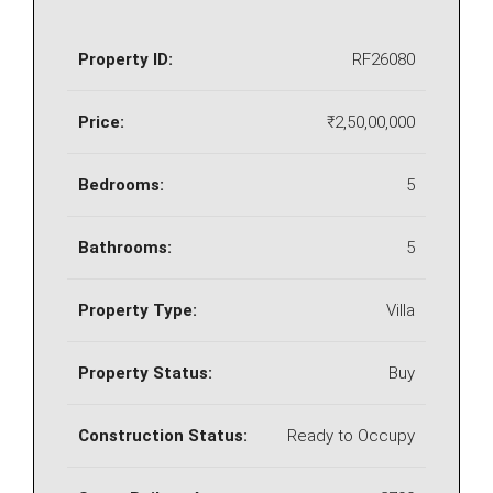
Property ID:
RF26080
Price:
₹2,50,00,000
Bedrooms:
5
Bathrooms:
5
Property Type:
Villa
Property Status:
Buy
Construction Status:
Ready to Occupy