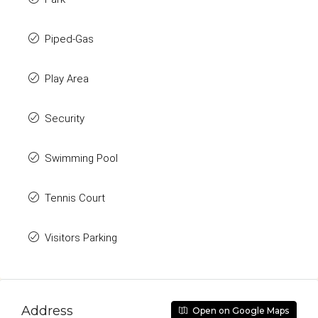
Piped-Gas
Play Area
Security
Swimming Pool
Tennis Court
Visitors Parking
Address
Open on Google Maps