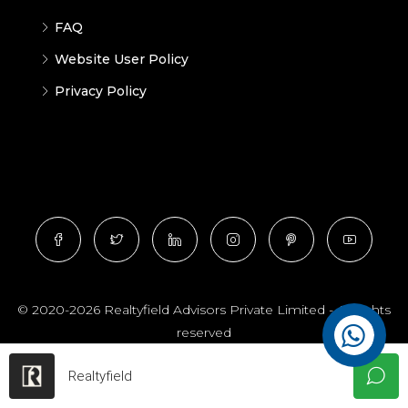
FAQ
Website User Policy
Privacy Policy
© 2020-2026 Realtyfield Advisors Private Limited - All rights
reserved
Realtyfield