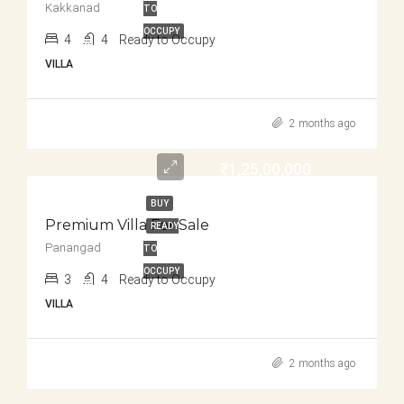
Kakkanad
TO
OCCUPY
4
4
Ready to Occupy
VILLA
2 months ago
₹1,25,00,000
BUY
Premium Villa For Sale
READY
Panangad
TO
OCCUPY
3
4
Ready to Occupy
VILLA
2 months ago