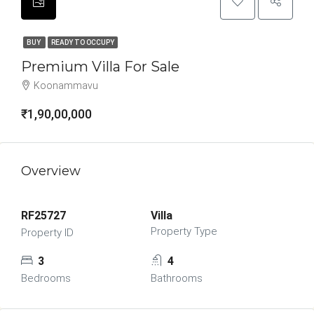
BUY
READY TO OCCUPY
Premium Villa For Sale
Koonammavu
₹1,90,00,000
Overview
RF25727
Villa
Property Type
Property ID
3
4
Bedrooms
Bathrooms