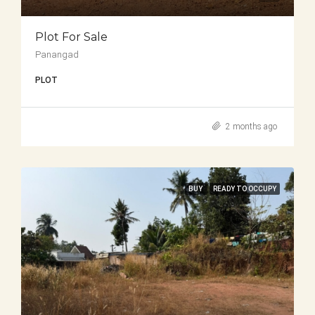
Plot For Sale
Panangad
PLOT
2 months ago
BUY
READY TO OCCUPY