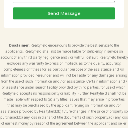
Send Message
Disclaimer
: Realtyfield endeavours to provide the best service to the
applicants. Realtyfield shall not be made liable for deficiency in service on
account of any third party negligence and / or will full default. Realtyfield hereby
excludes any warranty (express or implied), as to the quality, accuracy,
completeness or fitness for as particular purpose of the assistance and /or
information provided hereunder and will not be liable for any damages arising
from the use of such information and / or assistance. Certain information and /
or assistance under search facility provided by third parties, for use of which,
Realtyfield accepts no responsibility or liability. Further Realtyfield shall not be
made liable with respect to (a) any titles issues that may arise in properties
that may be purchased by the applicant relying on information and /or
assistance provided by Realtyfield;(b) future changes in the price of property so
purchased;(c) any loss in transit of title documents of such property;(d) any loss
of earnest money by reason of the agreement between the applicant and seller