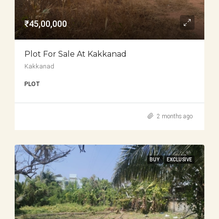
₹45,00,000
Plot For Sale At Kakkanad
Kakkanad
PLOT
2 months ago
BUY
EXCLUSIVE