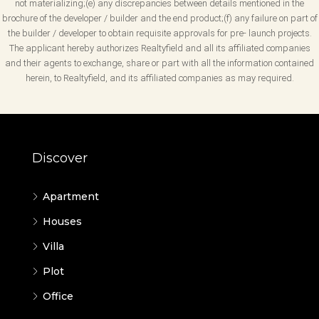
not materializing;(e) any discrepancies between details mentioned in the
brochure of the developer / builder and the end product;(f) any failure on part of
the builder / developer to obtain requisite approvals for pre- launch projects.
The applicant hereby authorizes Realtyfield and all its affiliated companies
and their agents to exchange, share or part with all the information contained
herein, to Realtyfield, and its affiliated companies as may required.
Discover
Apartment
Houses
Villa
Plot
Office