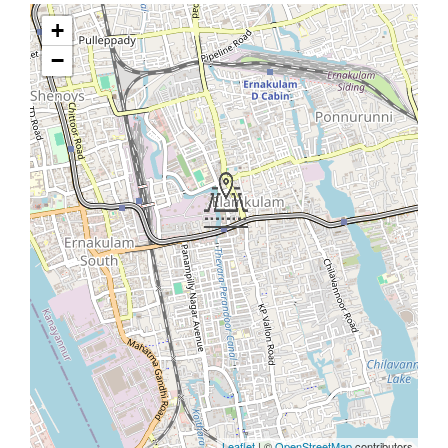
+
−
Leaflet
| ©
OpenStreetMap
contributors