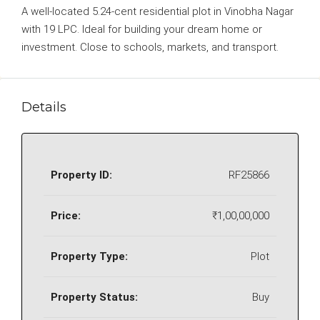
A well-located 5.24-cent residential plot in Vinobha Nagar
with 19 LPC. Ideal for building your dream home or
investment. Close to schools, markets, and transport.
Details
Property ID:
RF25866
Price:
₹1,00,00,000
Property Type:
Plot
Property Status:
Buy