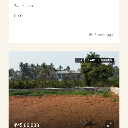
Elamkulam
PLOT
2 weeks ago
BUY
READY TO OCCUPY
₹45,00,000