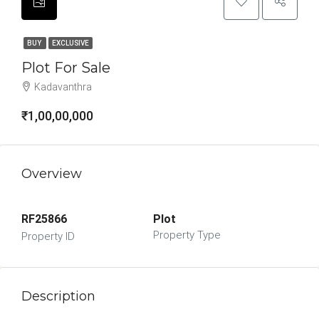
BUY
EXCLUSIVE
Plot For Sale
Kadavanthra
₹1,00,00,000
Overview
RF25866
Plot
Property Type
Property ID
Description