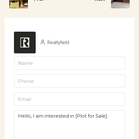
Realtyfield