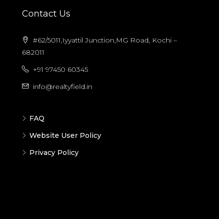
Contact Us
#62/5011,Iyyattil Junction,MG Road, Kochi –
682011
+91 97450 60345
info@realtyfield.in
FAQ
Website User Policy
Privacy Policy