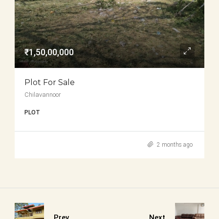
₹1,50,00,000
Plot For Sale
Chilavannoor
PLOT
2 months ago
Prev
Next