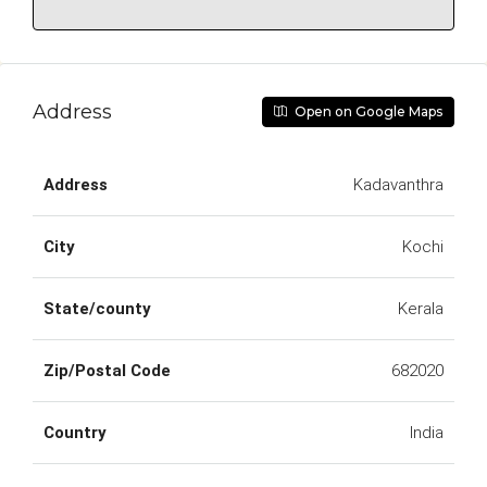
Address
Open on Google Maps
Address
Kadavanthra
City
Kochi
State/county
Kerala
Zip/Postal Code
682020
Country
India