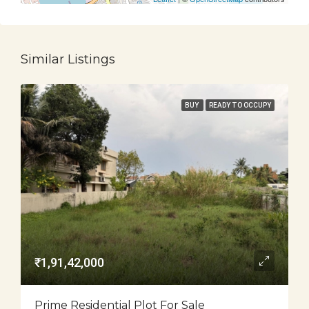
Similar Listings
BUY
READY TO OCCUPY
₹1,91,42,000
Prime Residential Plot For Sale