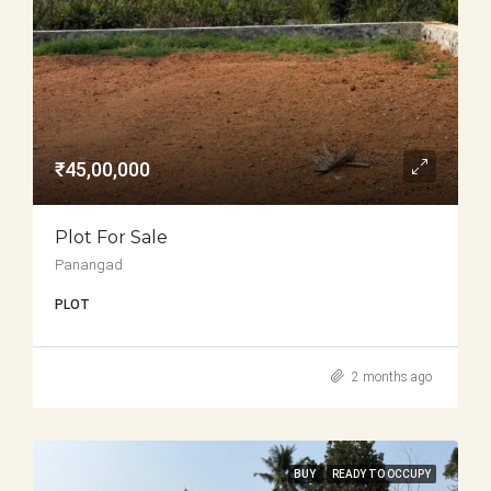
₹45,00,000
Plot For Sale
Panangad
PLOT
2 months ago
BUY
READY TO OCCUPY