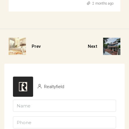
2 months ago
Prev
Next
Realtyfield