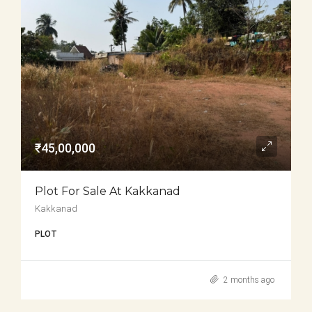
₹45,00,000
Plot For Sale At Kakkanad
Kakkanad
PLOT
2 months ago