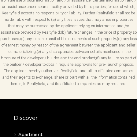
from the use of such information and / or assistance. Certain information and /
or assistance under search facility provided by third parties, for use of which,
Realtyfield accepts no responsibility or liability. Further Realtyfield shall not be
made liable with respect to (a) any titles issues that may arise in properties
that may be purchased by the applicant relying on information and /or
assistance provided by Realtyfield;(b) future changes in the price of property so
purchased;(c) any loss in transit of title documents of such property;(d) any loss
of earnest money by reason of the agreement between the applicant and seller
not materializing;(e) any discrepancies between details mentioned in the
brochure of the developer / builder and the end product;(f) any failure on part of
the builder / developer to obtain requisite approvals for pre- launch projects.
The applicant hereby authorizes Realtyfield and all its affiliated companies
and their agents to exchange, share or part with all the information contained
herein, to Realtyfield, and its affiliated companies as may required.
Discover
Apartment