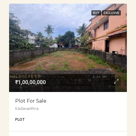
BUY
EXCLUSIVE
₹1,00,00,000
Plot For Sale
Kadavanthra
PLOT