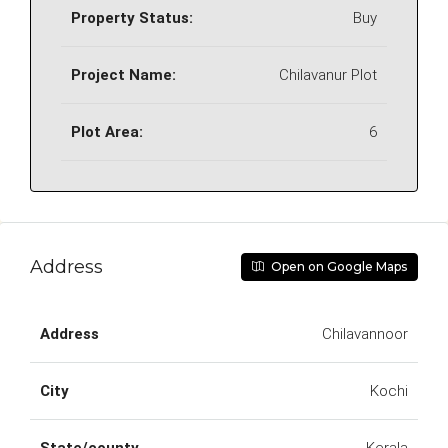
Property Status:
Buy
Project Name:
Chilavanur Plot
Plot Area:
6
Address
Open on Google Maps
Address
Chilavannoor
City
Kochi