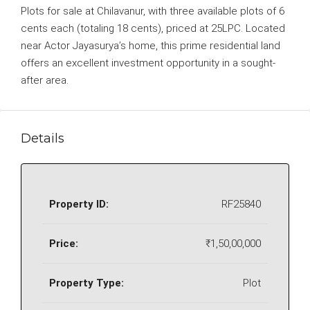
Plots for sale at Chilavanur, with three available plots of 6
cents each (totaling 18 cents), priced at 25LPC. Located
near Actor Jayasurya’s home, this prime residential land
offers an excellent investment opportunity in a sought-
after area.
Details
Property ID:
RF25840
Price:
₹1,50,00,000
Property Type:
Plot