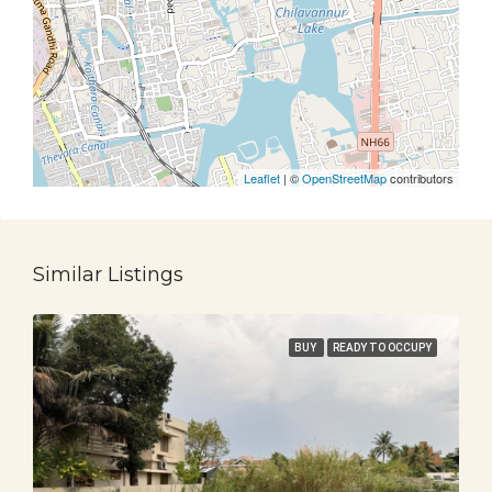
Leaflet
| ©
OpenStreetMap
contributors
Similar Listings
BUY
READY TO OCCUPY