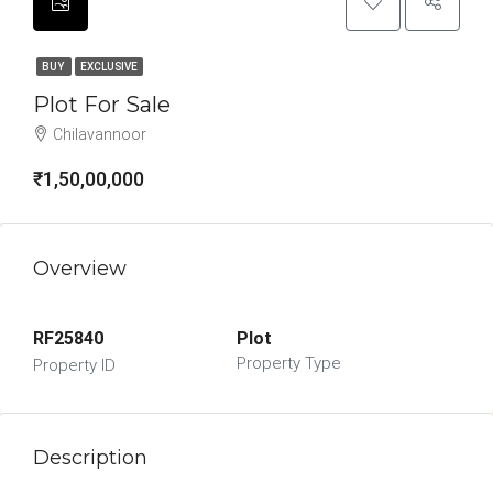
BUY
EXCLUSIVE
Plot For Sale
Chilavannoor
₹1,50,00,000
Overview
RF25840
Plot
Property Type
Property ID
Description