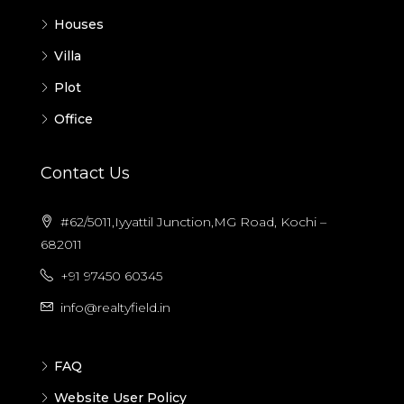
Houses
Villa
Plot
Office
Contact Us
#62/5011,Iyyattil Junction,MG Road, Kochi –
682011
+91 97450 60345
info@realtyfield.in
FAQ
Website User Policy