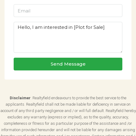
Send Message
Disclaimer
: Realtyfield endeavours to provide the best service to the
applicants. Realtyfield shall not be made liable for deficiency in service on
account of any third party negligence and / or will full default. Realtyfield hereby
excludes any warranty (express or implied), as to the quality, accuracy,
completeness or fitness for as particular purpose of the assistance and /or
information provided hereunder and will not be liable for any damages arising