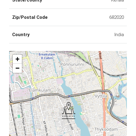
State/county
Kerala
Zip/Postal Code
682020
Country
India
+
−