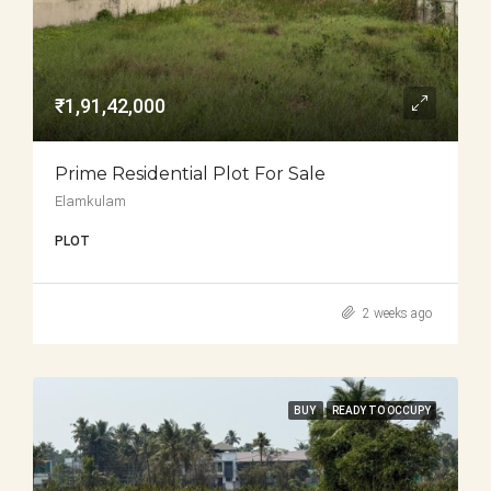
₹1,91,42,000
Prime Residential Plot For Sale
Elamkulam
PLOT
2 weeks ago
BUY
READY TO OCCUPY