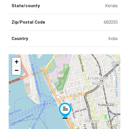
State/county
Kerala
Zip/Postal Code
682035
Country
India
+
−