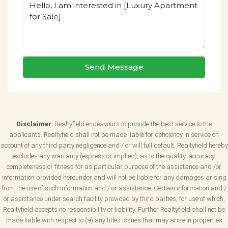
Send Message
Disclaimer
: Realtyfield endeavours to provide the best service to the
applicants. Realtyfield shall not be made liable for deficiency in service on
account of any third party negligence and / or will full default. Realtyfield hereby
excludes any warranty (express or implied), as to the quality, accuracy,
completeness or fitness for as particular purpose of the assistance and /or
information provided hereunder and will not be liable for any damages arising
from the use of such information and / or assistance. Certain information and /
or assistance under search facility provided by third parties, for use of which,
Realtyfield accepts no responsibility or liability. Further Realtyfield shall not be
made liable with respect to (a) any titles issues that may arise in properties