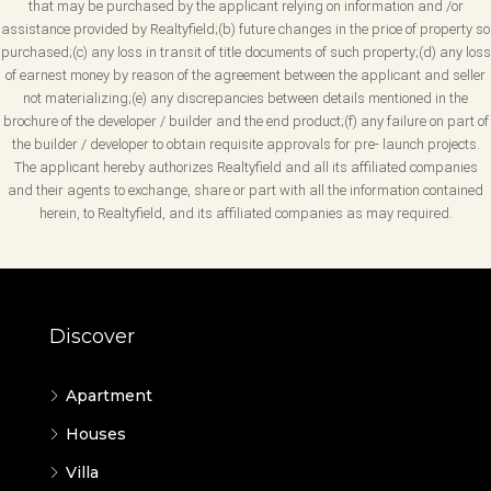
that may be purchased by the applicant relying on information and /or
assistance provided by Realtyfield;(b) future changes in the price of property so
purchased;(c) any loss in transit of title documents of such property;(d) any loss
of earnest money by reason of the agreement between the applicant and seller
not materializing;(e) any discrepancies between details mentioned in the
brochure of the developer / builder and the end product;(f) any failure on part of
the builder / developer to obtain requisite approvals for pre- launch projects.
The applicant hereby authorizes Realtyfield and all its affiliated companies
and their agents to exchange, share or part with all the information contained
herein, to Realtyfield, and its affiliated companies as may required.
Discover
Apartment
Houses
Villa