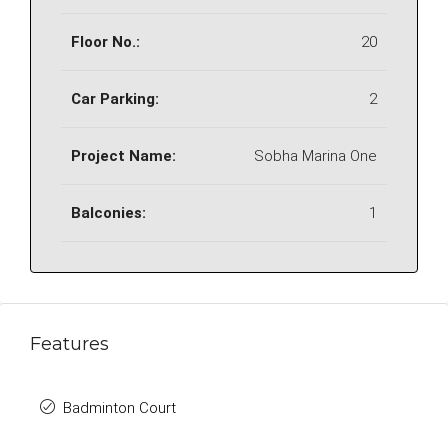
Floor No.:
20
Car Parking:
2
Project Name:
Sobha Marina One
Balconies:
1
Features
Badminton Court