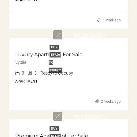
APARTMENT
1 week ago
₹2,20,00,000
BUY
Luxury Apartment For Sale
READY
Vyttila
TO
OCCUPY
3
3
Ready to Occupy
APARTMENT
2 weeks ago
₹1,05,00,000
BUY
Premium Apartment For Sale
READY