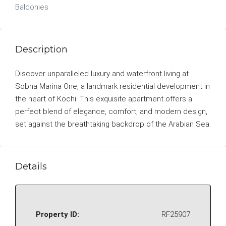
Balconies
Description
Discover unparalleled luxury and waterfront living at
Sobha Marina One, a landmark residential development in
the heart of Kochi. This exquisite apartment offers a
perfect blend of elegance, comfort, and modern design,
set against the breathtaking backdrop of the Arabian Sea.
Details
Property ID:
RF25907