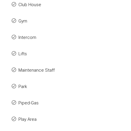
Club House
Gym
Intercom
Lifts
Maintenance Staff
Park
Piped-Gas
Play Area