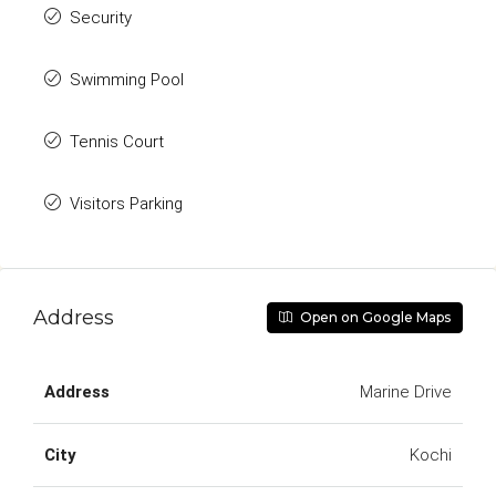
Security
Swimming Pool
Tennis Court
Visitors Parking
Address
Open on Google Maps
Address
Marine Drive
City
Kochi