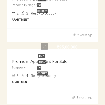
Panampilly Nagar
TO
OCCUPY
2
2
Ready to Occupy
APARTMENT
2 weeks ago
₹95,00,000
BUY
Premium Apartment For Sale
READY
Edappally
TO
OCCUPY
3
4
Ready to Occupy
APARTMENT
1 month ago