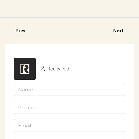
Prev
Next
Realtyfield