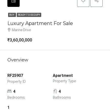
BUY
READY TO OCCUPY
Luxury Apartment For Sale
Marine Drive
₹3,60,00,000
Overview
RF25907
Apartment
Property Type
Property ID
4
4
Bedrooms
Bathrooms
1