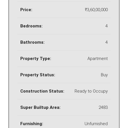
Price:
₹3,60,00,000
Bedrooms:
4
Bathrooms:
4
Property Type:
Apartment
Property Status:
Buy
Construction Status:
Ready to Occupy
Super Builtup Area:
2483
Furnishing:
Unfurnished