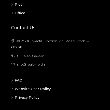
Plot
Office
Contact Us
#62/5011,Iyyattil Junction,MG Road, Kochi –
682011
+91 97450 60345
info@realtyfield.in
FAQ
Website User Policy
Privacy Policy