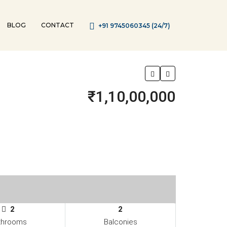
BLOG
CONTACT
+91 9745060345 (24/7)
₹1,10,00,000
2
2
throoms
Balconies