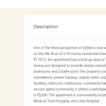
Description
One of the finest properties in Vyttila is now
on the 9th floor of a 14-storey residential tow
₹1.10 Cr, the apartment has a built-up area of 1
facing unit designed to provide ample natural
bedrooms and 2 bathrooms.The property come
surveillance, power backup, regular water su
facilities, intercom, clubhouse, community hal
secure gated community, it offers a well-bal
is ₹3,500. The apartment is conveniently loca
Medical Trust Hospital
, and
Lisie Hospital
.