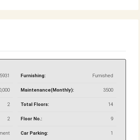
5931
Furnishing:
Furnished
0,000
Maintenance(Monthly):
3500
2
Total Floors:
14
2
Floor No.:
9
ment
Car Parking:
1