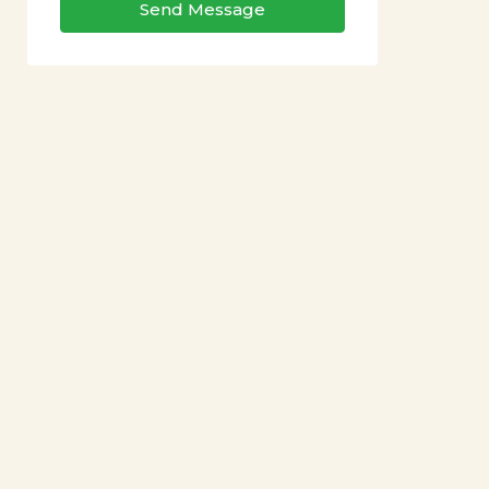
Send Message