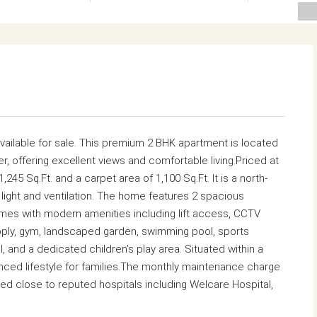
 available for sale. This premium 2 BHK apartment is located
er, offering excellent views and comfortable living.Priced at
,245 Sq.Ft. and a carpet area of 1,100 Sq.Ft. It is a north-
 light and ventilation. The home features 2 spacious
s with modern amenities including lift access, CCTV
pply, gym, landscaped garden, swimming pool, sports
l, and a dedicated children’s play area. Situated within a
anced lifestyle for families.The monthly maintenance charge
ted close to reputed hospitals including
Welcare Hospital
,