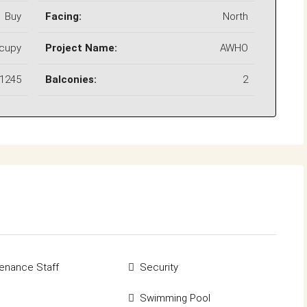
Buy
Facing:
North
ccupy
Project Name:
AWHO
1245
Balconies:
2
enance Staff
Security
Swimming Pool