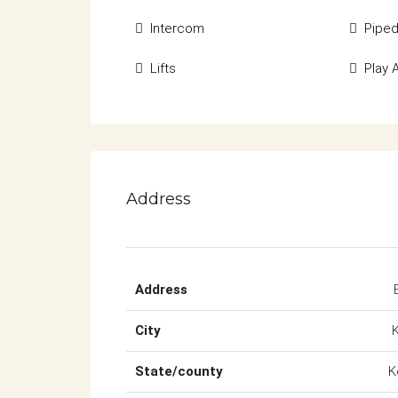
Intercom
Pipe
Lifts
Play 
Address
Address
City
State/county
K