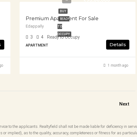
BUY
Premium Apartment For Sale
READY
Edappally
TO
OCCUPY
3
4
Ready to Occupy
s
Details
APARTMENT
go
1 month ago
Next
vice to the applicants. Realtyfield shall not be made liable for deficiency in servi
 or implied), as to the quality, accuracy, completeness or fitness for as partic