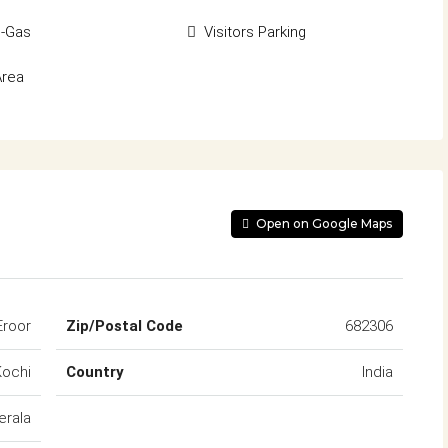
d-Gas
Visitors Parking
Area
Open on Google Maps
Eroor
Zip/Postal Code
682306
Kochi
Country
India
erala