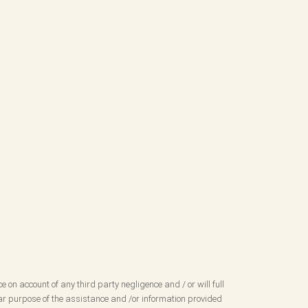
ce on account of any third party negligence and / or will full
ular purpose of the assistance and /or information provided