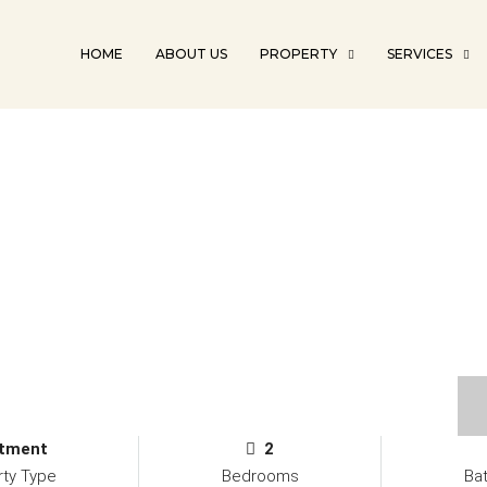
HOME
ABOUT US
PROPERTY
SERVICES
tment
2
rty Type
Bedrooms
Ba