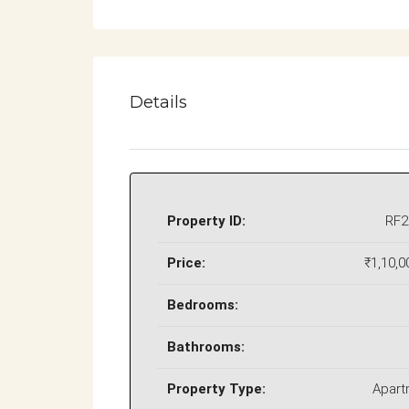
Details
Property ID:
RF2
Price:
₹1,10,0
Bedrooms:
Bathrooms:
Property Type:
Apart