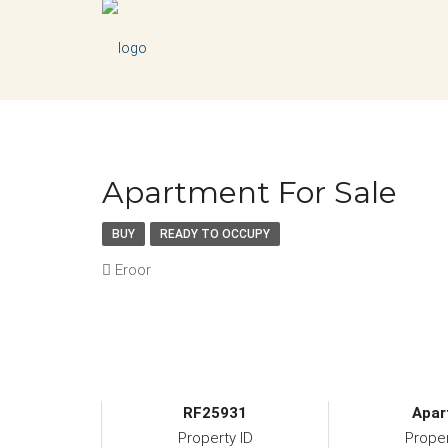
Apartment For Sale
BUY
READY TO OCCUPY
Eroor
RF25931
Apar
Property ID
Prope