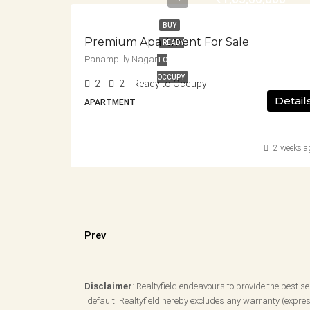
BUY
Premium Apartment For Sale
READY
Panampilly Nagar
TO
OCCUPY
2
2
Ready to Occupy
Detail
APARTMENT
2 weeks a
Prev
Disclaimer
: Realtyfield endeavours to provide the best ser
default. Realtyfield hereby excludes any warranty (express