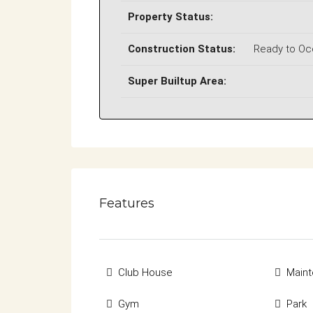
Property Status:
Construction Status:
Ready to O
Super Builtup Area:
Features
Club House
Maint
Gym
Park