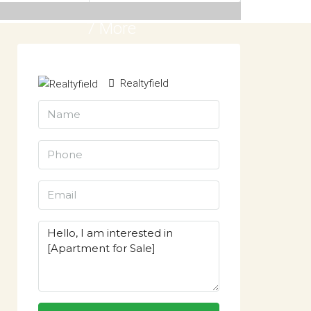
7 More
Realtyfield