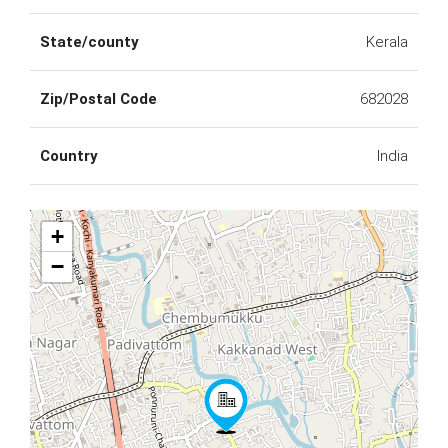
State/county
Kerala
Zip/Postal Code
682028
Country
India
+
−