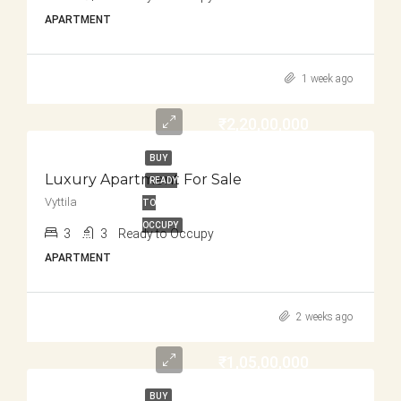
APARTMENT
1 week ago
₹2,20,00,000
BUY
Luxury Apartment For Sale
READY
Vyttila
TO
OCCUPY
3
3
Ready to Occupy
APARTMENT
2 weeks ago
₹1,05,00,000
BUY