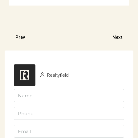
Prev
Next
Realtyfield