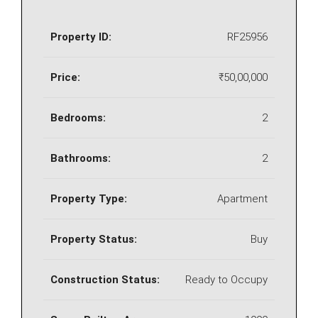
Property ID:
RF25956
Price:
₹50,00,000
Bedrooms:
2
Bathrooms:
2
Property Type:
Apartment
Property Status:
Buy
Construction Status:
Ready to Occupy