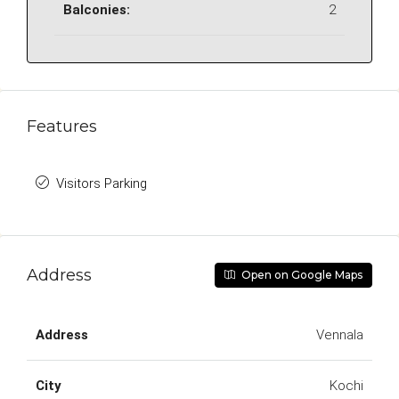
Balconies:
2
Features
Visitors Parking
Address
Open on Google Maps
Address
Vennala
City
Kochi