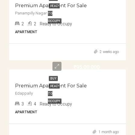
Premium Apartment For Sale
READY
Panampilly Nagar
TO
OCCUPY
2
2
Ready to Occupy
APARTMENT
2 weeks ago
₹95,00,000
BUY
Premium Apartment For Sale
READY
Edappally
TO
OCCUPY
3
4
Ready to Occupy
APARTMENT
1 month ago