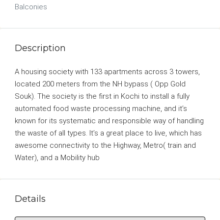
Balconies
Description
A housing society with 133 apartments across 3 towers,
located 200 meters from the NH bypass ( Opp Gold
Souk). The society is the first in Kochi to install a fully
automated food waste processing machine, and it’s
known for its systematic and responsible way of handling
the waste of all types. It’s a great place to live, which has
awesome connectivity to the Highway, Metro( train and
Water), and a Mobility hub
Details