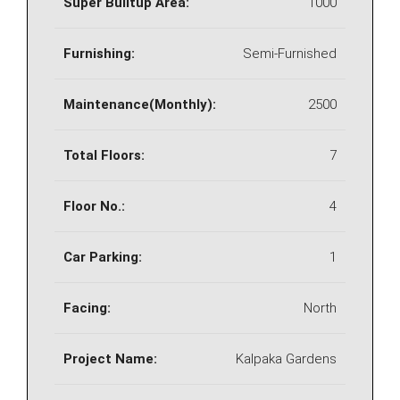
Super Builtup Area:
1000
Furnishing:
Semi-Furnished
Maintenance(Monthly):
2500
Total Floors:
7
Floor No.:
4
Car Parking:
1
Facing:
North
Project Name:
Kalpaka Gardens