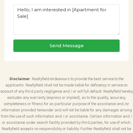
Send Message
Disclaimer
: Realtyfield endeavours to provide the best service to the
applicants. Realtyfield shall not be made liable for deficiency in service on
account of any third party negligence and / or will full default. Realtyfield hereby
excludes any warranty (express or implied), as to the quality, accuracy,
completeness or fitness for as particular purpose of the assistance and /or
information provided hereunder and will not be liable for any damages arising
from the use of such information and / or assistance. Certain information and /
or assistance under search facility provided by third parties, for use of which,
Realtyfield accepts no responsibility or liability. Further Realtyfield shall not be