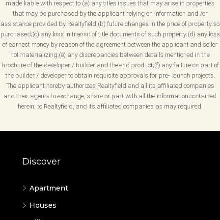
made liable with respect to (a) any titles issues that may arise in properties
that may be purchased by the applicant relying on information and /or
assistance provided by Realtyfield;(b) future changes in the price of property so
purchased;(c) any loss in transit of title documents of such property;(d) any loss
of earnest money by reason of the agreement between the applicant and seller
not materializing;(e) any discrepancies between details mentioned in the
brochure of the developer / builder and the end product;(f) any failure on part of
the builder / developer to obtain requisite approvals for pre- launch projects.
The applicant hereby authorizes Realtyfield and all its affiliated companies
and their agents to exchange, share or part with all the information contained
herein, to Realtyfield, and its affiliated companies as may required.
Discover
Apartment
Houses