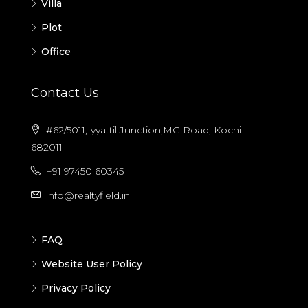
Villa
Plot
Office
Contact Us
#62/5011,Iyyattil Junction,MG Road, Kochi –
682011
+91 97450 60345
info@realtyfield.in
FAQ
Website User Policy
Privacy Policy