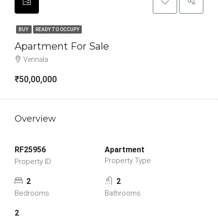
BUY
READY TO OCCUPY
Apartment For Sale
Vennala
₹50,00,000
Overview
RF25956
Apartment
Property Type
Property ID
2
2
Bedrooms
Bathrooms
2