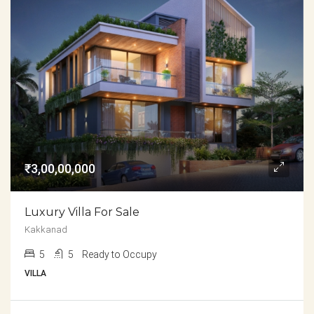
₹3,00,00,000
Luxury Villa For Sale
Kakkanad
5
5
Ready to Occupy
VILLA