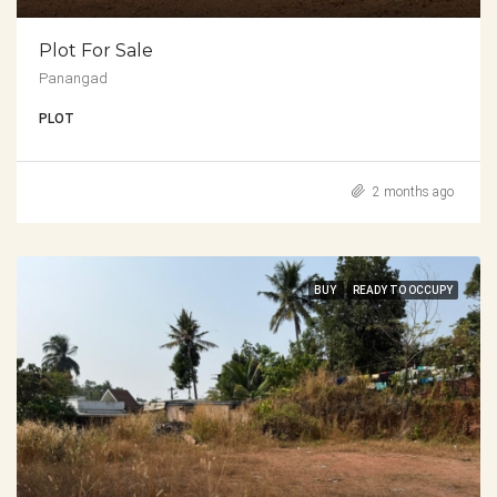
Plot For Sale
Panangad
PLOT
2 months ago
BUY
READY TO OCCUPY