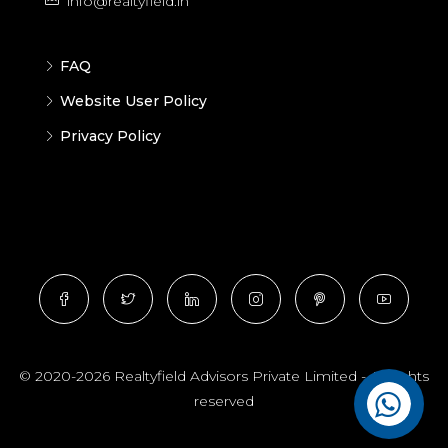
info@realtyfield.in
FAQ
Website User Policy
Privacy Policy
© 2020-2026 Realtyfield Advisors Private Limited - All rights
reserved