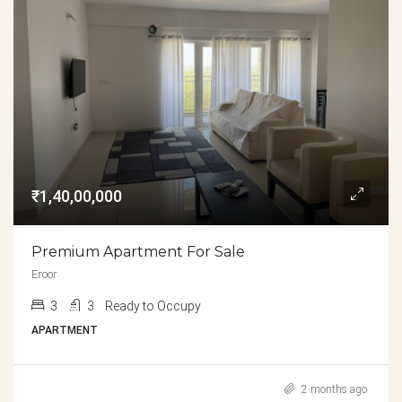
₹1,40,00,000
Premium Apartment For Sale
Eroor
3
3
Ready to Occupy
APARTMENT
2 months ago