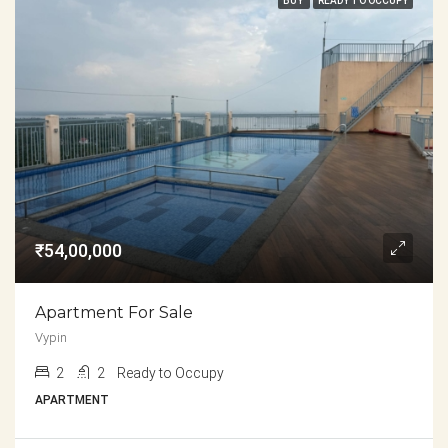
BUY
READY TO OCCUPY
₹54,00,000
Apartment For Sale
Vypin
2
2
Ready to Occupy
APARTMENT