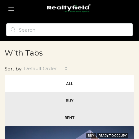
With Tabs
Default Order
Sort by:
ALL
BUY
RENT
BUY
READY TO OCCUPY