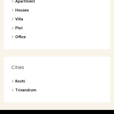
Apartment
Houses
Villa
Plot
Office
Cities
Kochi
Trivandrum