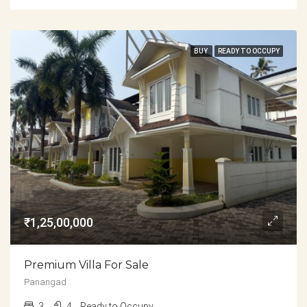
BUY
READY TO OCCUPY
₹1,25,00,000
Premium Villa For Sale
Panangad
3
4
Ready to Occupy