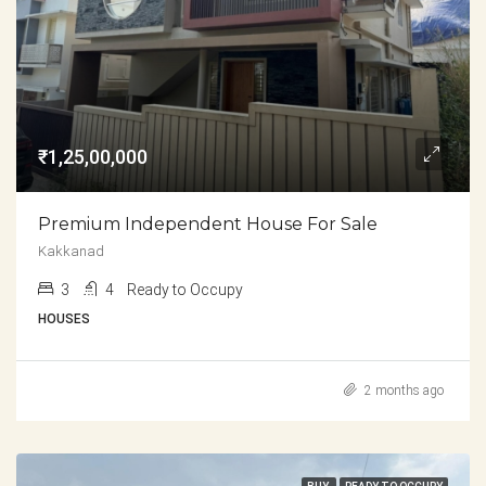
₹1,25,00,000
Premium Independent House For Sale
Kakkanad
3
4
Ready to Occupy
HOUSES
2 months ago