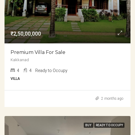
₹2,50,00,000
Premium Villa For Sale
Kakkanad
4
4
Ready to Occupy
VILLA
2 months ago
BUY
READY TO OCCUPY