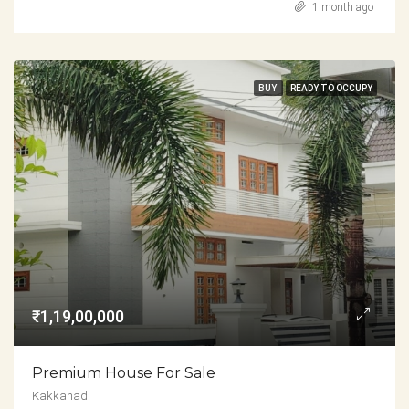
1 month ago
BUY
READY TO OCCUPY
₹1,19,00,000
Premium House For Sale
Kakkanad