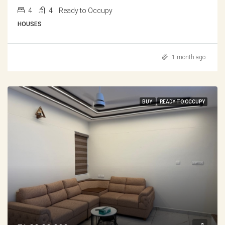
4
4
Ready to Occupy
HOUSES
1 month ago
BUY
READY TO OCCUPY