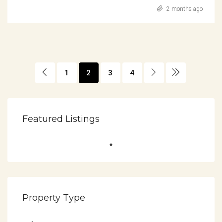
2 months ago
1
2
3
4
Featured Listings
Property Type