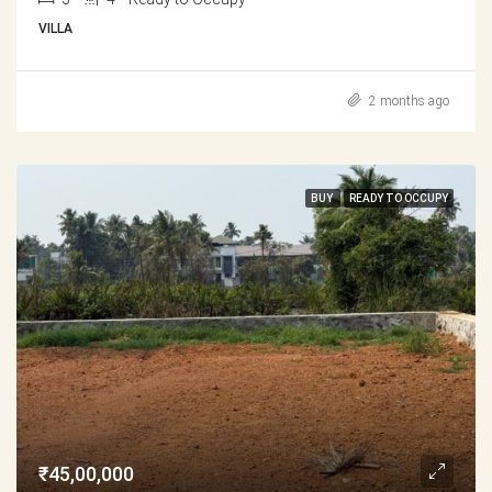
VILLA
2 months ago
BUY
READY TO OCCUPY
₹45,00,000