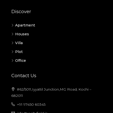
Discover
Apartment
Houses
Villa
Plot
Office
Contact Us
#62/5011,Iyyattil Junction,MG Road, Kochi –
682011
+91 97450 60345