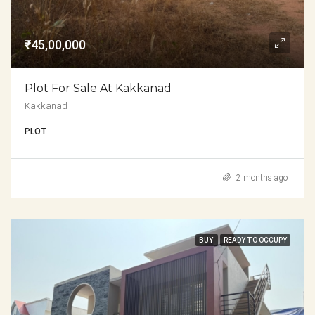
₹45,00,000
Plot For Sale At Kakkanad
Kakkanad
PLOT
2 months ago
BUY
READY TO OCCUPY