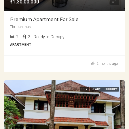
₹1,30,00,000
Premium Apartment For Sale
Thripunithura
2
3
Ready to Occupy
APARTMENT
2 months ago
BUY
READY TO OCCUPY