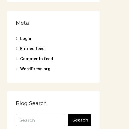
Meta
Log in
Entries feed
Comments feed
WordPress.org
Blog Search
Search