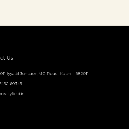
ct Us
011,Iyyattil Junction,MG Road, Kochi – 682011
97450 60345
realtyfield.in