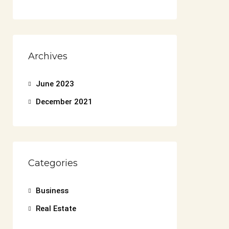
Archives
June 2023
December 2021
Categories
Business
Real Estate