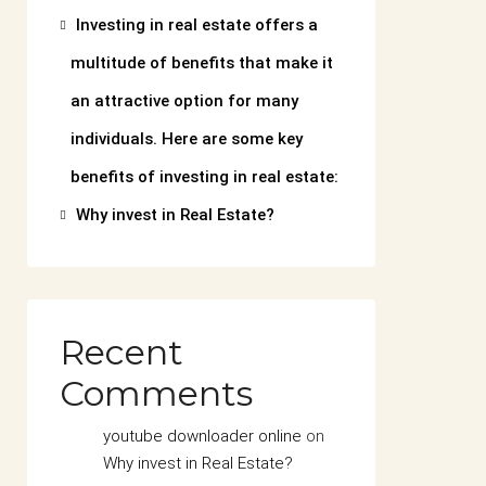
Investing in real estate offers a
multitude of benefits that make it
an attractive option for many
individuals. Here are some key
benefits of investing in real estate:
Why invest in Real Estate?
Recent
Comments
youtube downloader online
on
Why invest in Real Estate?