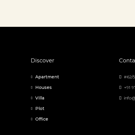
Discover
Conta
Apartment
#62/5
Houses
+91 
Villa
info@
Plot
Office