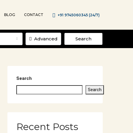
BLOG
CONTACT
+91 9745060345 (24/7)
Advanced
Search
Search
Search
Recent Posts