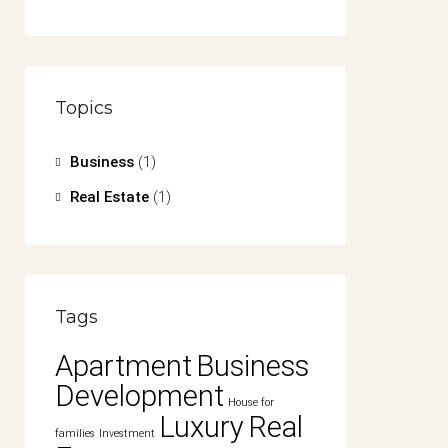
Topics
Business
(1)
Real Estate
(1)
Tags
Apartment
Business
Development
House for
Luxury
Real
families
Investment