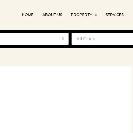
HOME
ABOUT US
PROPERTY
SERVICES
e
All Cities