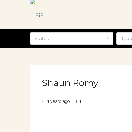
Status
Typ
Shaun Romy
4 years ago
1