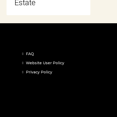
Estate
FAQ
Website User Policy
Privacy Policy