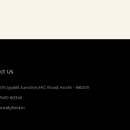
ct Us
011,Iyyattil Junction,MG Road, Kochi – 682011
97450 60345
realtyfield.in