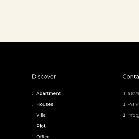
Discover
Conta
Apartment
#62/5
Houses
+91 
Villa
info@
Plot
Office