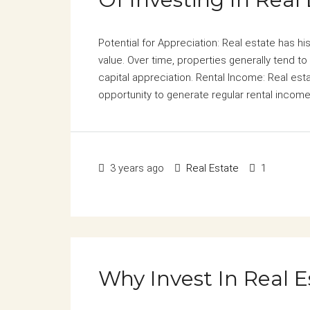
Potential for Appreciation: Real estate has hi
value. Over time, properties generally tend to 
capital appreciation. Rental Income: Real esta
opportunity to generate regular rental income.
3 years ago
Real Estate
1
Why Invest In Real E