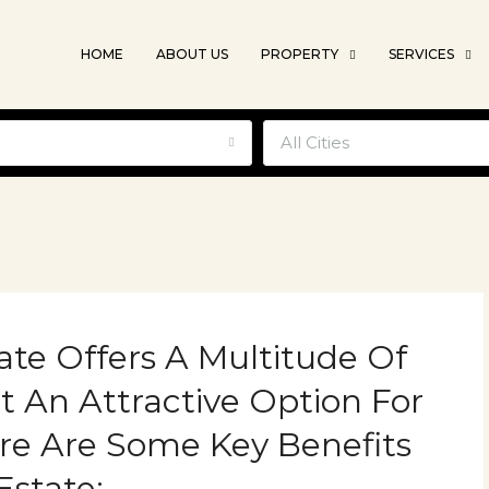
HOME
ABOUT US
PROPERTY
SERVICES
e
All Cities
tate Offers A Multitude Of
t An Attractive Option For
ere Are Some Key Benefits
Estate: