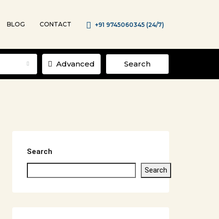
BLOG
CONTACT
+91 9745060345 (24/7)
Advanced
Search
Search
Search