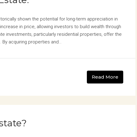
storically shown the potential for long-term appreciation in
increase in price, allowing investors to build wealth through
te investments, particularly residential properties, offer the
 By acquiring properties and...
Read More
state?