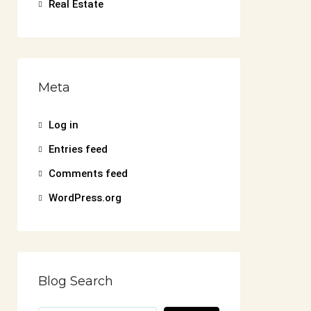
Real Estate
Meta
Log in
Entries feed
Comments feed
WordPress.org
Blog Search