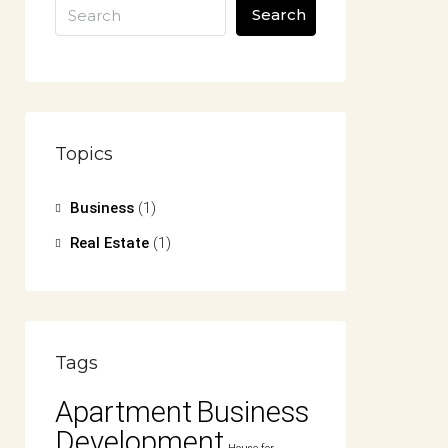
Search
Topics
Business
(1)
Real Estate
(1)
Tags
Apartment
Business
Development