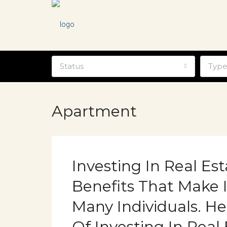
Status
Typ
Apartment
Investing In Real Es
Benefits That Make I
Many Individuals. H
Of Investing In Real 