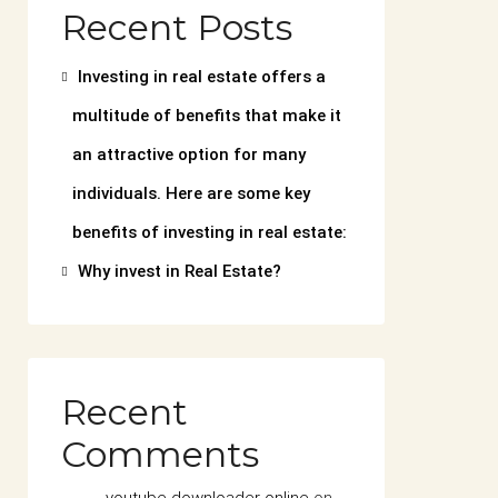
Recent Posts
Investing in real estate offers a
multitude of benefits that make it
an attractive option for many
individuals. Here are some key
benefits of investing in real estate:
Why invest in Real Estate?
Recent
Comments