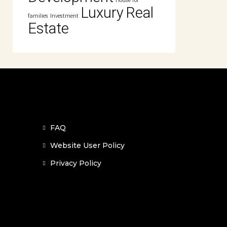
House for
Luxury
Real
families
Investment
Estate
FAQ
Website User Policy
Privacy Policy