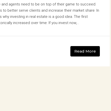
ve and agents need to be on top of their game to succeed.
s to better serve clients and increase their market share. In
 why investing in real estate is a good idea. The first
orically increased over time. If you invest now,...
Read More