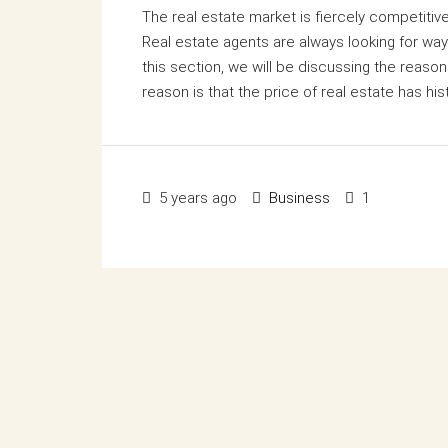
The real estate market is fiercely competiti
Real estate agents are always looking for way
this section, we will be discussing the reasons
reason is that the price of real estate has hist
5 years ago
Business
1