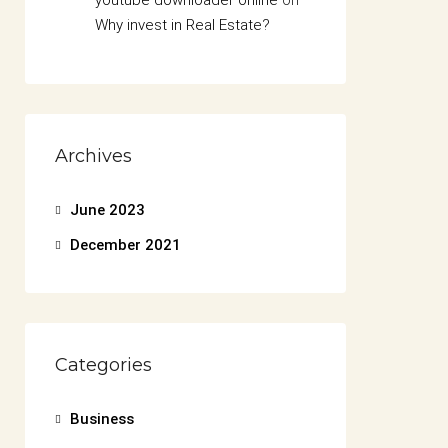
youtube downloader online
on
Why invest in Real Estate?
Archives
June 2023
December 2021
Categories
Business