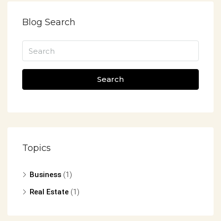
Blog Search
Search
Topics
Business
(1)
Real Estate
(1)