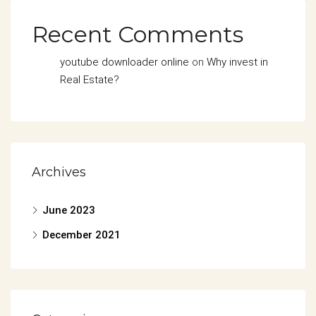
Recent Comments
youtube downloader online
on
Why invest in
Real Estate?
Archives
June 2023
December 2021