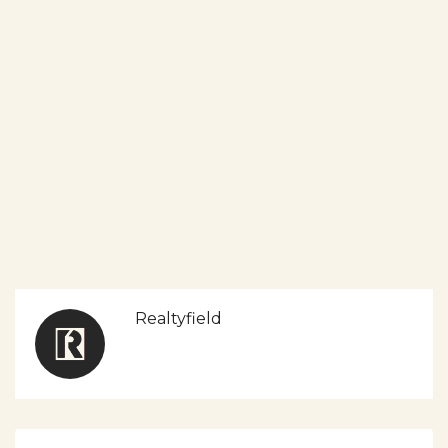
Realtyfield