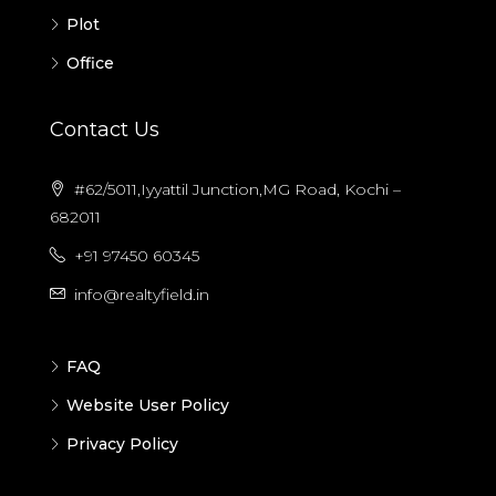
Plot
Office
Contact Us
#62/5011,Iyyattil Junction,MG Road, Kochi –
682011
+91 97450 60345
info@realtyfield.in
FAQ
Website User Policy
Privacy Policy