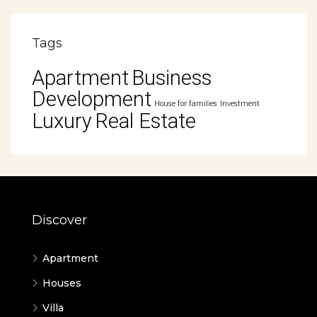
Tags
Apartment
Business
Development
House for families
Investment
Luxury
Real Estate
Discover
Apartment
Houses
Villa