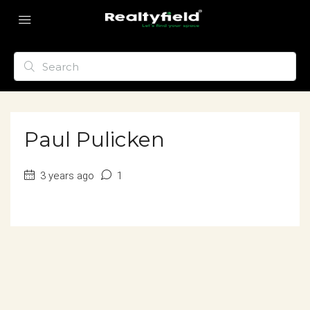
Paul Pulicken
3 years ago
1