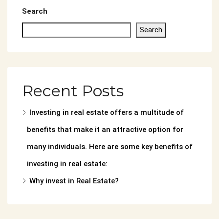
Search
Search
Recent Posts
Investing in real estate offers a multitude of
benefits that make it an attractive option for
many individuals. Here are some key benefits of
investing in real estate:
Why invest in Real Estate?