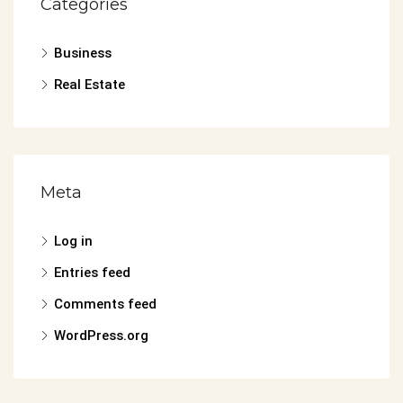
Categories
Business
Real Estate
Meta
Log in
Entries feed
Comments feed
WordPress.org