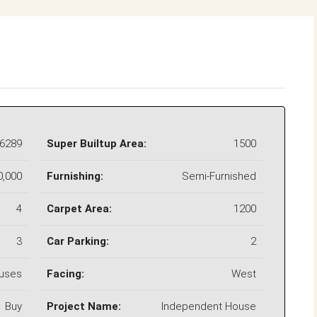
6289
Super Builtup Area:
1500
0,000
Furnishing:
Semi-Furnished
4
Carpet Area:
1200
3
Car Parking:
2
uses
Facing:
West
Buy
Project Name:
Independent House