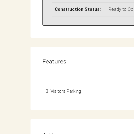
Construction Status:
Ready to O
Features
Visitors Parking