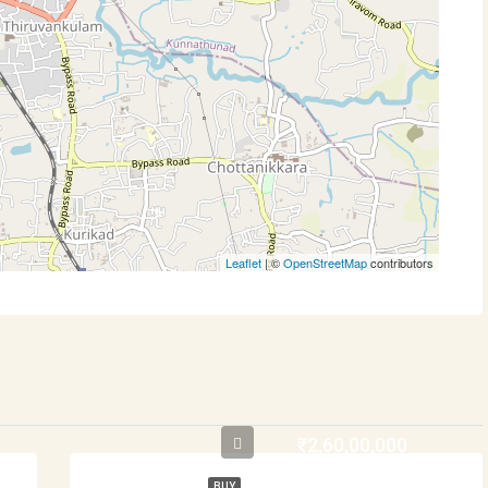
Leaflet
| ©
OpenStreetMap
contributors
₹2,60,00,000
BUY