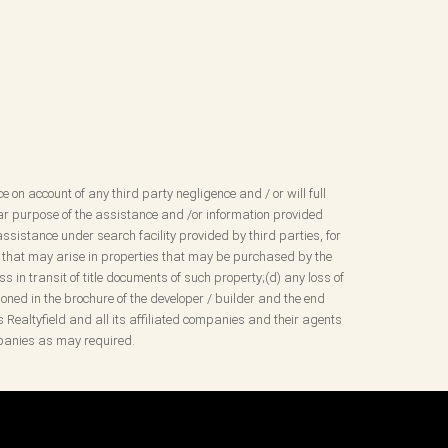
ce on account of any third party negligence and / or will full
ular purpose of the assistance and /or information provided
ssistance under search facility provided by third parties, for
sues that may arise in properties that may be purchased by the
 in transit of title documents of such property;(d) any loss of
ned in the brochure of the developer / builder and the end
s Realtyfield and all its affiliated companies and their agents
ompanies as may required.