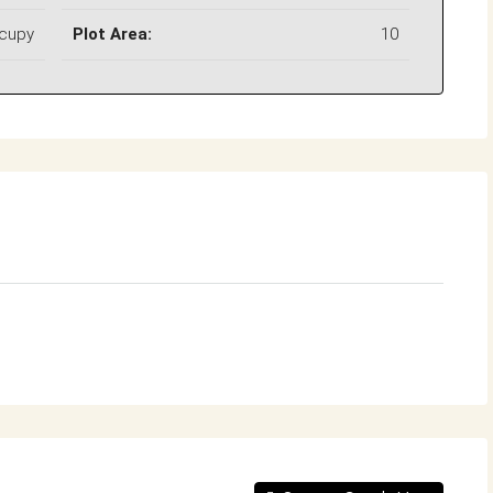
ccupy
Plot Area:
10