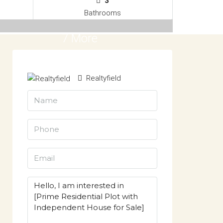
3
Bathrooms
7 More
Realtyfield