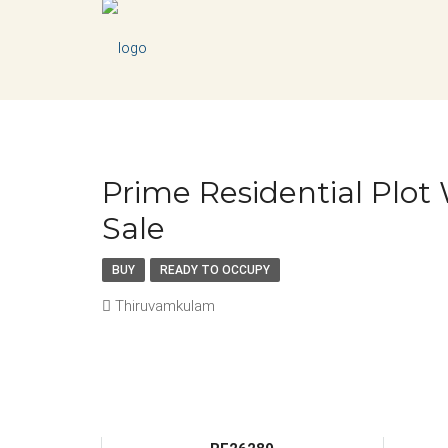
Prime Residential Plo
Sale
BUY
READY TO OCCUPY
Thiruvamkulam