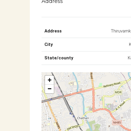
Address
Address
Thiruvam
City
State/county
K
+
−