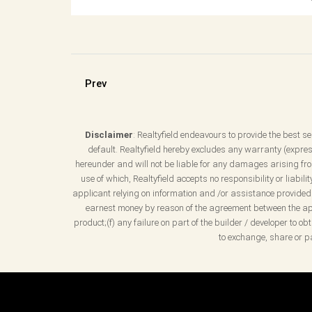
Prev
Disclaimer
: Realtyfield endeavours to provide the best ser
default. Realtyfield hereby excludes any warranty (express
hereunder and will not be liable for any damages arising from
use of which, Realtyfield accepts no responsibility or liabil
applicant relying on information and /or assistance provided b
earnest money by reason of the agreement between the appl
product;(f) any failure on part of the builder / developer to 
to exchange, share or pa