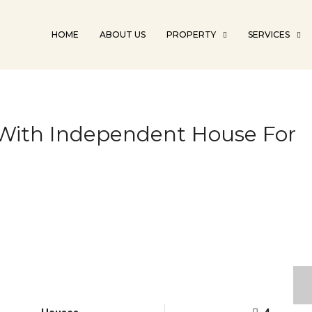
HOME
ABOUT US
PROPERTY
SERVICES
t With Independent House For