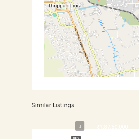
Similar Listings
₹1,87,50,000
BUY