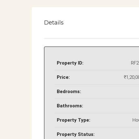
Details
Property ID:
RF2
Price:
₹1,20,0
Bedrooms:
Bathrooms:
Property Type:
Ho
Property Status: