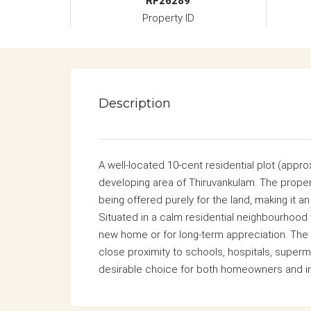
RF26289
Property ID
Description
A well-located 10-cent residential plot (approx.
developing area of Thiruvankulam. The proper
being offered purely for the land, making it 
Situated in a calm residential neighbourhood w
new home or for long-term appreciation. The l
close proximity to schools, hospitals, superm
desirable choice for both homeowners and i