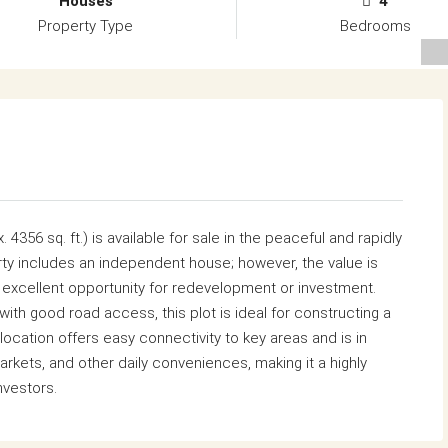
Houses
4
Property Type
Bedrooms
 4356 sq. ft.) is available for sale in the peaceful and rapidly
ty includes an independent house; however, the value is
an excellent opportunity for redevelopment or investment.
ith good road access, this plot is ideal for constructing a
ocation offers easy connectivity to key areas and is in
arkets, and other daily conveniences, making it a highly
nvestors.