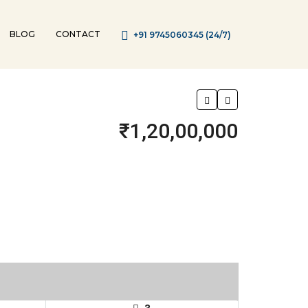
BLOG
CONTACT
+91 9745060345 (24/7)
₹1,20,00,000