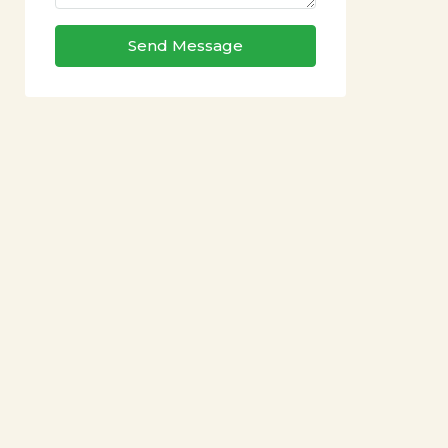
Send Message