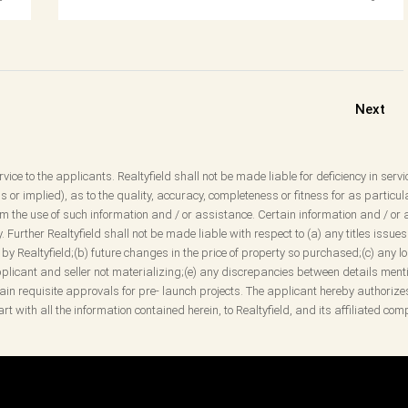
Next
vice to the applicants. Realtyfield shall not be made liable for deficiency in servi
 or implied), as to the quality, accuracy, completeness or fitness for as partic
 the use of such information and / or assistance. Certain information and / or a
ity. Further Realtyfield shall not be made liable with respect to (a) any titles is
y Realtyfield;(b) future changes in the price of property so purchased;(c) any loss
icant and seller not materializing;(e) any discrepancies between details mentio
obtain requisite approvals for pre- launch projects. The applicant hereby authorize
rt with all the information contained herein, to Realtyfield, and its affiliated c