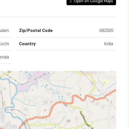
Open on Google Maps
kulam
Zip/Postal Code
682305
Kochi
Country
India
erala