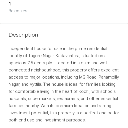
1
Balconies
Description
Independent house for sale in the prime residential
locality of Tagore Nagar, Kadavanthra, situated on a
spacious 7.5 cents plot. Located in a calm and well-
connected neighbourhood, this property offers excellent
access to major locations, including MG Road, Panampilly
Nagar, and Vyttila. The house is ideal for families looking
for comfortable living in the heart of Kochi, with schools,
hospitals, supermarkets, restaurants, and other essential
facilities nearby. With its premium location and strong
investment potential, this property is a perfect choice for
both end-use and investment purposes.