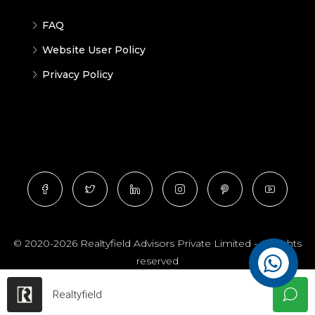
FAQ
Website User Policy
Privacy Policy
© 2020-2026 Realtyfield Advisors Private Limited - All rights
reserved
Realtyfield