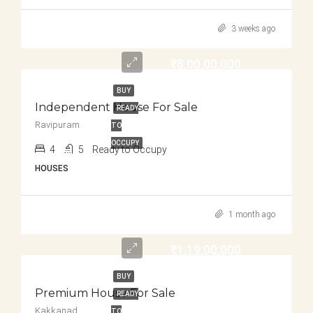
3 weeks ago
₹8,00,00,000
BUY
Independent House For Sale
READY
Ravipuram
TO
OCCUPY
4
5
Ready to Occupy
HOUSES
1 month ago
₹1,19,00,000
BUY
Premium House For Sale
READY
Kakkanad
TO