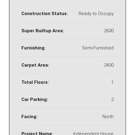
Construction Status:
Ready to Occupy
Super Builtup Area:
2600
Furnishing:
Semi-Furnished
Carpet Area:
2400
Total Floors:
1
Car Parking:
2
Facing:
North
Project Name:
Independent House