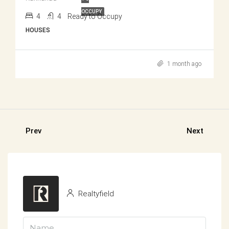
OCCUPY
4
4
Ready to Occupy
HOUSES
1 month ago
Prev
Next
Realtyfield