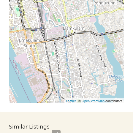
Leaflet
| ©
OpenStreetMap
contributors
Similar Listings