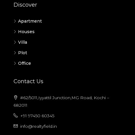
Discover
Apartment
Houses
Villa
Plot
Office
Contact Us
#62/5011,Iyyattil Junction,MG Road, Kochi –
682011
+91 97450 60345
info@realtyfield.in