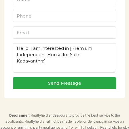
Send Message
Disclaimer
: Realtyfield endeavours to provide the best service to the
applicants. Realtyfield shall not be made liable for deficiency in service on
account of any third party negligence and / or will full default. Realtyfield hereby