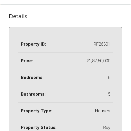
Details
Property ID:
RF26301
Price:
₹1,87,50,000
Bedrooms:
6
Bathrooms:
5
Property Type:
Houses
Property Status:
Buy