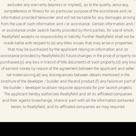
excludes any warranty (express or implied), as to the quality, accuracy,
completeness or fitness for as particular purpose of the assistance and /or
information provided hereunder and will not be liable for any damages arising
from the use of such information and / or assistance. Certain information and /
or assistance under search facility provided by third parties, for use of which,
Realtyfield accepts no responsibility or liability. Further Realtyfield shall not be
made liable with respect to (a) any titles issues that may arise in properties
that may be purchased by the applicant relying on information and /or
assistance provided by Realtyfield;(b) future changes in the price of property so
purchased;(c) any loss in transit of title documents of such property;(d) any loss
of earnest money by reason of the agreement between the applicant and seller
not materializing;(e) any discrepancies between details mentioned in the
brochure of the developer / builder and the end product;(f) any failure on part of
the builder / developer to obtain requisite approvals for pre- launch projects.
The applicant hereby authorizes Realtyfield and all its affiliated companies
and their agents to exchange, share or part with all the information contained
herein, to Realtyfield, and its affiliated companies as may required.