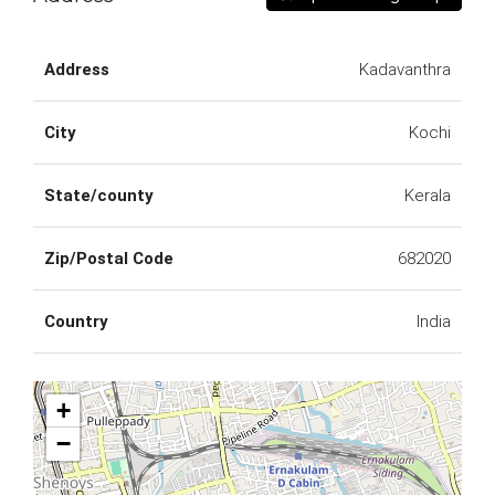
Address
Kadavanthra
City
Kochi
State/county
Kerala
Zip/Postal Code
682020
Country
India
+
−