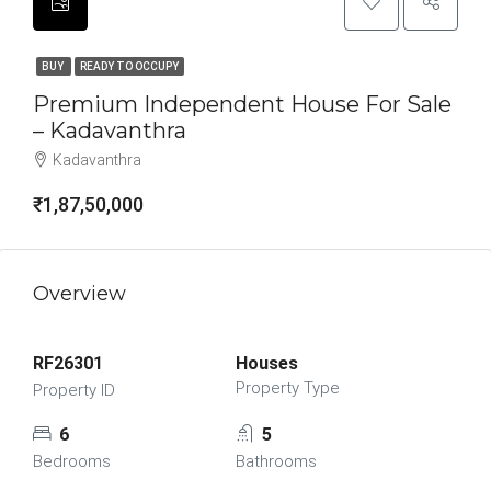
BUY
READY TO OCCUPY
Premium Independent House For Sale
– Kadavanthra
Kadavanthra
₹1,87,50,000
Overview
RF26301
Houses
Property Type
Property ID
6
5
Bedrooms
Bathrooms