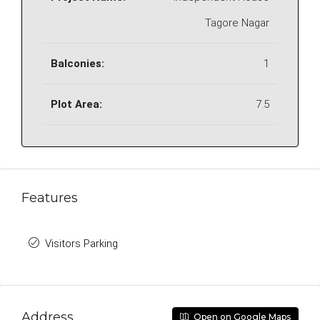
Tagore Nagar
Balconies:
1
Plot Area:
7.5
Features
Visitors Parking
Address
Open on Google Maps