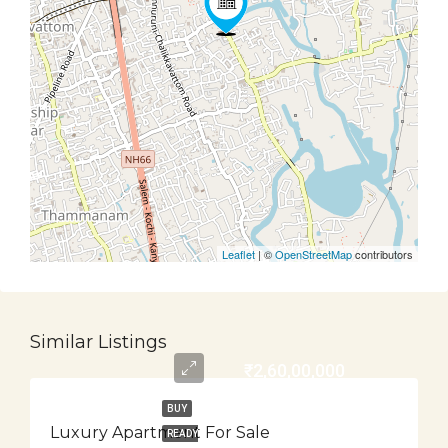
Leaflet
| ©
OpenStreetMap
contributors
Similar Listings
₹2,60,00,000
BUY
Luxury Apartment For Sale
READY