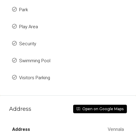
Park
Play Area
Security
Swimming Pool
Visitors Parking
Address
Open on Google Maps
Address
Vennala