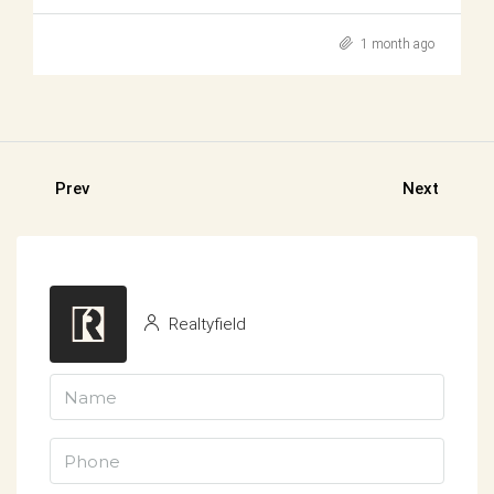
1 month ago
Prev
Next
Realtyfield