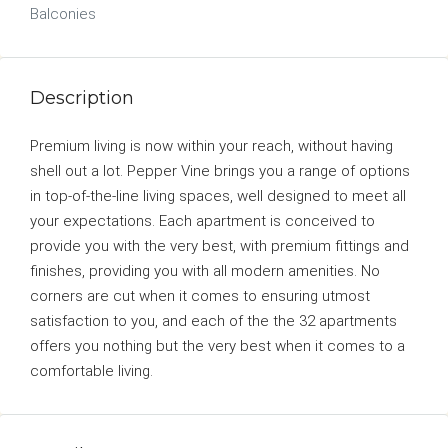
Balconies
Description
Premium living is now within your reach, without having
shell out a lot. Pepper Vine brings you a range of options
in top-of-the-line living spaces, well designed to meet all
your expectations. Each apartment is conceived to
provide you with the very best, with premium fittings and
finishes, providing you with all modern amenities. No
corners are cut when it comes to ensuring utmost
satisfaction to you, and each of the the 32 apartments
offers you nothing but the very best when it comes to a
comfortable living.