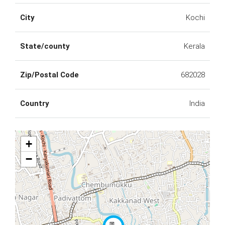
City
Kochi
State/county
Kerala
Zip/Postal Code
682028
Country
India
+
−