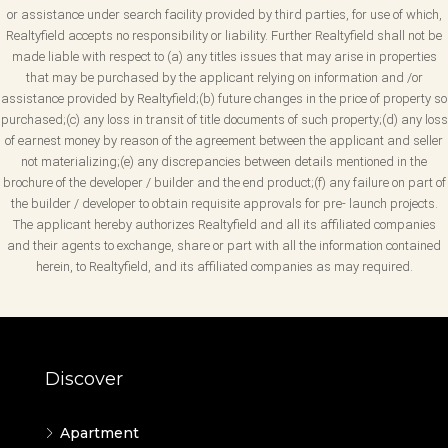
or assistance under search facility provided by third parties, for use of which,
Realtyfield accepts no responsibility or liability. Further Realtyfield shall not be
made liable with respect to (a) any titles issues that may arise in properties
that may be purchased by the applicant relying on information and /or
assistance provided by Realtyfield;(b) future changes in the price of property so
purchased;(c) any loss in transit of title documents of such property;(d) any loss
of earnest money by reason of the agreement between the applicant and seller
not materializing;(e) any discrepancies between details mentioned in the
brochure of the developer / builder and the end product;(f) any failure on part of
the builder / developer to obtain requisite approvals for pre- launch projects.
The applicant hereby authorizes Realtyfield and all its affiliated companies
and their agents to exchange, share or part with all the information contained
herein, to Realtyfield, and its affiliated companies as may required.
Discover
Apartment