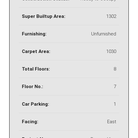
Super Builtup Area:
1302
Furnishing:
Unfurnished
Carpet Area:
1030
Total Floors:
8
Floor No.:
7
Car Parking:
1
Facing:
East