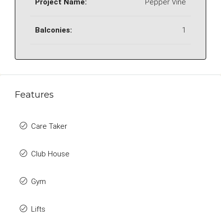
Project Name:
Pepper Vine
Balconies:
1
Features
Care Taker
Club House
Gym
Lifts