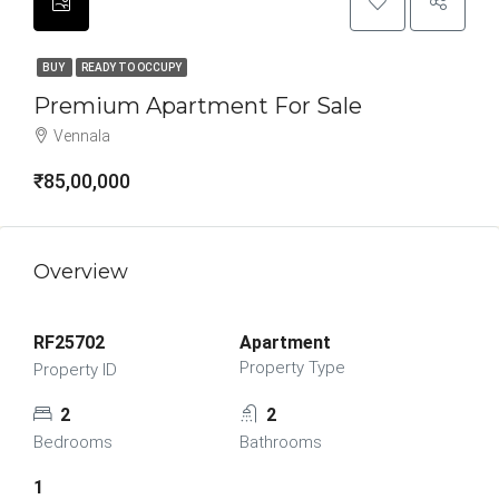
BUY
READY TO OCCUPY
Premium Apartment For Sale
Vennala
₹85,00,000
Overview
RF25702
Apartment
Property Type
Property ID
2
2
Bedrooms
Bathrooms
1