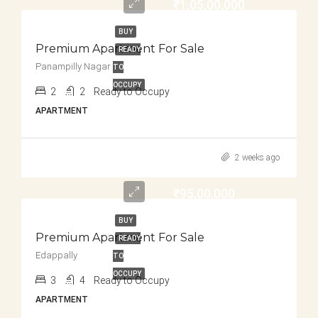
₹1,05,00,000
BUY
Premium Apartment For Sale
READY
Panampilly Nagar
TO
OCCUPY
2
2
Ready to Occupy
APARTMENT
2 weeks ago
₹95,00,000
BUY
Premium Apartment For Sale
READY
Edappally
TO
OCCUPY
3
4
Ready to Occupy
APARTMENT