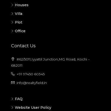
Houses
Villa
Plot
Office
Contact Us
#62/5011,Iyyattil Junction,MG Road, Kochi –
682011
+91 97450 60345
info@realtyfield.in
FAQ
Website User Policy