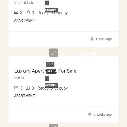
Vazhakkala
TO
OCCUPY
3
3
Ready to Occupy
APARTMENT
1 week ago
₹2,20,00,000
BUY
Luxury Apartment For Sale
READY
Vyttila
TO
OCCUPY
3
3
Ready to Occupy
APARTMENT
2 weeks ago