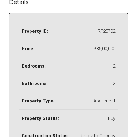
Details
Property ID:
RF25702
Price:
₹85,00,000
Bedrooms:
2
Bathrooms:
2
Property Type:
Apartment
Property Status:
Buy
Construction Status:
Ready to Occupy