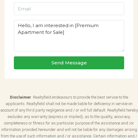
Send Message
Disclaimer
: Realtyfield endeavours to provide the best service to the
applicants. Realtyfield shall not be made liable for deficiency in service on
account of any third party negligence and / or will full default. Realtyfield hereby
excludes any warranty (express or implied), as to the quality, accuracy,
completeness or fitness for as particular purpose of the assistance and /or
information provided hereunder and will not be liable for any damages arising
from the use of such information and / or assistance. Certain information and /