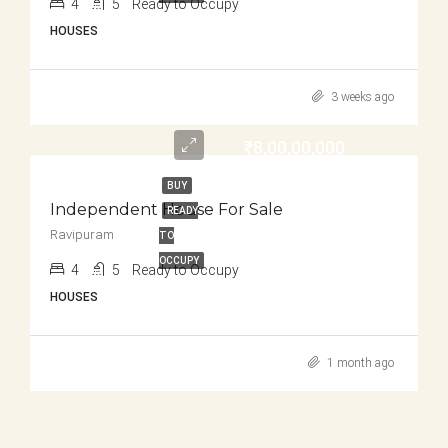
4
5
Ready to Occupy
HOUSES
3 weeks ago
₹8,00,00,000
BUY
Independent House For Sale
READY
Ravipuram
TO
OCCUPY
4
5
Ready to Occupy
HOUSES
1 month ago