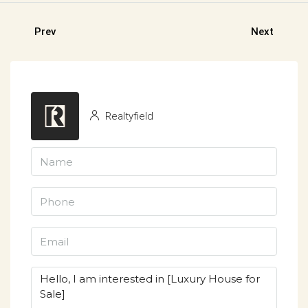
Prev
Next
Realtyfield