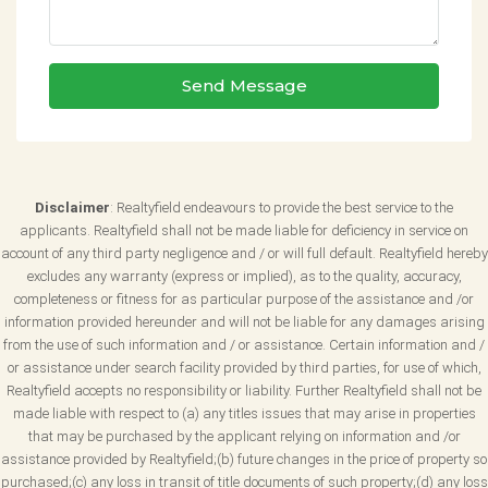
Send Message
Disclaimer
: Realtyfield endeavours to provide the best service to the
applicants. Realtyfield shall not be made liable for deficiency in service on
account of any third party negligence and / or will full default. Realtyfield hereby
excludes any warranty (express or implied), as to the quality, accuracy,
completeness or fitness for as particular purpose of the assistance and /or
information provided hereunder and will not be liable for any damages arising
from the use of such information and / or assistance. Certain information and /
or assistance under search facility provided by third parties, for use of which,
Realtyfield accepts no responsibility or liability. Further Realtyfield shall not be
made liable with respect to (a) any titles issues that may arise in properties
that may be purchased by the applicant relying on information and /or
assistance provided by Realtyfield;(b) future changes in the price of property so
purchased;(c) any loss in transit of title documents of such property;(d) any loss