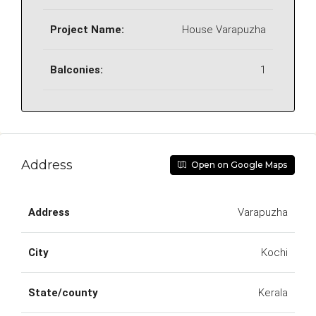
Project Name:
House Varapuzha
Balconies:
1
Address
Open on Google Maps
Address
Varapuzha
City
Kochi
State/county
Kerala