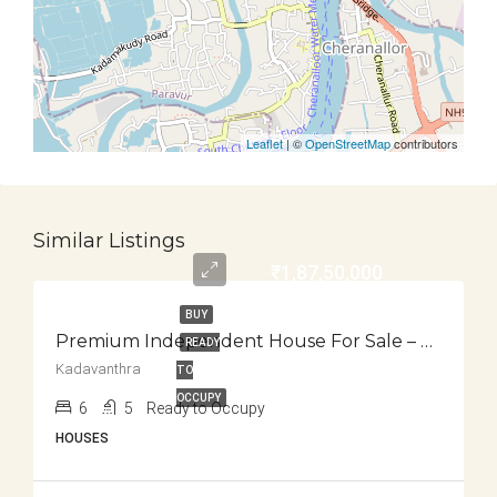
Leaflet
| ©
OpenStreetMap
contributors
Similar Listings
₹1,87,50,000
BUY
Premium Independent House For Sale – Kadavanthra
READY
Kadavanthra
TO
OCCUPY
6
5
Ready to Occupy
HOUSES