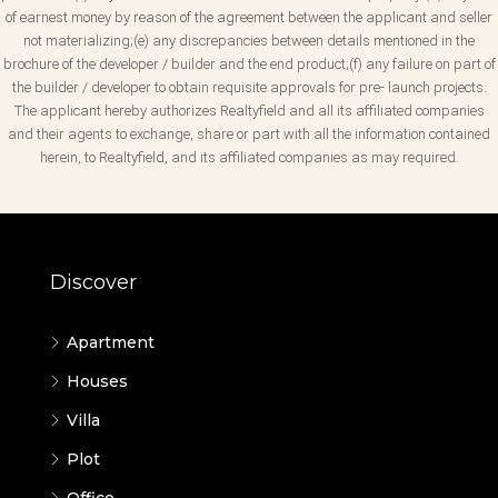
of earnest money by reason of the agreement between the applicant and seller
not materializing;(e) any discrepancies between details mentioned in the
brochure of the developer / builder and the end product;(f) any failure on part of
the builder / developer to obtain requisite approvals for pre- launch projects.
The applicant hereby authorizes Realtyfield and all its affiliated companies
and their agents to exchange, share or part with all the information contained
herein, to Realtyfield, and its affiliated companies as may required.
Discover
Apartment
Houses
Villa
Plot