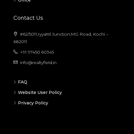
Office
Contact Us
#62/5011,Iyyattil Junction,MG Road, Kochi –
682011
+91 97450 60345
info@realtyfield.in
FAQ
Website User Policy
Privacy Policy