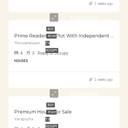
2 weeks ago
₹1,20,00,000
BUY
Prime Residential Plot With Independent House For Sale
READY
Thiruvamkulam
TO
OCCUPY
4
3
Ready to Occupy
HOUSES
2 weeks ago
₹2,60,00,000
BUY
Premium House For Sale
READY
Varapuzha
TO
OCCUPY