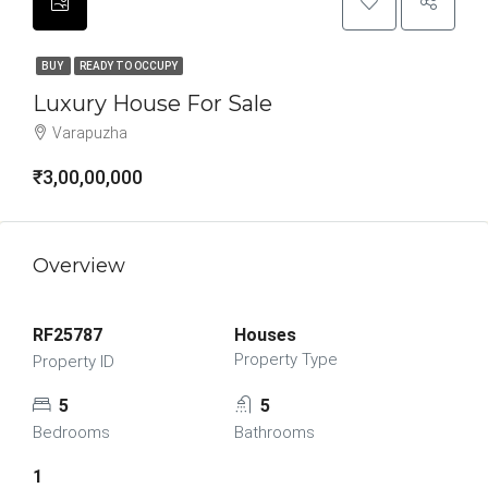
BUY
READY TO OCCUPY
Luxury House For Sale
Varapuzha
₹3,00,00,000
Overview
RF25787
Houses
Property Type
Property ID
5
5
Bedrooms
Bathrooms
1