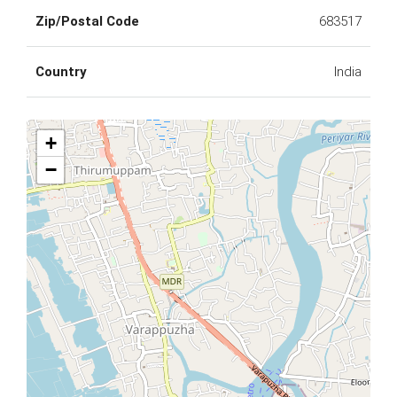
Zip/Postal Code
683517
Country
India
+
−