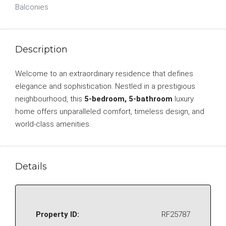
Balconies
Description
Welcome to an extraordinary residence that defines
elegance and sophistication. Nestled in a prestigious
neighbourhood, this
5-bedroom, 5-bathroom
luxury
home offers unparalleled comfort, timeless design, and
world-class amenities.
Details
Property ID:
RF25787