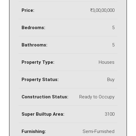
Price:
₹3,00,00,000
Bedrooms:
5
Bathrooms:
5
Property Type:
Houses
Property Status:
Buy
Construction Status:
Ready to Occupy
Super Builtup Area:
3100
Furnishing:
Semi-Furnished