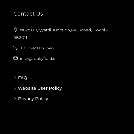
Contact Us
#62/5011,Iyyattil Junction,MG Road, Kochi –
682011
+91 97450 60345
info@realtyfield.in
FAQ
Website User Policy
Privacy Policy