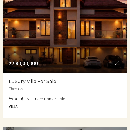
₹2,80,00,000
Luxury Villa For Sale
Thevakkal
4
5
Under Construction
VILLA