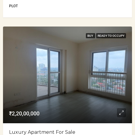
PLOT
BUY
READY TO OCCUPY
₹2,20,00,000
Luxury Apartment For Sale