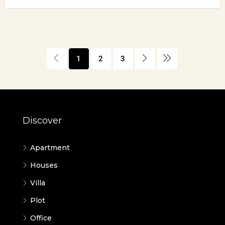
1
2
3
Discover
Apartment
Houses
Villa
Plot
Office