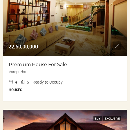
₹2,60,00,000
Premium House For Sale
Varapuzha
4
5
Ready to Occupy
HOUSES
BUY
EXCLUSIVE