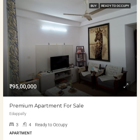
BUY
READY TO OCCUPY
₹95,00,000
Premium Apartment For Sale
Edappally
3
4
Ready to Occupy
APARTMENT