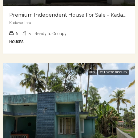
Premium Independent House For Sale – Kadavanthra
Kadavanthra
6
5
Ready to Occupy
HOUSES
BUY
READY TO OCCUPY