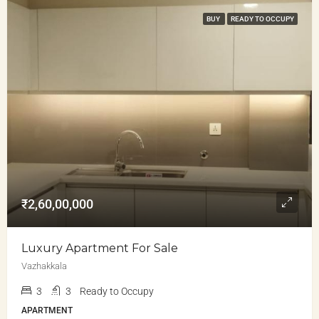
BUY
READY TO OCCUPY
₹2,60,00,000
Luxury Apartment For Sale
Vazhakkala
3
3
Ready to Occupy
APARTMENT