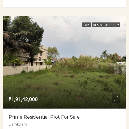
BUY
READY TO OCCUPY
₹1,91,42,000
Prime Residential Plot For Sale
Elamkulam