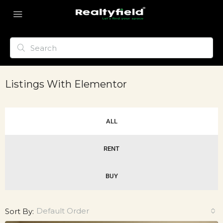
Listings With Elementor
ALL
RENT
BUY
Default Order
Sort By: