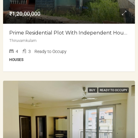
₹1,20,00,000
Prime Residential Plot With Independent House For Sale
Thiruvamkulam
4
3
Ready to Occupy
HOUSES
BUY
READY TO OCCUPY