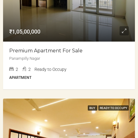
₹1,05,00,000
Premium Apartment For Sale
Panampilly Nagar
2
2
Ready to Occupy
APARTMENT
BUY
READY TO OCCUPY