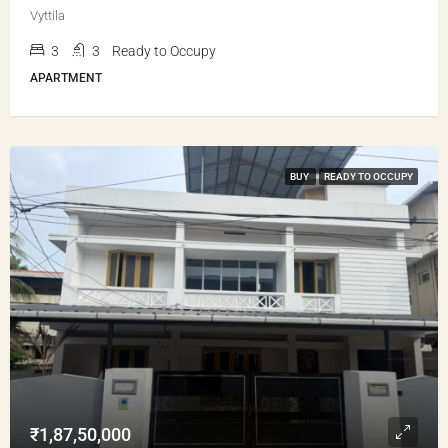
Vyttila
3
3
Ready to Occupy
APARTMENT
BUY
READY TO OCCUPY
₹1,87,50,000