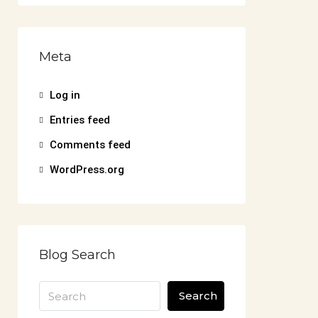
Meta
Log in
Entries feed
Comments feed
WordPress.org
Blog Search
Search