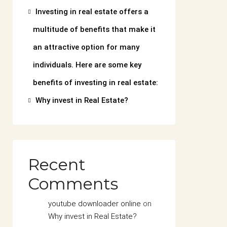
Investing in real estate offers a
multitude of benefits that make it
an attractive option for many
individuals. Here are some key
benefits of investing in real estate:
Why invest in Real Estate?
Recent
Comments
youtube downloader online
on
Why invest in Real Estate?