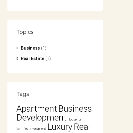
Topics
Business
(1)
Real Estate
(1)
Tags
Apartment
Business
Development
House for
Luxury
Real
families
Investment