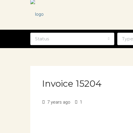
Status
Typ
Invoice 15204
7 years ago
1