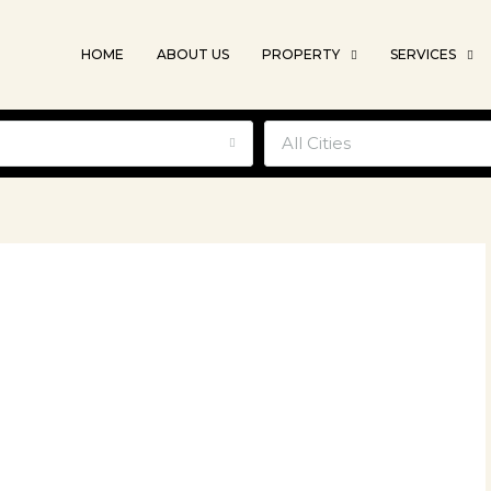
HOME
ABOUT US
PROPERTY
SERVICES
e
All Cities