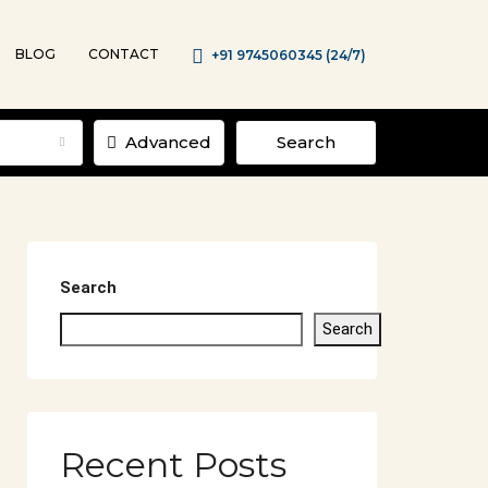
BLOG
CONTACT
+91 9745060345 (24/7)
Advanced
Search
Search
Search
Recent Posts