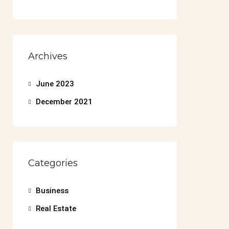
Archives
June 2023
December 2021
Categories
Business
Real Estate