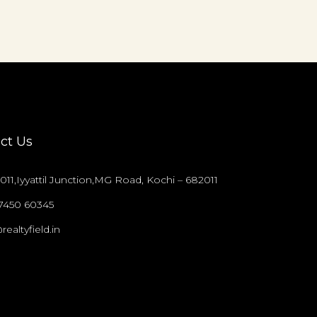
ct Us
011,Iyyattil Junction,MG Road, Kochi – 682011
97450 60345
realtyfield.in