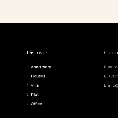
Discover
Conta
Apartment
#62/5
Houses
+91 
Villa
info@
Plot
Office