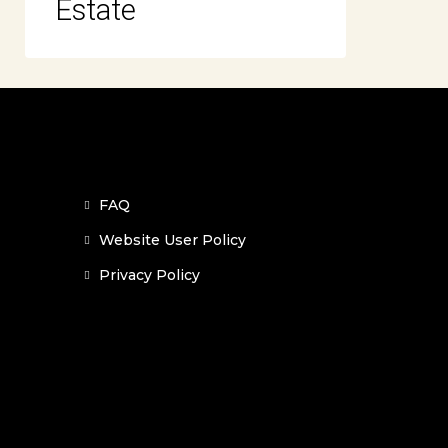
Estate
FAQ
Website User Policy
Privacy Policy