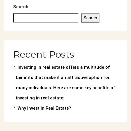
Search
Search
Recent Posts
Investing in real estate offers a multitude of
benefits that make it an attractive option for
many individuals. Here are some key benefits of
investing in real estate:
Why invest in Real Estate?