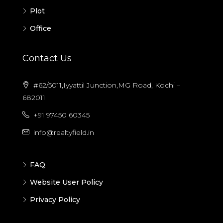
Plot
Office
Contact Us
#62/5011,Iyyattil Junction,MG Road, Kochi –
682011
+91 97450 60345
info@realtyfield.in
FAQ
Website User Policy
Privacy Policy