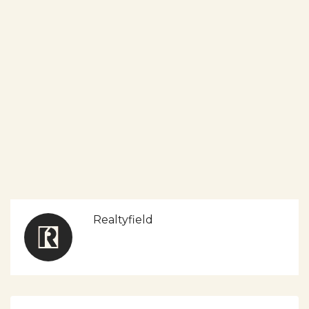
Realtyfield