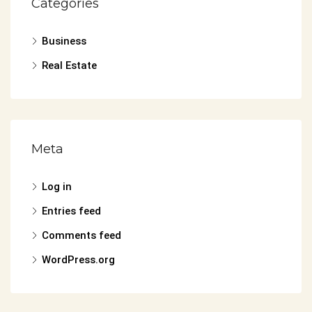
Categories
Business
Real Estate
Meta
Log in
Entries feed
Comments feed
WordPress.org