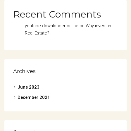
Recent Comments
youtube downloader online
on
Why invest in
Real Estate?
Archives
June 2023
December 2021