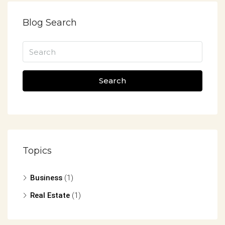
Blog Search
Search
Topics
Business
(1)
Real Estate
(1)