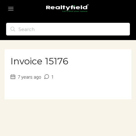
Invoice 15176
7 years ago
1