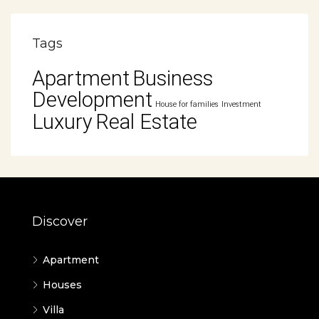
Tags
Apartment
Business
Development
House for families
Investment
Luxury
Real Estate
Discover
Apartment
Houses
Villa