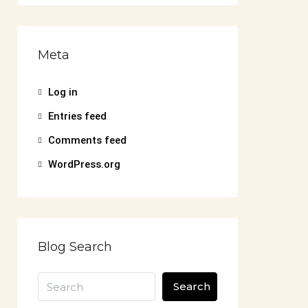
Meta
Log in
Entries feed
Comments feed
WordPress.org
Blog Search
Search