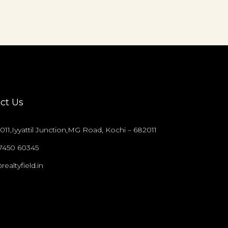
ct Us
011,Iyyattil Junction,MG Road, Kochi – 682011
97450 60345
realtyfield.in