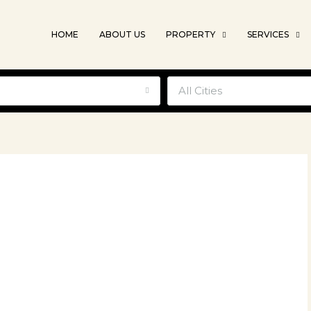
HOME
ABOUT US
PROPERTY
SERVICES
e
All Cities