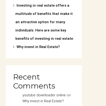
Investing in real estate offers a
multitude of benefits that make it
an attractive option for many
individuals. Here are some key
benefits of investing in real estate:
Why invest in Real Estate?
Recent
Comments
youtube downloader online
on
Why invest in Real Estate?