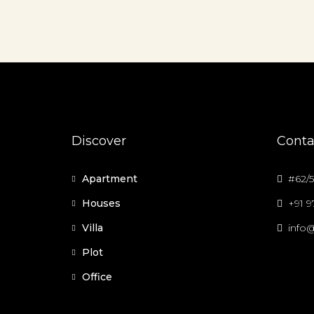
Discover
Conta
Apartment
#62/5
Houses
+91 
Villa
info@
Plot
Office