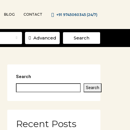
BLOG
CONTACT
+91 9745060345 (24/7)
Advanced
Search
Search
Search
Recent Posts