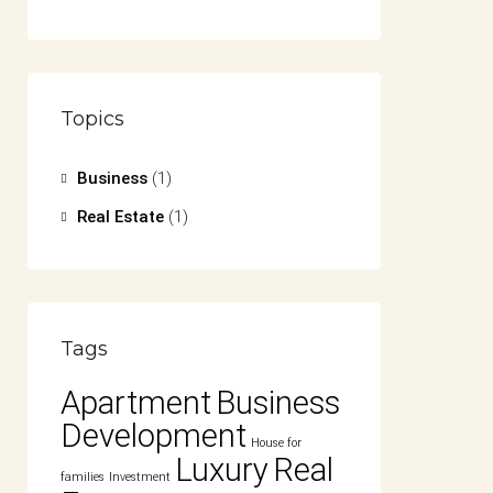
Topics
Business
(1)
Real Estate
(1)
Tags
Apartment
Business
Development
House for
Luxury
Real
families
Investment