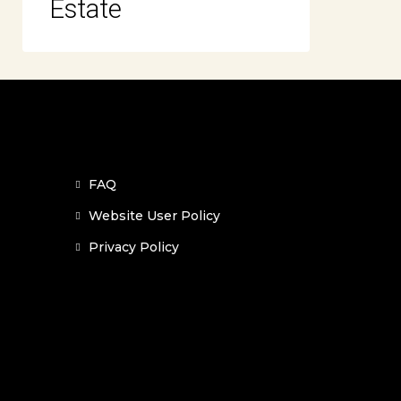
Estate
FAQ
Website User Policy
Privacy Policy