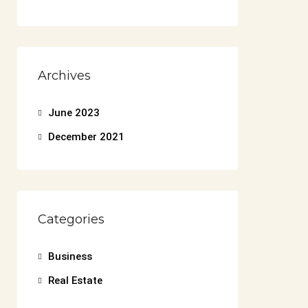
Archives
June 2023
December 2021
Categories
Business
Real Estate