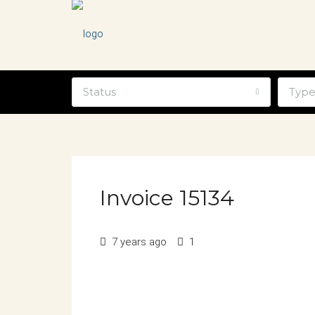
Status
Typ
Invoice 15134
7 years ago
1