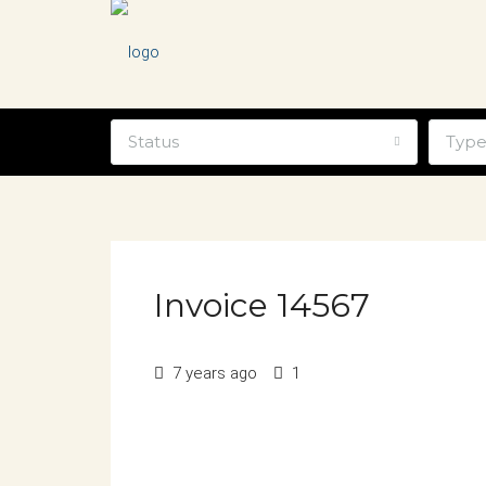
Status
Typ
Invoice 14567
7 years ago
1