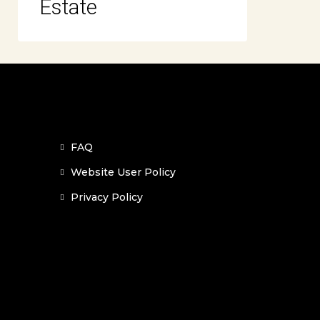
Estate
FAQ
Website User Policy
Privacy Policy