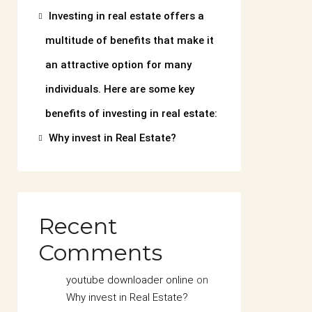
Investing in real estate offers a
multitude of benefits that make it
an attractive option for many
individuals. Here are some key
benefits of investing in real estate:
Why invest in Real Estate?
Recent
Comments
youtube downloader online
on
Why invest in Real Estate?