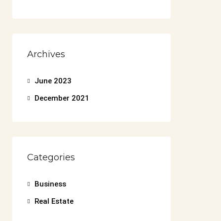
Archives
June 2023
December 2021
Categories
Business
Real Estate