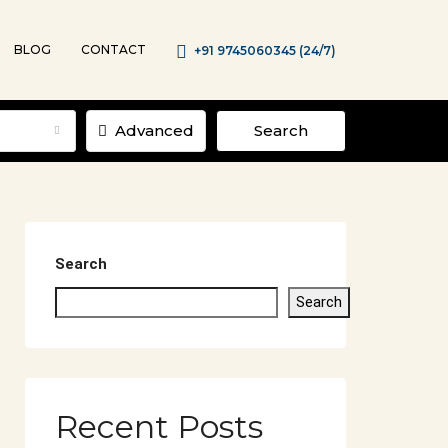
BLOG
CONTACT
+91 9745060345 (24/7)
Advanced
Search
Search
Search
Recent Posts