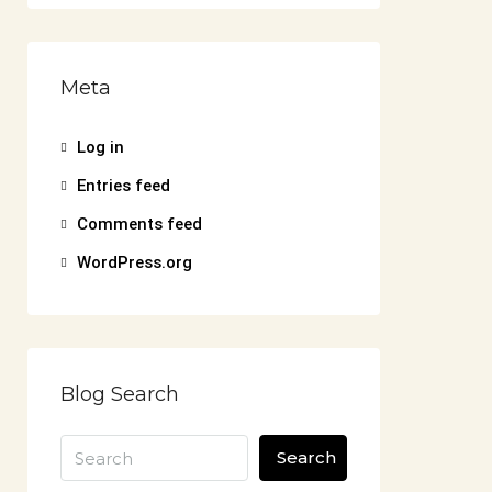
Meta
Log in
Entries feed
Comments feed
WordPress.org
Blog Search
Search