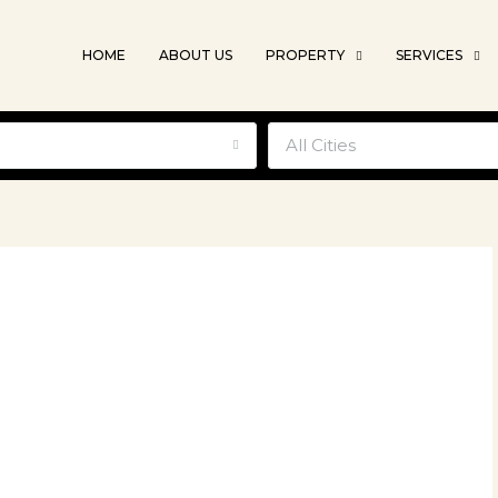
HOME
ABOUT US
PROPERTY
SERVICES
e
All Cities