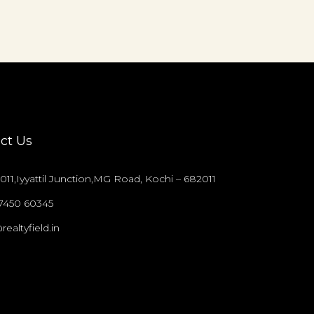
ct Us
011,Iyyattil Junction,MG Road, Kochi – 682011
97450 60345
realtyfield.in