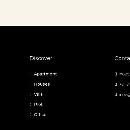
Discover
Conta
Apartment
#62/5
Houses
+91 
Villa
info@
Plot
Office