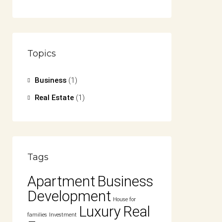
Topics
Business
(1)
Real Estate
(1)
Tags
Apartment
Business
Development
House for
Luxury
Real
families
Investment