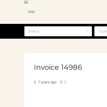
Status
Typ
Invoice 14986
7 years ago
1