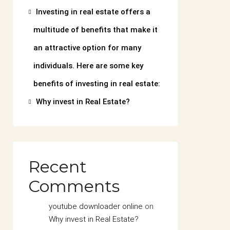
Investing in real estate offers a
multitude of benefits that make it
an attractive option for many
individuals. Here are some key
benefits of investing in real estate:
Why invest in Real Estate?
Recent
Comments
youtube downloader online
on
Why invest in Real Estate?