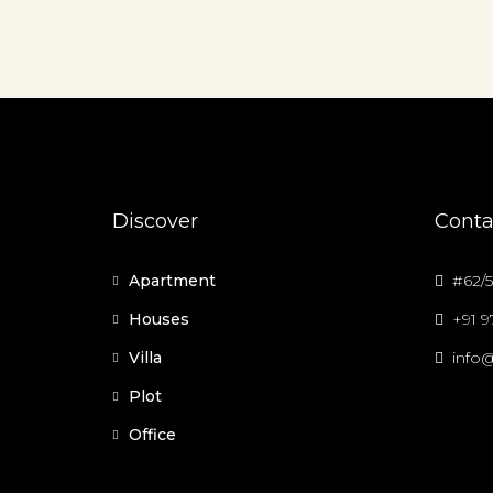
Discover
Conta
Apartment
#62/5
Houses
+91 
Villa
info@
Plot
Office