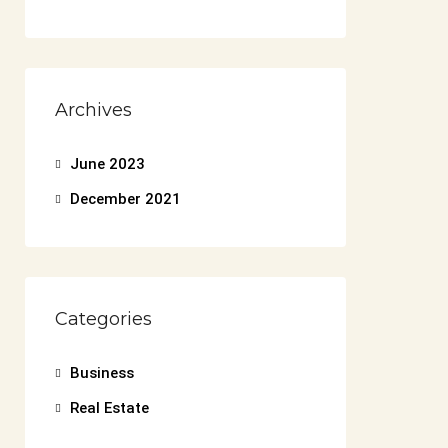
Archives
June 2023
December 2021
Categories
Business
Real Estate