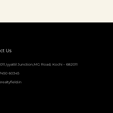
ct Us
011,Iyyattil Junction,MG Road, Kochi – 682011
97450 60345
realtyfield.in