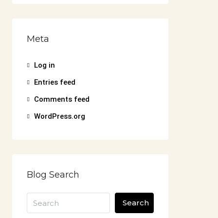
Meta
Log in
Entries feed
Comments feed
WordPress.org
Blog Search
Search