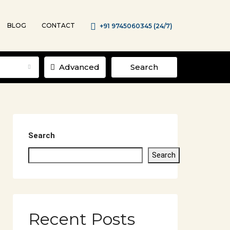
BLOG
CONTACT
+91 9745060345 (24/7)
Advanced
Search
Search
Search
Recent Posts