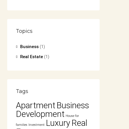
Topics
Business
(1)
Real Estate
(1)
Tags
Apartment
Business
Development
House for
Luxury
Real
families
Investment