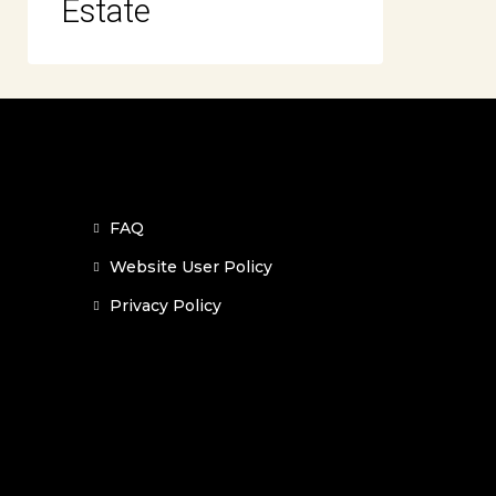
Estate
FAQ
Website User Policy
Privacy Policy