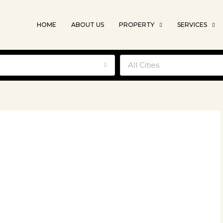
HOME
ABOUT US
PROPERTY
SERVICES
e
All Cities