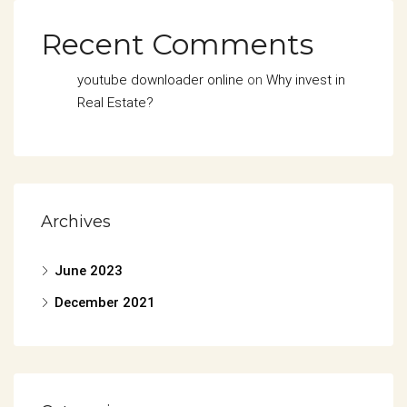
Recent Comments
youtube downloader online
on
Why invest in
Real Estate?
Archives
June 2023
December 2021