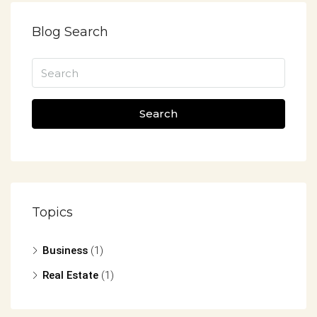
Blog Search
Search
Topics
Business
(1)
Real Estate
(1)