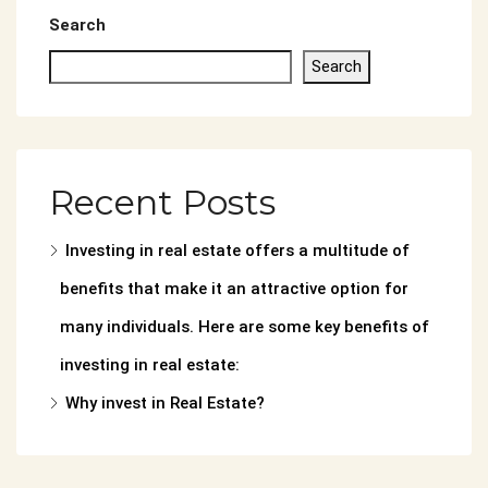
Search
Search
Recent Posts
Investing in real estate offers a multitude of
benefits that make it an attractive option for
many individuals. Here are some key benefits of
investing in real estate:
Why invest in Real Estate?