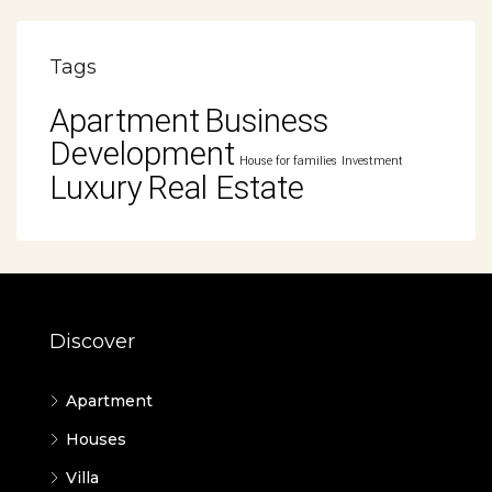
Tags
Apartment
Business
Development
House for families
Investment
Luxury
Real Estate
Discover
Apartment
Houses
Villa