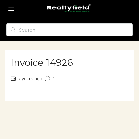
Invoice 14926
7 years ago
1