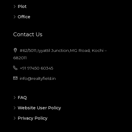
Plot
Office
Contact Us
#62/5011,Iyyattil Junction,MG Road, Kochi –
682011
+91 97450 60345
info@realtyfield.in
FAQ
Website User Policy
Privacy Policy