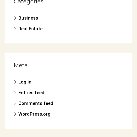
Categories
Business
Real Estate
Meta
Log in
Entries feed
Comments feed
WordPress.org