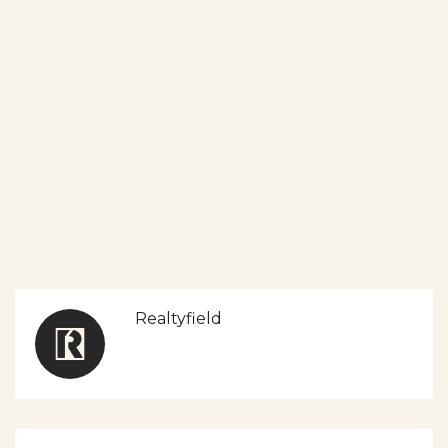
Realtyfield