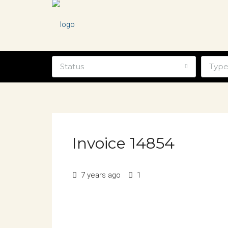
Status
Typ
Invoice 14854
7 years ago
1