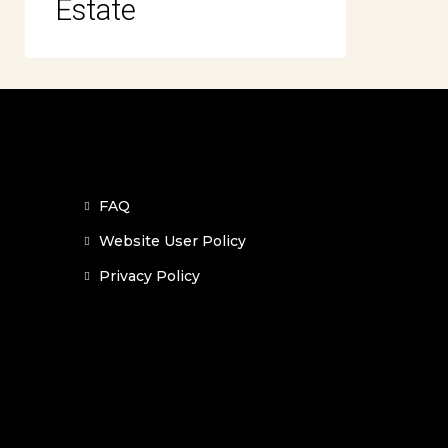
Estate
FAQ
Website User Policy
Privacy Policy