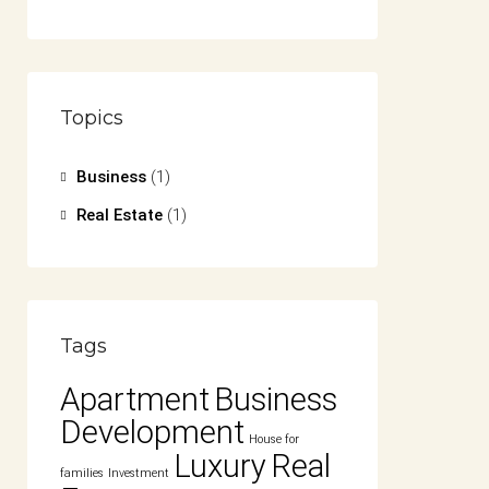
Topics
Business
(1)
Real Estate
(1)
Tags
Apartment
Business
Development
House for
Luxury
Real
families
Investment