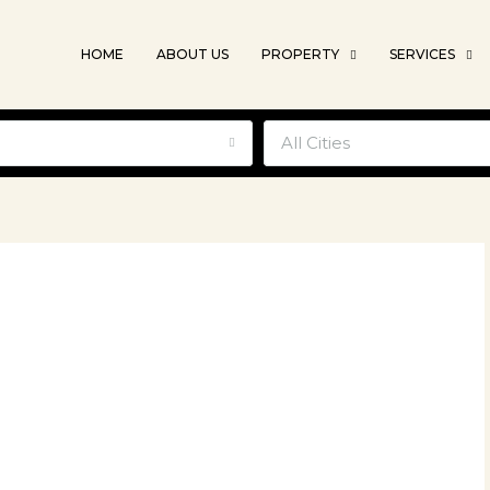
HOME
ABOUT US
PROPERTY
SERVICES
e
All Cities