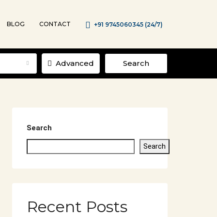
BLOG
CONTACT
+91 9745060345 (24/7)
Advanced
Search
Search
Search
Recent Posts