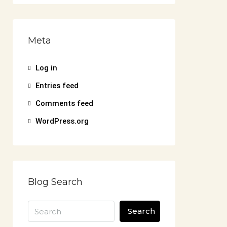
Meta
Log in
Entries feed
Comments feed
WordPress.org
Blog Search
Search