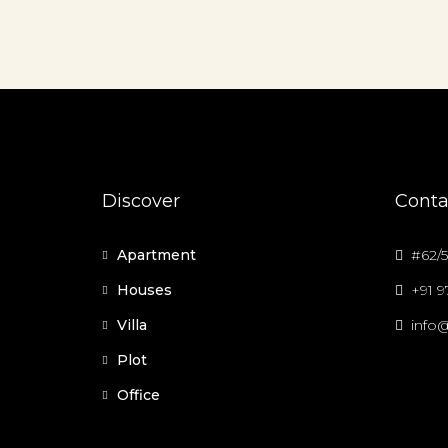
Discover
Conta
Apartment
#62/5
Houses
+91 
Villa
info@
Plot
Office