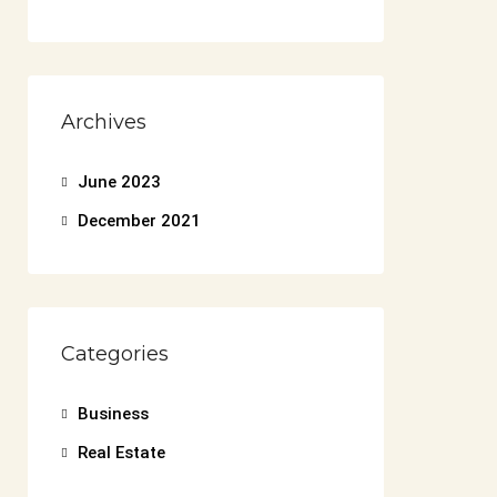
Archives
June 2023
December 2021
Categories
Business
Real Estate