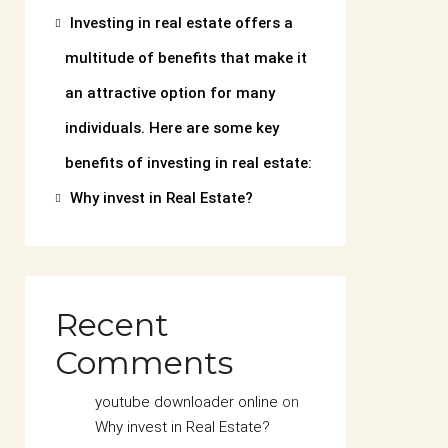
Investing in real estate offers a
multitude of benefits that make it
an attractive option for many
individuals. Here are some key
benefits of investing in real estate:
Why invest in Real Estate?
Recent
Comments
youtube downloader online
on
Why invest in Real Estate?