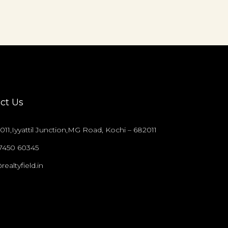
ct Us
011,Iyyattil Junction,MG Road, Kochi – 682011
97450 60345
realtyfield.in