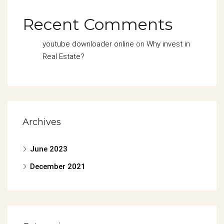
Recent Comments
youtube downloader online
on
Why invest in
Real Estate?
Archives
June 2023
December 2021