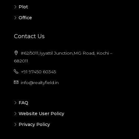
Plot
Office
Contact Us
#62/5011,Iyyattil Junction,MG Road, Kochi –
682011
+91 97450 60345
info@realtyfield.in
FAQ
Website User Policy
Privacy Policy