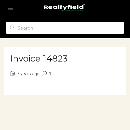
Invoice 14823
7 years ago
1