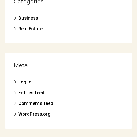
Categories
Business
Real Estate
Meta
Log in
Entries feed
Comments feed
WordPress.org