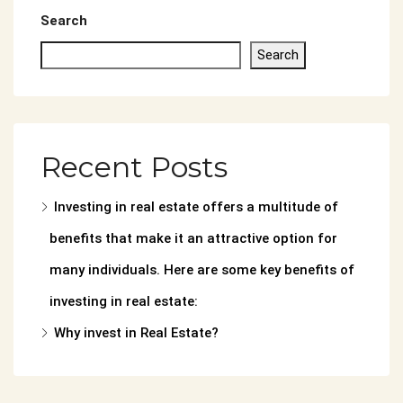
Search
Search
Recent Posts
Investing in real estate offers a multitude of
benefits that make it an attractive option for
many individuals. Here are some key benefits of
investing in real estate:
Why invest in Real Estate?