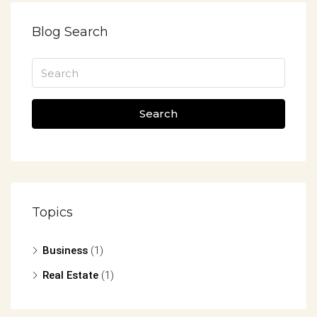
Blog Search
Search
Topics
Business
(1)
Real Estate
(1)