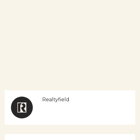
Realtyfield