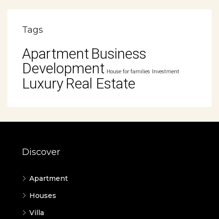
Tags
Apartment
Business
Development
House for families
Investment
Luxury
Real Estate
Discover
Apartment
Houses
Villa