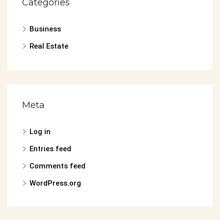
Categories
Business
Real Estate
Meta
Log in
Entries feed
Comments feed
WordPress.org