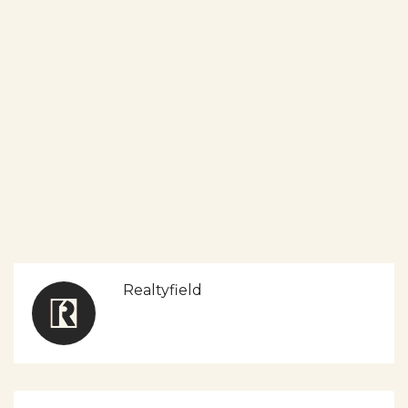
Realtyfield