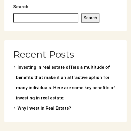
Search
Search
Recent Posts
Investing in real estate offers a multitude of
benefits that make it an attractive option for
many individuals. Here are some key benefits of
investing in real estate:
Why invest in Real Estate?