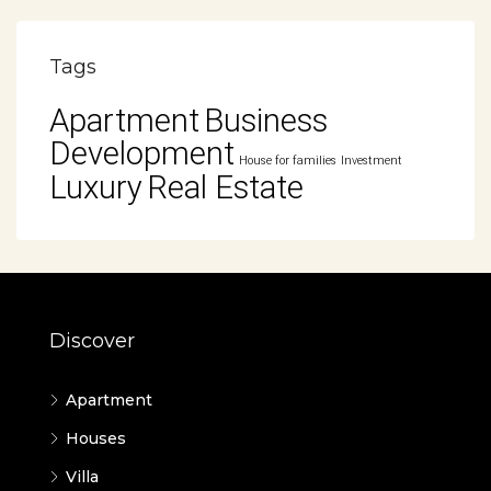
Tags
Apartment
Business
Development
House for families
Investment
Luxury
Real Estate
Discover
Apartment
Houses
Villa