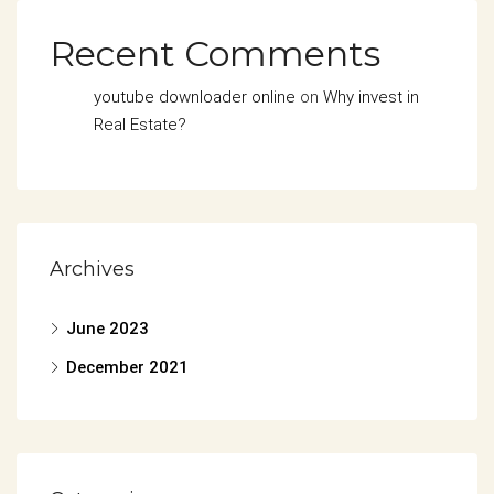
Recent Comments
youtube downloader online
on
Why invest in
Real Estate?
Archives
June 2023
December 2021