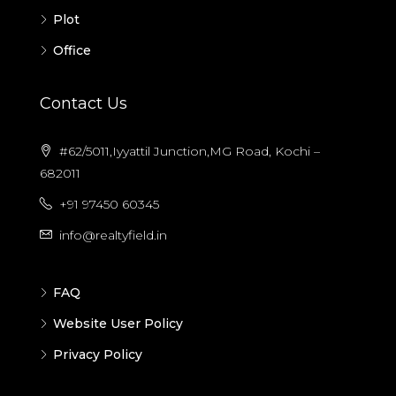
Plot
Office
Contact Us
#62/5011,Iyyattil Junction,MG Road, Kochi –
682011
+91 97450 60345
info@realtyfield.in
FAQ
Website User Policy
Privacy Policy