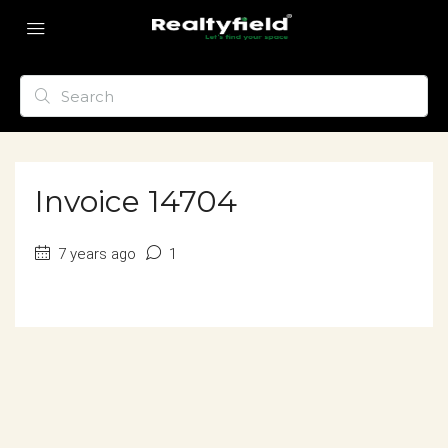
Invoice 14704
7 years ago
1