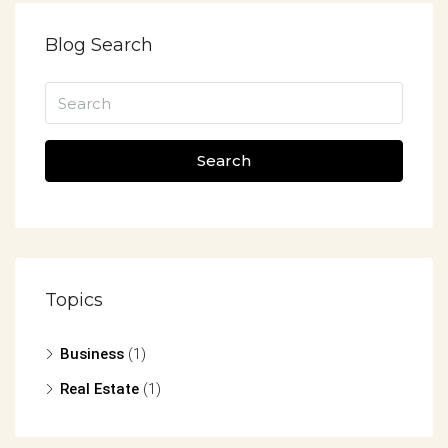
Blog Search
Search
Topics
Business
(1)
Real Estate
(1)