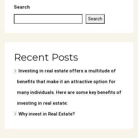
Search
Search
Recent Posts
Investing in real estate offers a multitude of
benefits that make it an attractive option for
many individuals. Here are some key benefits of
investing in real estate:
Why invest in Real Estate?