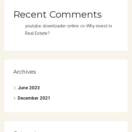
Recent Comments
youtube downloader online
on
Why invest in
Real Estate?
Archives
June 2023
December 2021