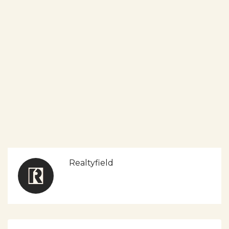
Realtyfield