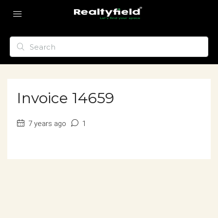
Invoice 14659
7 years ago
1