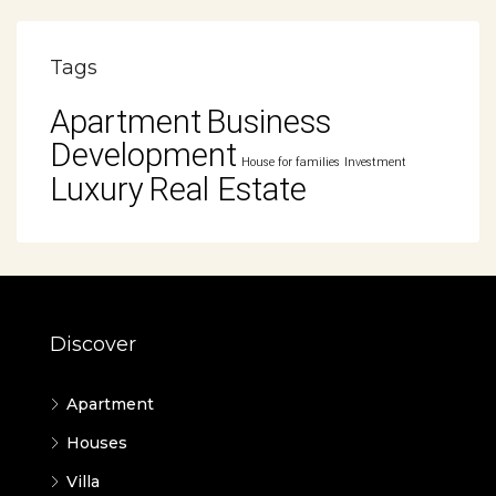
Tags
Apartment
Business
Development
House for families
Investment
Luxury
Real Estate
Discover
Apartment
Houses
Villa