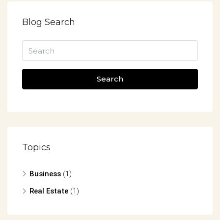
Blog Search
Search
Topics
Business
(1)
Real Estate
(1)