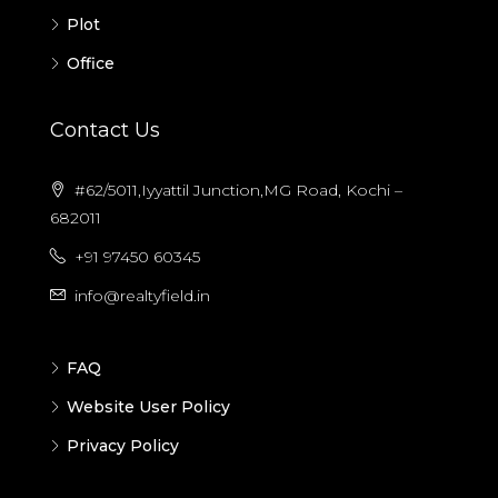
Plot
Office
Contact Us
#62/5011,Iyyattil Junction,MG Road, Kochi –
682011
+91 97450 60345
info@realtyfield.in
FAQ
Website User Policy
Privacy Policy