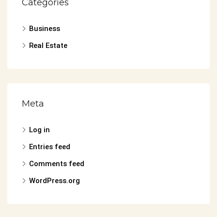
Categories
Business
Real Estate
Meta
Log in
Entries feed
Comments feed
WordPress.org