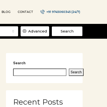
BLOG
CONTACT
+91 9745060345 (24/7)
Advanced
Search
Search
Search
Recent Posts