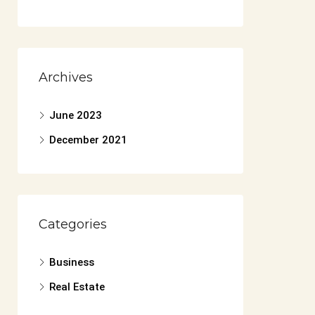
Archives
June 2023
December 2021
Categories
Business
Real Estate