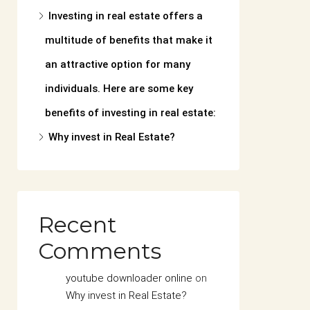
Investing in real estate offers a
multitude of benefits that make it
an attractive option for many
individuals. Here are some key
benefits of investing in real estate:
Why invest in Real Estate?
Recent
Comments
youtube downloader online
on
Why invest in Real Estate?