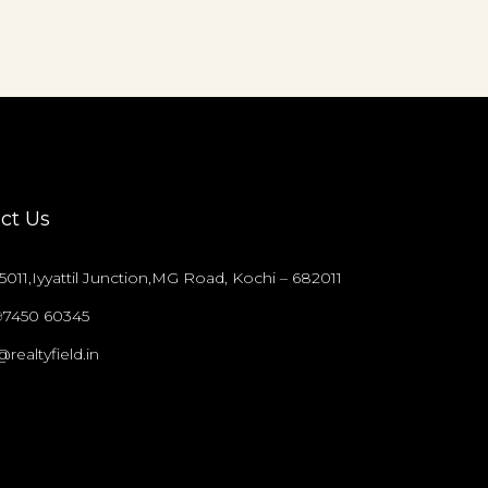
ct Us
011,Iyyattil Junction,MG Road, Kochi – 682011
97450 60345
@realtyfield.in