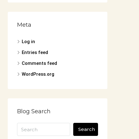
Meta
Log in
Entries feed
Comments feed
WordPress.org
Blog Search
Search