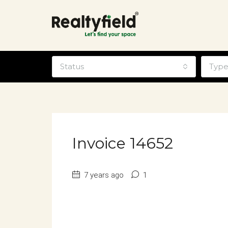
Status
Typ
Invoice 14652
7 years ago
1