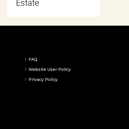
Estate
FAQ
Website User Policy
Privacy Policy