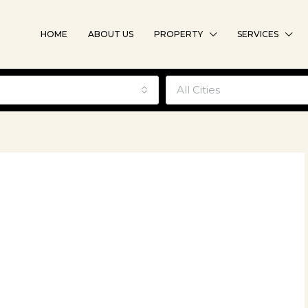
HOME
ABOUT US
PROPERTY
SERVICES
e
All Cities