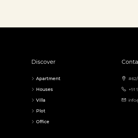
Discover
Conta
Apartment
#62/5
Houses
+91 
Villa
info
Plot
Office