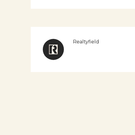
Realtyfield