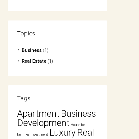
Topics
Business
(1)
Real Estate
(1)
Tags
Apartment
Business
Development
House for
Luxury
Real
families
Investment