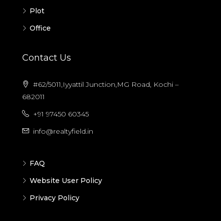
Plot
Office
Contact Us
#62/5011,Iyyattil Junction,MG Road, Kochi –
682011
+91 97450 60345
info@realtyfield.in
FAQ
Website User Policy
Privacy Policy