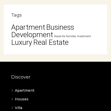
Tags
Apartment
Business
Development
House for families
Investment
Luxury
Real Estate
Discover
Apartment
Houses
Villa