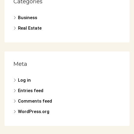
Categories
Business
Real Estate
Meta
Log in
Entries feed
Comments feed
WordPress.org