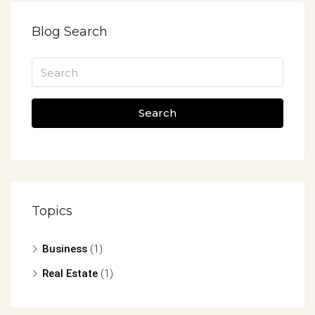
Blog Search
Search
Topics
Business
(1)
Real Estate
(1)