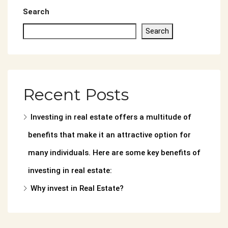
Search
Search
Recent Posts
Investing in real estate offers a multitude of
benefits that make it an attractive option for
many individuals. Here are some key benefits of
investing in real estate:
Why invest in Real Estate?