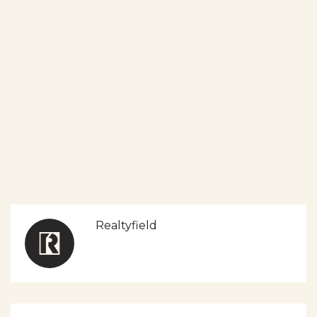
Realtyfield