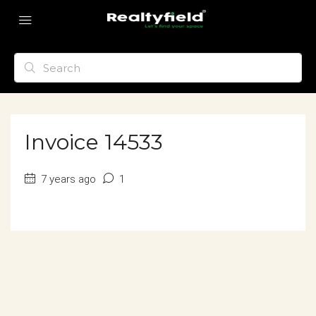
Invoice 14533
7 years ago
1