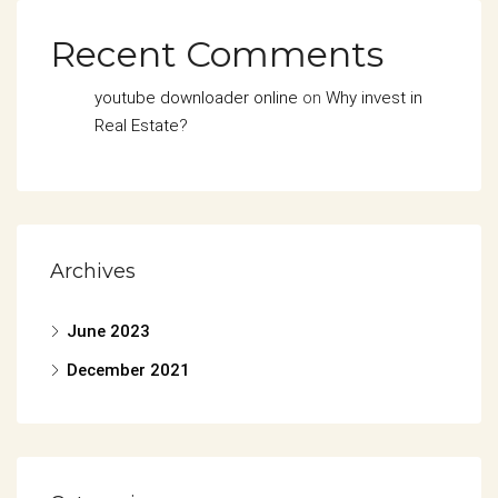
Recent Comments
youtube downloader online
on
Why invest in
Real Estate?
Archives
June 2023
December 2021