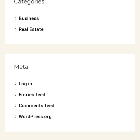
Categories
Business
Real Estate
Meta
Log in
Entries feed
Comments feed
WordPress.org