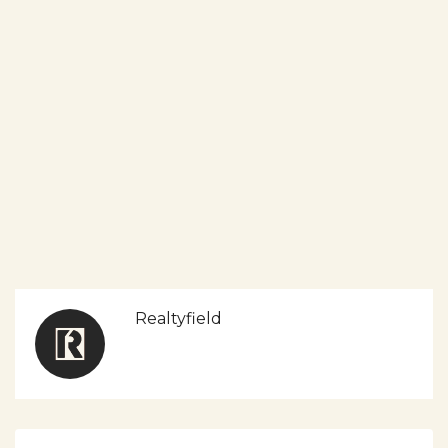
Realtyfield