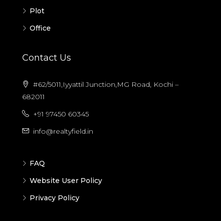
Plot
Office
Contact Us
#62/5011,Iyyattil Junction,MG Road, Kochi –
682011
+91 97450 60345
info@realtyfield.in
FAQ
Website User Policy
Privacy Policy