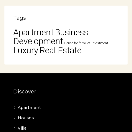
Tags
Apartment
Business
Development
House for families
Investment
Luxury
Real Estate
Discover
Apartment
Houses
Villa