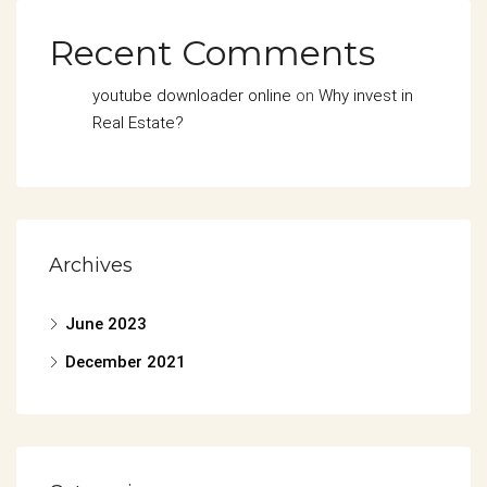
Recent Comments
youtube downloader online
on
Why invest in
Real Estate?
Archives
June 2023
December 2021