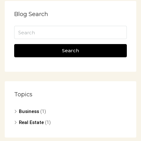
Blog Search
Search
Topics
Business
(1)
Real Estate
(1)