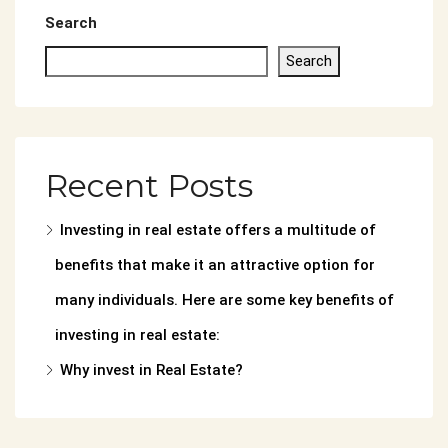
Search
Search
Recent Posts
Investing in real estate offers a multitude of
benefits that make it an attractive option for
many individuals. Here are some key benefits of
investing in real estate:
Why invest in Real Estate?