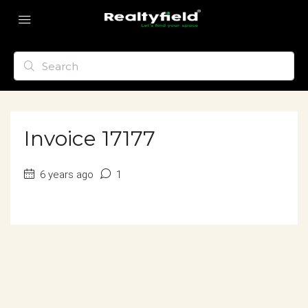
Invoice 17177
6 years ago
1