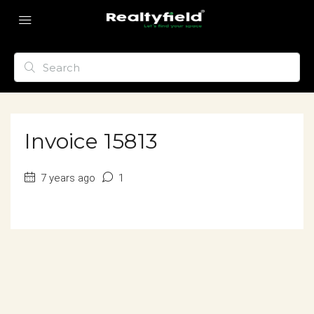
Invoice 15813
7 years ago
1