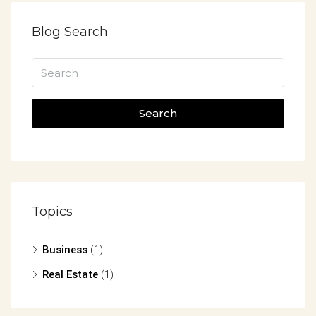
Blog Search
Search
Topics
Business
(1)
Real Estate
(1)