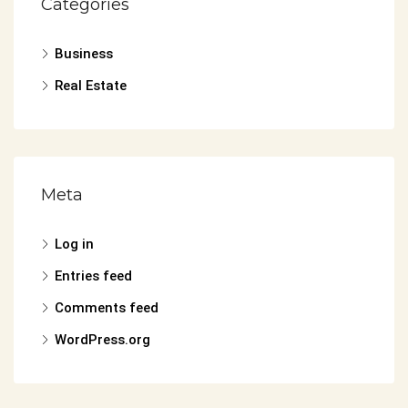
Categories
Business
Real Estate
Meta
Log in
Entries feed
Comments feed
WordPress.org