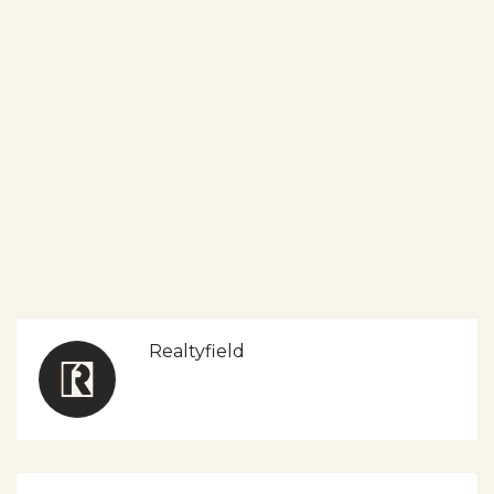
Realtyfield