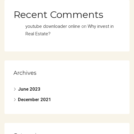
Recent Comments
youtube downloader online
on
Why invest in
Real Estate?
Archives
June 2023
December 2021