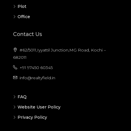
Plot
Office
Contact Us
#62/5011,Iyyattil Junction,MG Road, Kochi –
682011
+91 97450 60345
info@realtyfield.in
FAQ
Website User Policy
Privacy Policy