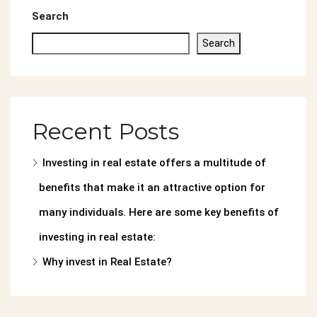
Search
Search
Recent Posts
Investing in real estate offers a multitude of
benefits that make it an attractive option for
many individuals. Here are some key benefits of
investing in real estate:
Why invest in Real Estate?