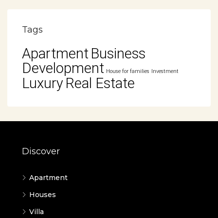
Tags
Apartment
Business
Development
House for families
Investment
Luxury
Real Estate
Discover
Apartment
Houses
Villa