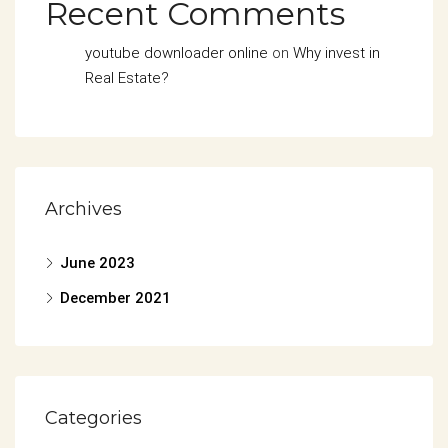
Recent Comments
youtube downloader online
on
Why invest in
Real Estate?
Archives
June 2023
December 2021
Categories