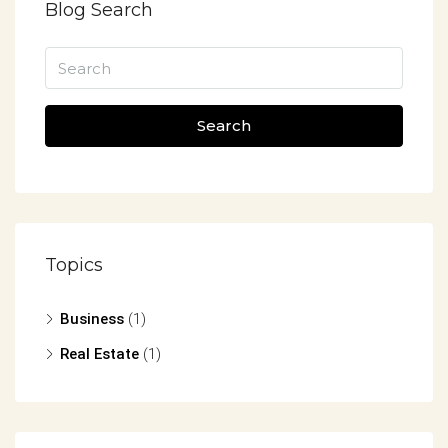
Blog Search
Search
Topics
Business
(1)
Real Estate
(1)