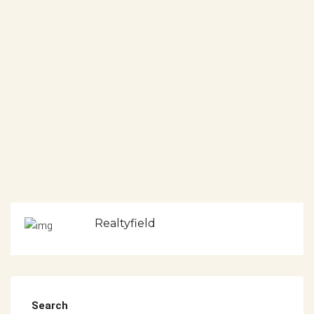
Realtyfield
Search