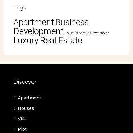
Tags
Apartment
Business
Development
House for families
Investment
Luxury
Real Estate
Discover
Apartment
Houses
Villa
Plot