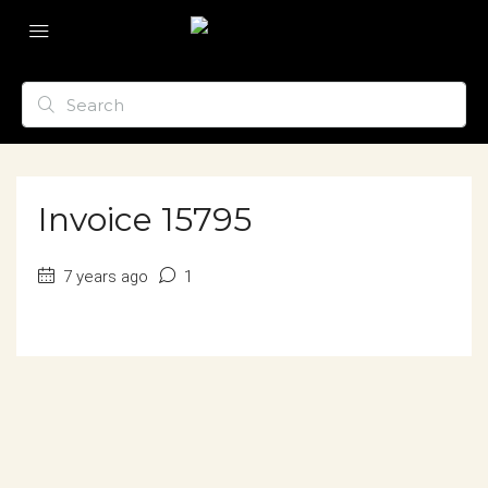
Invoice 15795
7 years ago
1