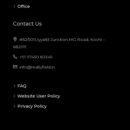
Office
Contact Us
#62/5011,Iyyattil Junction,MG Road, Kochi –
682011
+91 97450 60345
info@realtyfield.in
FAQ
Website User Policy
Privacy Policy