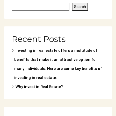
Search
Recent Posts
Investing in real estate offers a multitude of
benefits that make it an attractive option for
many individuals. Here are some key benefits of
investing in real estate:
Why invest in Real Estate?