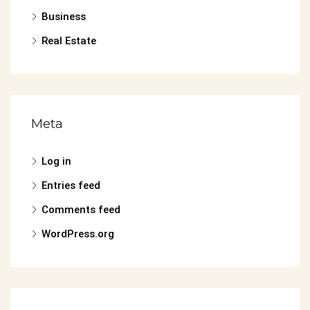
Business
Real Estate
Meta
Log in
Entries feed
Comments feed
WordPress.org