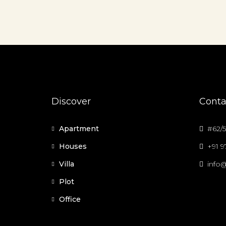
Discover
Conta
Apartment
#62/5
Houses
+91 
Villa
info@
Plot
Office