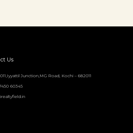
ct Us
011,Iyyattil Junction,MG Road, Kochi – 682011
97450 60345
realtyfield.in