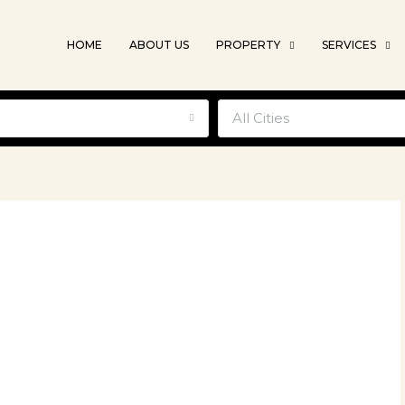
HOME
ABOUT US
PROPERTY
SERVICES
e
All Cities