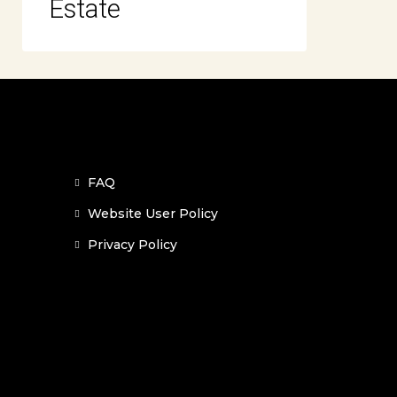
Estate
FAQ
Website User Policy
Privacy Policy