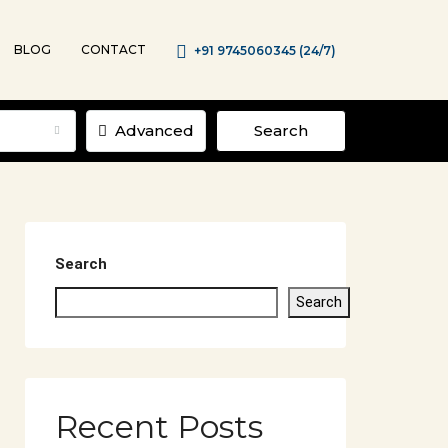
BLOG
CONTACT
+91 9745060345 (24/7)
Advanced
Search
Search
Search
Recent Posts