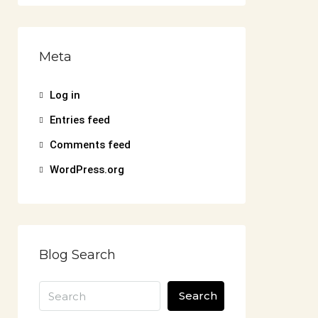
Meta
Log in
Entries feed
Comments feed
WordPress.org
Blog Search
Search