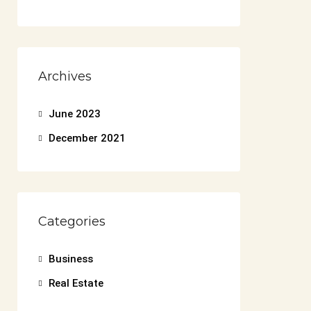
Archives
June 2023
December 2021
Categories
Business
Real Estate