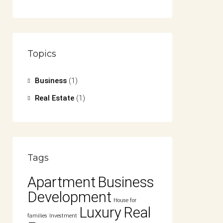
Topics
Business
(1)
Real Estate
(1)
Tags
Apartment
Business
Development
House for
Luxury
Real
families
Investment