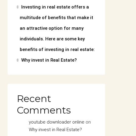
Investing in real estate offers a
multitude of benefits that make it
an attractive option for many
individuals. Here are some key
benefits of investing in real estate:
Why invest in Real Estate?
Recent
Comments
youtube downloader online
on
Why invest in Real Estate?