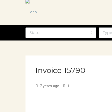
Status
Typ
Invoice 15790
7 years ago
1