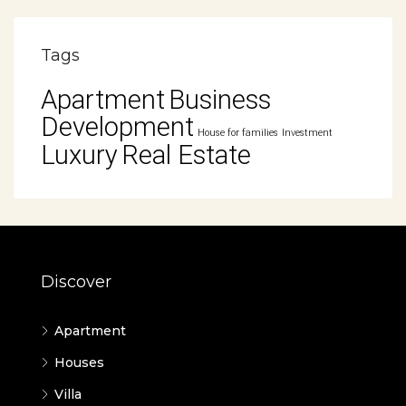
Tags
Apartment
Business
Development
House for families
Investment
Luxury
Real Estate
Discover
Apartment
Houses
Villa