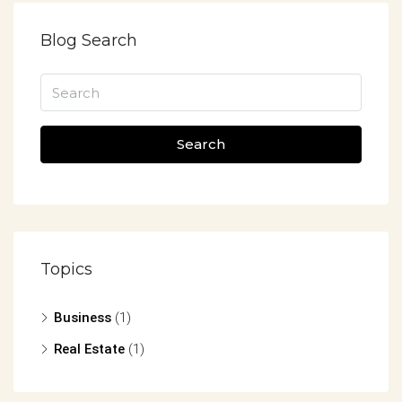
Blog Search
Search
Topics
Business
(1)
Real Estate
(1)