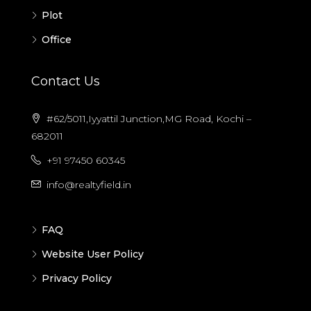
Plot
Office
Contact Us
#62/5011,Iyyattil Junction,MG Road, Kochi –
682011
+91 97450 60345
info@realtyfield.in
FAQ
Website User Policy
Privacy Policy