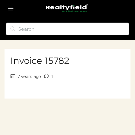
Invoice 15782
7 years ago
1