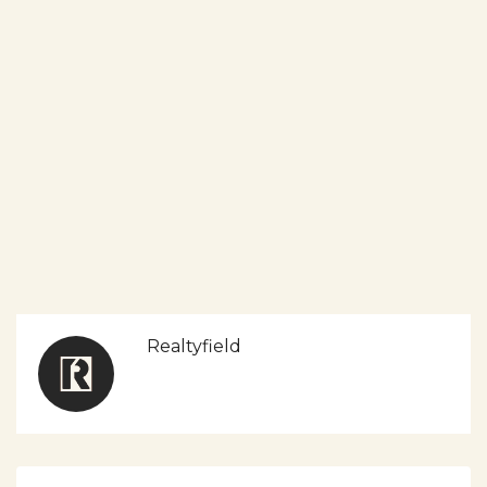
Realtyfield