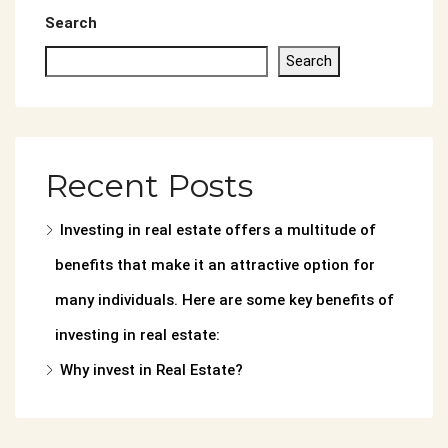
Search
Search
Recent Posts
Investing in real estate offers a multitude of
benefits that make it an attractive option for
many individuals. Here are some key benefits of
investing in real estate:
Why invest in Real Estate?