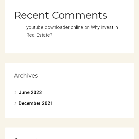
Recent Comments
youtube downloader online
on
Why invest in
Real Estate?
Archives
June 2023
December 2021