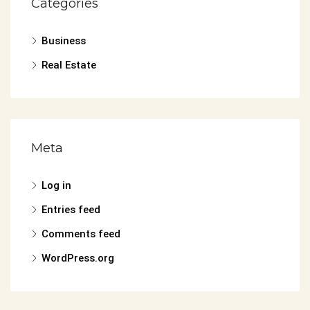
Categories
Business
Real Estate
Meta
Log in
Entries feed
Comments feed
WordPress.org