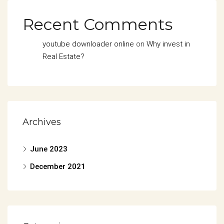
Recent Comments
youtube downloader online
on
Why invest in
Real Estate?
Archives
June 2023
December 2021