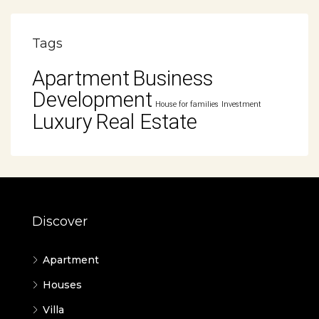
Tags
Apartment
Business
Development
House for families
Investment
Luxury
Real Estate
Discover
Apartment
Houses
Villa