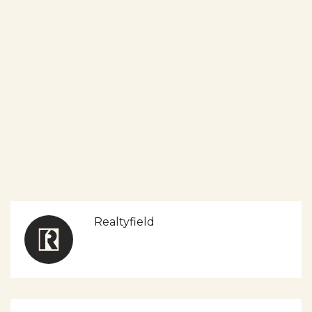
Realtyfield