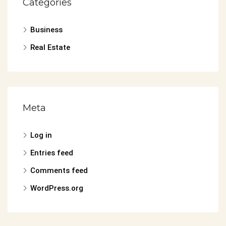
Categories
Business
Real Estate
Meta
Log in
Entries feed
Comments feed
WordPress.org