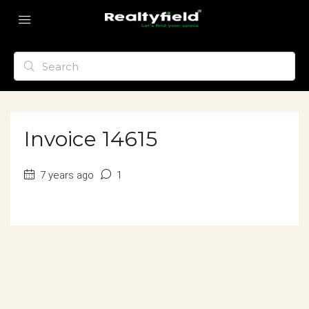
Invoice 14615
7 years ago
1