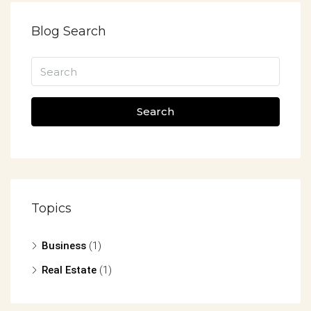
Blog Search
Search
Topics
Business
(1)
Real Estate
(1)