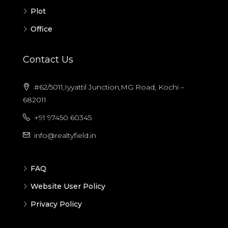
Plot
Office
Contact Us
#62/5011,Iyyattil Junction,MG Road, Kochi –
682011
+91 97450 60345
info@realtyfield.in
FAQ
Website User Policy
Privacy Policy