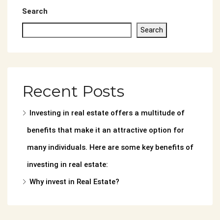
Search
Search
Recent Posts
Investing in real estate offers a multitude of
benefits that make it an attractive option for
many individuals. Here are some key benefits of
investing in real estate:
Why invest in Real Estate?