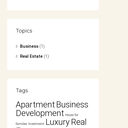
Topics
Business
(1)
Real Estate
(1)
Tags
Apartment
Business
Development
House for
Luxury
Real
families
Investment