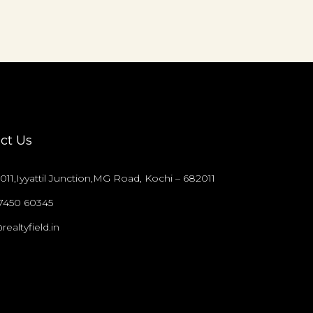
ct Us
011,Iyyattil Junction,MG Road, Kochi – 682011
97450 60345
realtyfield.in