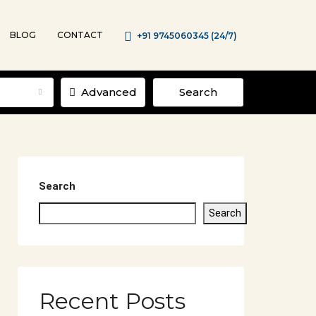
BLOG
CONTACT
+91 9745060345 (24/7)
Advanced
Search
Search
Search
Recent Posts