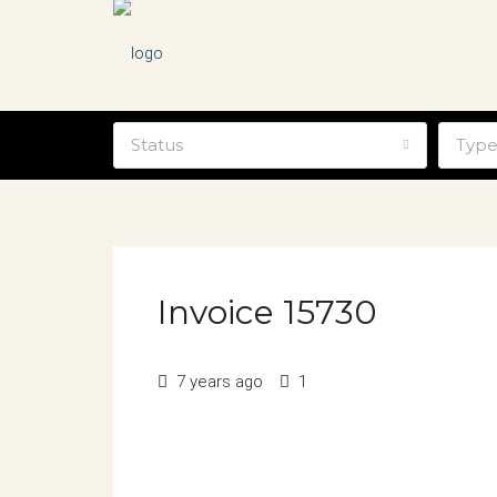
Status
Typ
Invoice 15730
7 years ago
1