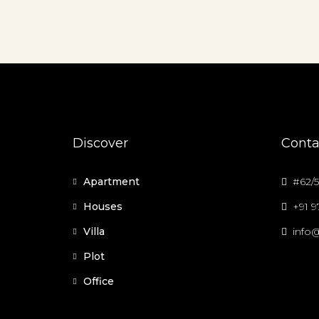
Discover
Conta
Apartment
#62/5
Houses
+91 
Villa
info@
Plot
Office