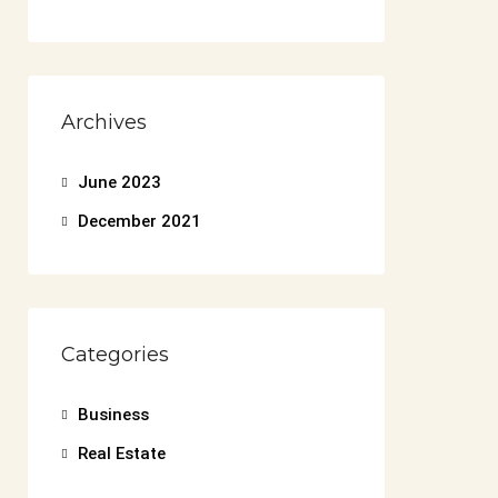
Archives
June 2023
December 2021
Categories
Business
Real Estate