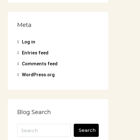
Meta
Log in
Entries feed
Comments feed
WordPress.org
Blog Search
Search