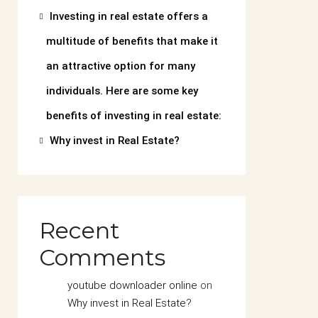
Investing in real estate offers a
multitude of benefits that make it
an attractive option for many
individuals. Here are some key
benefits of investing in real estate:
Why invest in Real Estate?
Recent
Comments
youtube downloader online
on
Why invest in Real Estate?