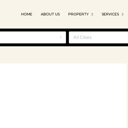
HOME
ABOUT US
PROPERTY
SERVICES
e
All Cities