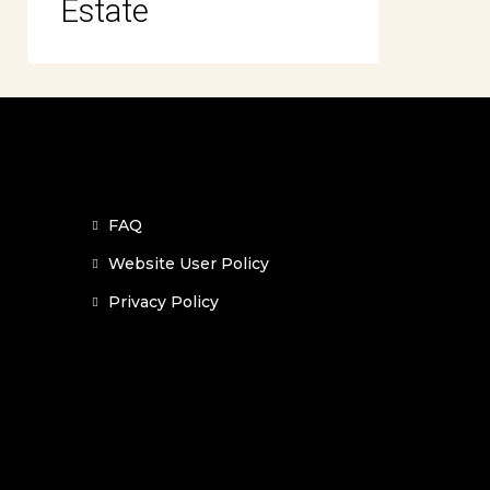
Estate
FAQ
Website User Policy
Privacy Policy