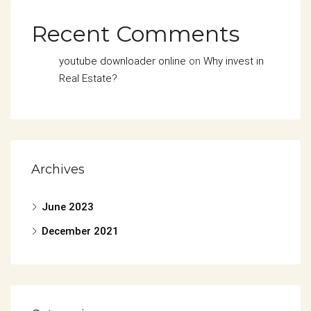
Recent Comments
youtube downloader online
on
Why invest in
Real Estate?
Archives
June 2023
December 2021