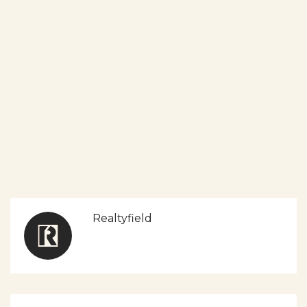
Realtyfield