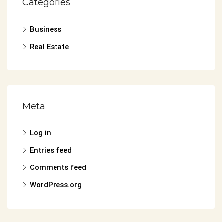
Categories
Business
Real Estate
Meta
Log in
Entries feed
Comments feed
WordPress.org