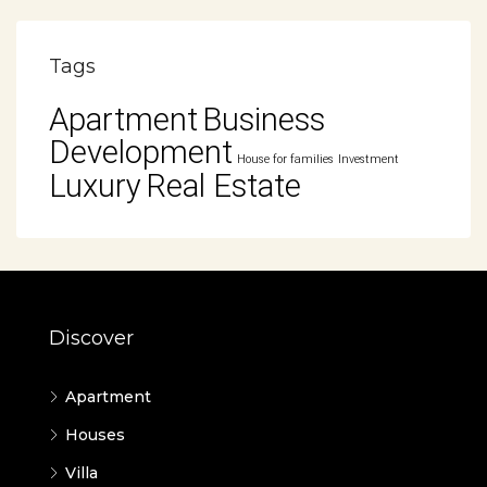
Tags
Apartment
Business
Development
House for families
Investment
Luxury
Real Estate
Discover
Apartment
Houses
Villa