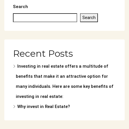
Search
Search
Recent Posts
Investing in real estate offers a multitude of
benefits that make it an attractive option for
many individuals. Here are some key benefits of
investing in real estate:
Why invest in Real Estate?