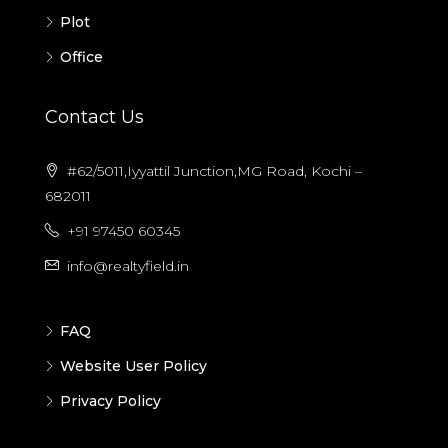
Plot
Office
Contact Us
#62/5011,Iyyattil Junction,MG Road, Kochi –
682011
+91 97450 60345
info@realtyfield.in
FAQ
Website User Policy
Privacy Policy