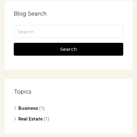
Blog Search
Search
Topics
Business
(1)
Real Estate
(1)