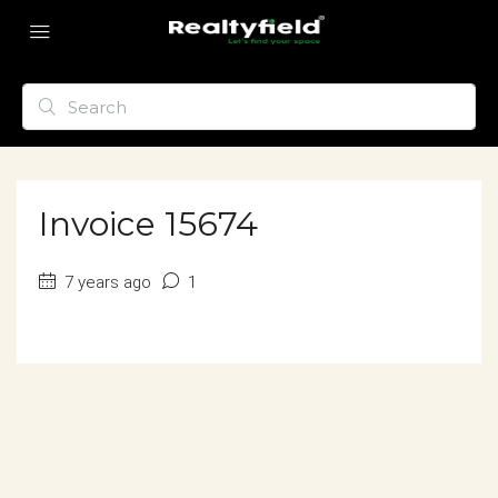
Invoice 15674
7 years ago
1