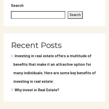
Search
Search
Recent Posts
Investing in real estate offers a multitude of
benefits that make it an attractive option for
many individuals. Here are some key benefits of
investing in real estate:
Why invest in Real Estate?