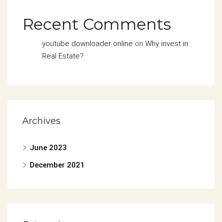
Recent Comments
youtube downloader online
on
Why invest in
Real Estate?
Archives
June 2023
December 2021