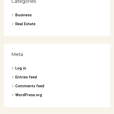
Categories
Business
Real Estate
Meta
Log in
Entries feed
Comments feed
WordPress.org