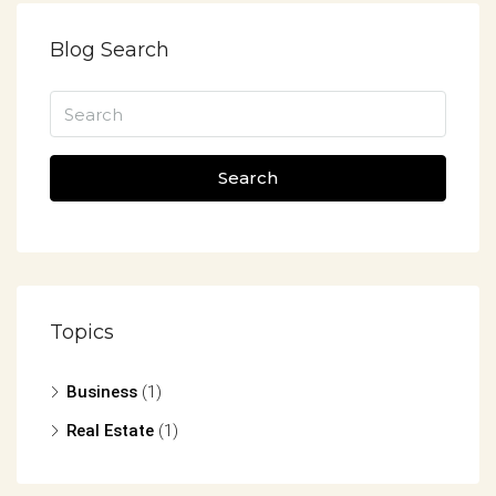
Blog Search
Search
Topics
Business
(1)
Real Estate
(1)