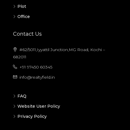
Plot
Office
Contact Us
#62/5011,Iyyattil Junction,MG Road, Kochi –
682011
+91 97450 60345
info@realtyfield.in
FAQ
Website User Policy
Privacy Policy