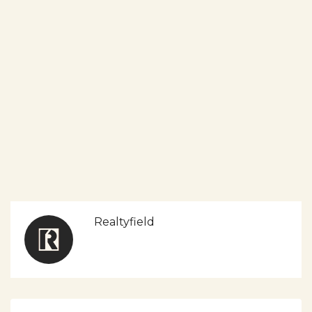
Realtyfield