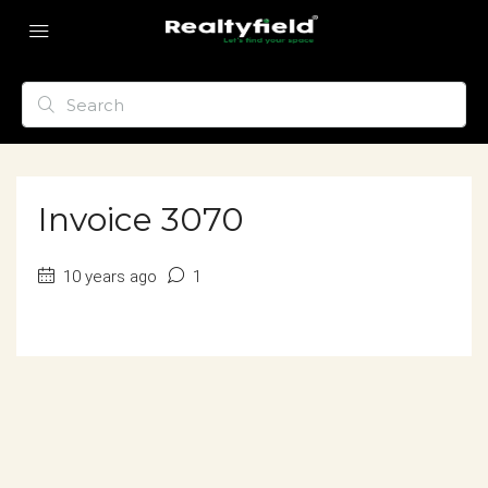
Invoice 3070
10 years ago
1