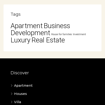
Tags
Apartment
Business
Development
House for families
Investment
Luxury
Real Estate
Discover
Apartment
Houses
Villa