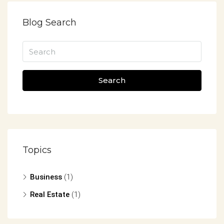
Blog Search
Search
Topics
Business
(1)
Real Estate
(1)