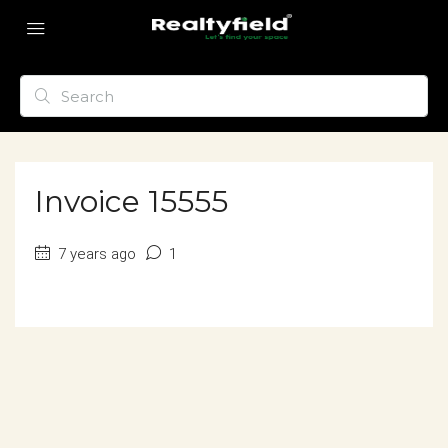
Invoice 15555
7 years ago
1