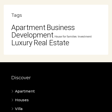
Tags
Apartment
Business
Development
House for families
Investment
Luxury
Real Estate
Discover
Apartment
Houses
Villa