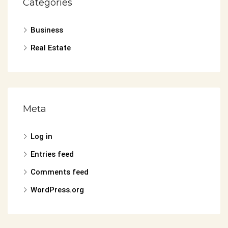
Categories
Business
Real Estate
Meta
Log in
Entries feed
Comments feed
WordPress.org