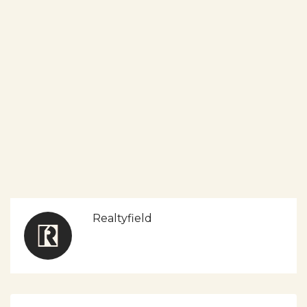
Realtyfield