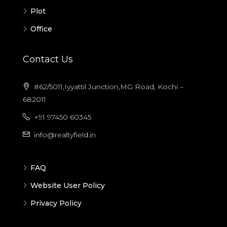
Plot
Office
Contact Us
#62/5011,Iyyattil Junction,MG Road, Kochi –
682011
+91 97450 60345
info@realtyfield.in
FAQ
Website User Policy
Privacy Policy