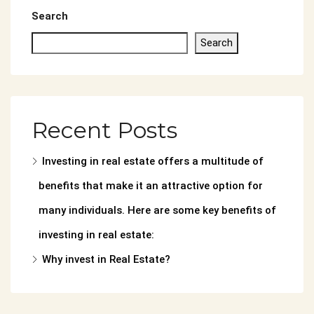
Search
Search
Recent Posts
Investing in real estate offers a multitude of
benefits that make it an attractive option for
many individuals. Here are some key benefits of
investing in real estate:
Why invest in Real Estate?