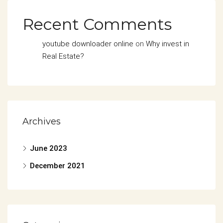
Recent Comments
youtube downloader online
on
Why invest in
Real Estate?
Archives
June 2023
December 2021