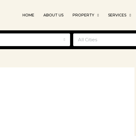
HOME
ABOUT US
PROPERTY
SERVICES
e
All Cities