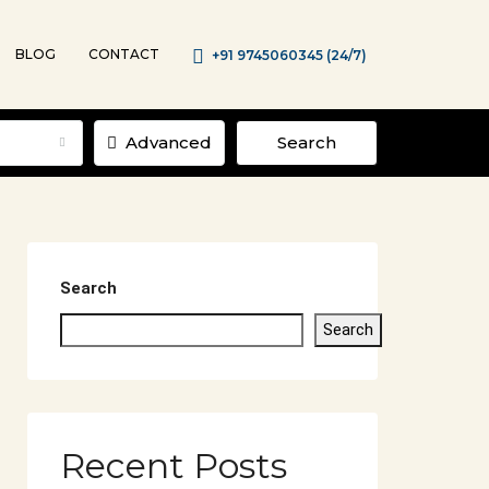
BLOG
CONTACT
+91 9745060345 (24/7)
Advanced
Search
Search
Search
Recent Posts