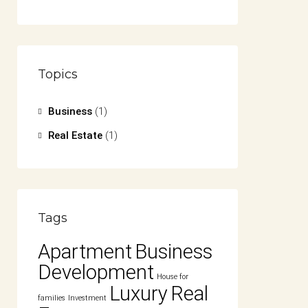
Topics
Business
(1)
Real Estate
(1)
Tags
Apartment
Business
Development
House for
Luxury
Real
families
Investment