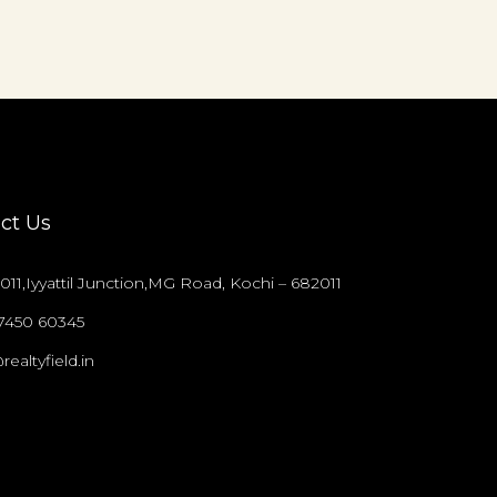
ct Us
011,Iyyattil Junction,MG Road, Kochi – 682011
97450 60345
realtyfield.in