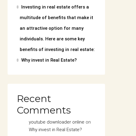
Investing in real estate offers a
multitude of benefits that make it
an attractive option for many
individuals. Here are some key
benefits of investing in real estate:
Why invest in Real Estate?
Recent
Comments
youtube downloader online
on
Why invest in Real Estate?