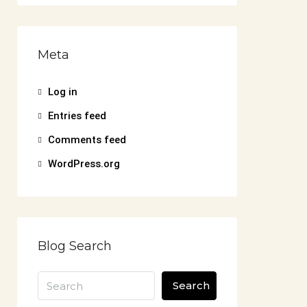
Meta
Log in
Entries feed
Comments feed
WordPress.org
Blog Search
Search