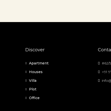
Discover
Conta
Apartment
#62/5
Houses
+91 
Villa
info@
Plot
Office