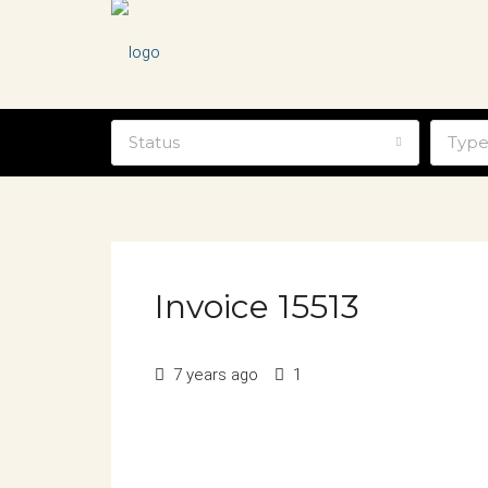
Status
Typ
Invoice 15513
7 years ago
1