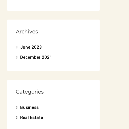
Archives
June 2023
December 2021
Categories
Business
Real Estate