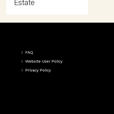
Estate
FAQ
Website User Policy
Privacy Policy