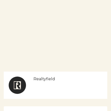
Realtyfield