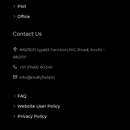
Plot
Office
Contact Us
#62/5011,Iyyattil Junction,MG Road, Kochi –
682011
+91 97450 60345
info@realtyfield.in
FAQ
Website User Policy
Privacy Policy