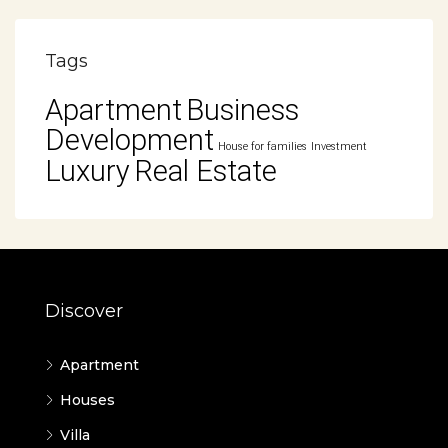
Tags
Apartment
Business
Development
House for families
Investment
Luxury
Real Estate
Discover
Apartment
Houses
Villa