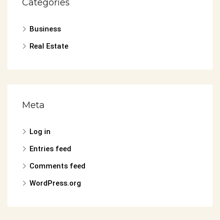
Categories
Business
Real Estate
Meta
Log in
Entries feed
Comments feed
WordPress.org