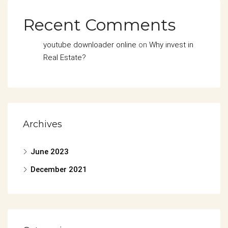
Recent Comments
youtube downloader online
on
Why invest in
Real Estate?
Archives
June 2023
December 2021