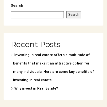
Search
Search
Recent Posts
Investing in real estate offers a multitude of
benefits that make it an attractive option for
many individuals. Here are some key benefits of
investing in real estate:
Why invest in Real Estate?