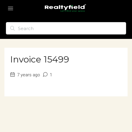
Invoice 15499
7 years ago
1