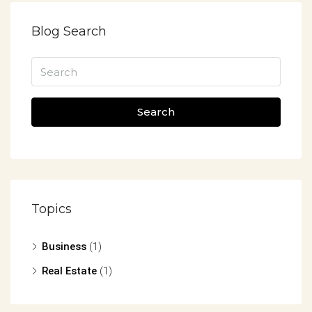
Blog Search
Search
Topics
Business
(1)
Real Estate
(1)