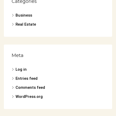
Categories
Business
Real Estate
Meta
Log in
Entries feed
Comments feed
WordPress.org