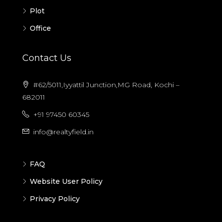
Plot
Office
Contact Us
#62/5011,Iyyattil Junction,MG Road, Kochi –
682011
+91 97450 60345
info@realtyfield.in
FAQ
Website User Policy
Privacy Policy