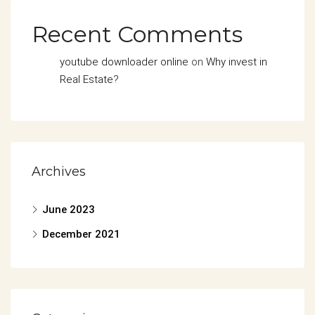
Recent Comments
youtube downloader online
on
Why invest in
Real Estate?
Archives
June 2023
December 2021