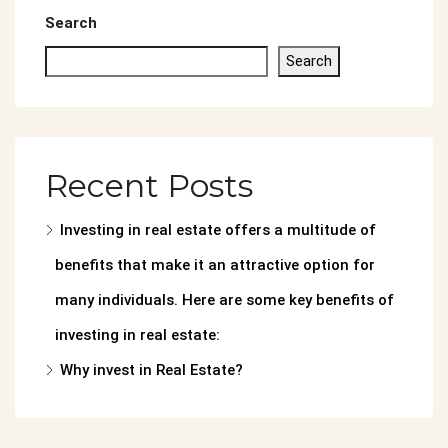
Search
Search
Recent Posts
Investing in real estate offers a multitude of
benefits that make it an attractive option for
many individuals. Here are some key benefits of
investing in real estate:
Why invest in Real Estate?