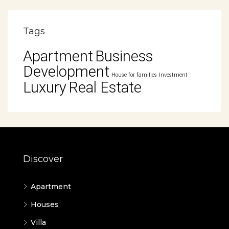
Tags
Apartment
Business
Development
House for families
Investment
Luxury
Real Estate
Discover
Apartment
Houses
Villa