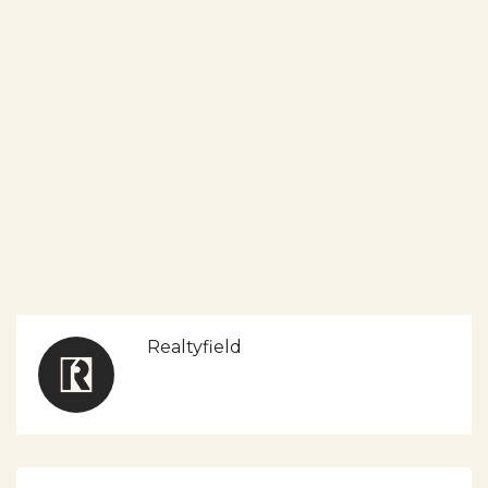
Realtyfield