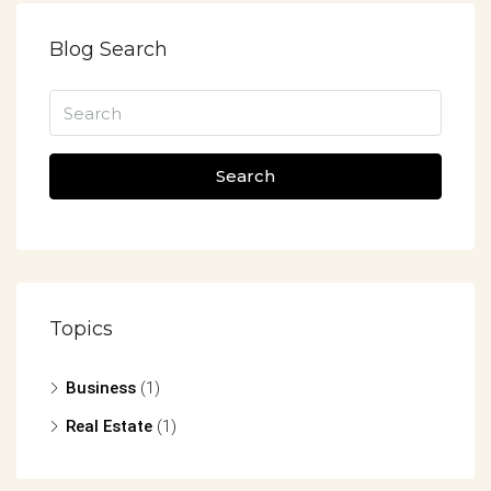
Blog Search
Search
Topics
Business
(1)
Real Estate
(1)