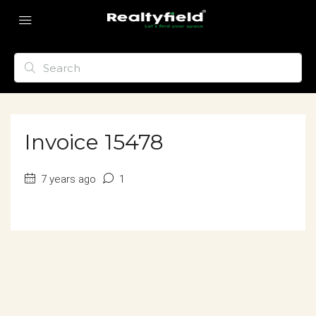
Invoice 15478
7 years ago
1