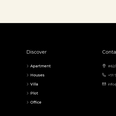
Discover
Conta
Apartment
#62/5
Houses
+91 
Villa
info
Plot
Office