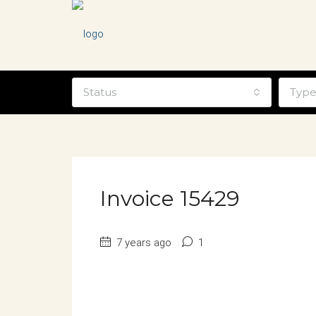
Status
Typ
Invoice 15429
7 years ago
1