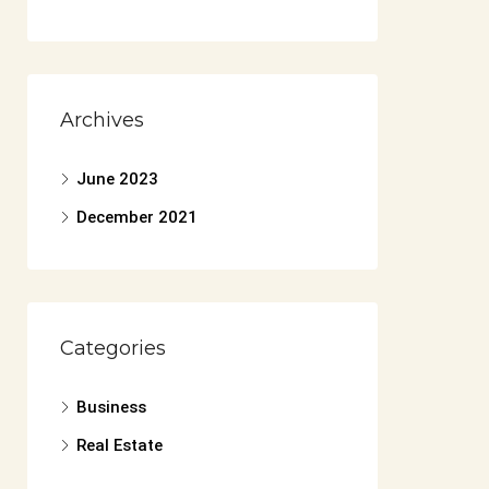
Archives
June 2023
December 2021
Categories
Business
Real Estate