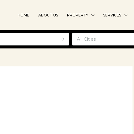
HOME
ABOUT US
PROPERTY
SERVICES
e
All Cities