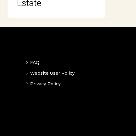
Estate
FAQ
Website User Policy
Privacy Policy