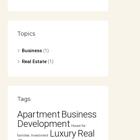
Topics
Business
(1)
Real Estate
(1)
Tags
Apartment
Business
Development
House for
Luxury
Real
families
Investment