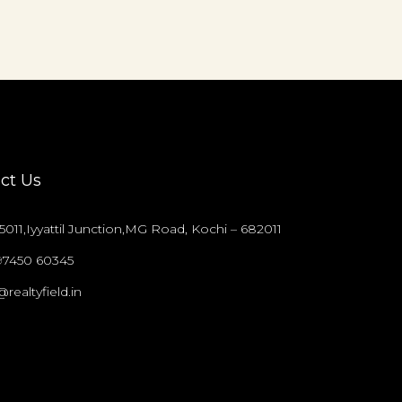
ct Us
011,Iyyattil Junction,MG Road, Kochi – 682011
97450 60345
@realtyfield.in