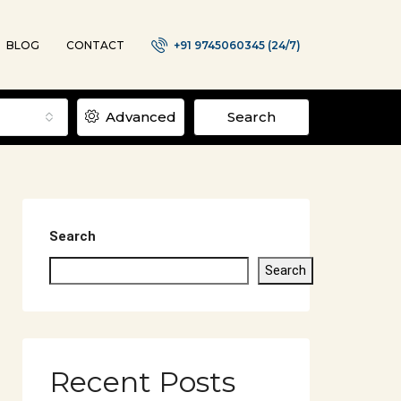
BLOG
CONTACT
+91 9745060345 (24/7)
Advanced
Search
Search
Search
Recent Posts