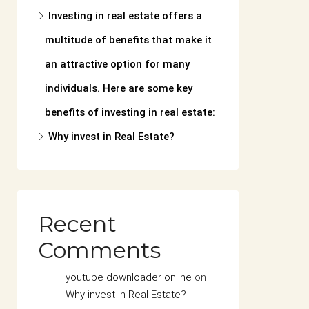
Investing in real estate offers a
multitude of benefits that make it
an attractive option for many
individuals. Here are some key
benefits of investing in real estate:
Why invest in Real Estate?
Recent
Comments
youtube downloader online
on
Why invest in Real Estate?