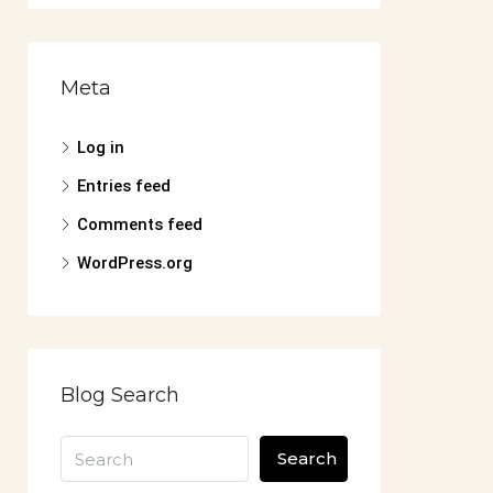
Meta
Log in
Entries feed
Comments feed
WordPress.org
Blog Search
Search